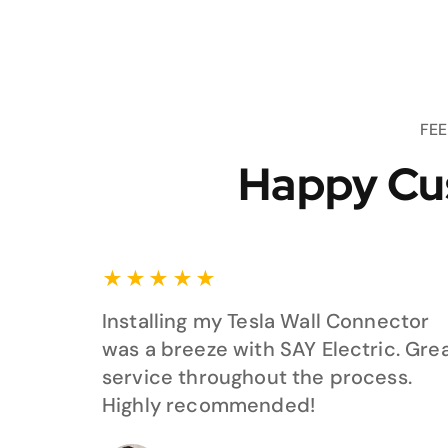
FE
Happy Cu
★
★
★
★
★
Installing my Tesla Wall Connector
was a breeze with SAY Electric. Gre
service throughout the process.
Highly recommended!