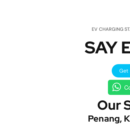
EV CHARGING S
SAY E
Get 
Co
Our 
Penang, K