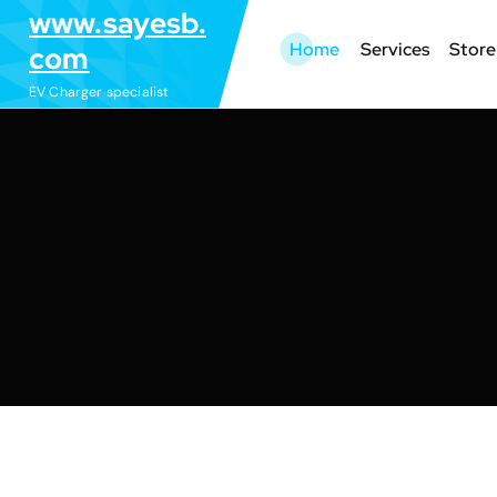
S
www.sayesb.
k
Home
Services
Store
com
i
EV Charger specialist
p
t
o
c
o
n
t
e
n
t