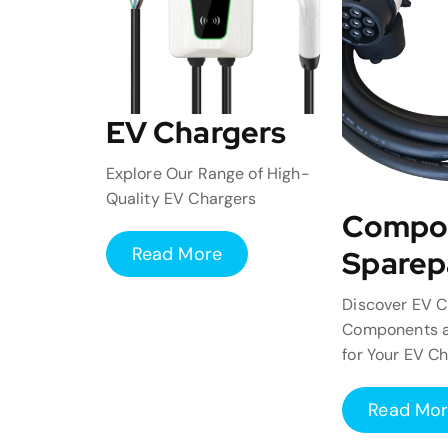
EV Chargers
Explore Our Range of High-
Quality EV Chargers
Compo
Read More
Sparep
Discover EV C
Components a
for Your EV C
Read Mo