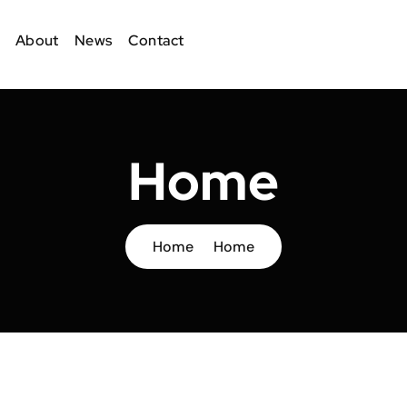
About
News
Contact
Home
Home
Home