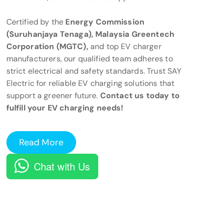
Certified by the
Energy Commission
(Suruhanjaya Tenaga), Malaysia Greentech
Corporation (MGTC),
and top EV charger
manufacturers, our qualified team adheres to
strict electrical and safety standards. Trust SAY
Electric for reliable EV charging solutions that
support a greener future.
Contact us today to
fulfill your EV charging needs!
Read More
Chat with Us