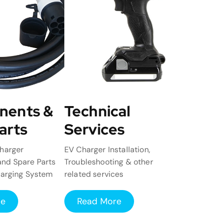
nents &
Technical
arts
Services
harger
EV Charger Installation,
nd Spare Parts
Troubleshooting & other
harging System
related services
re
Read More