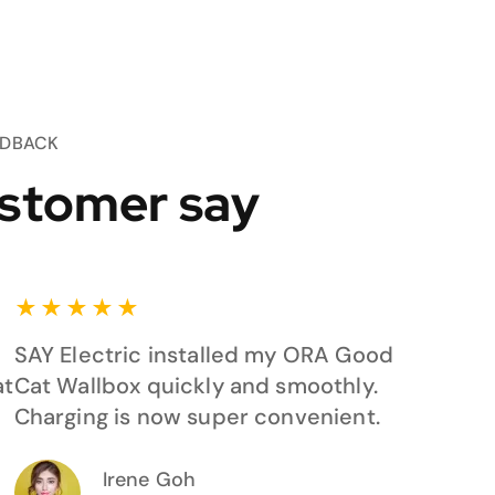
EDBACK
stomer say
★
★
★
★
★
SAY Electric installed my ORA Good
at
Cat Wallbox quickly and smoothly.
Charging is now super convenient.
Irene Goh