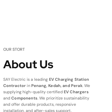
OUR STORT
About Us
SAY Electric is a leading
EV Charging Station
Contractor
in
Penang, Kedah, and Perak
. We
supplying high-quality certified
EV Chargers
and
Components
. We prioritize sustainability
and offer durable products, responsive
installation, and after-sales support.