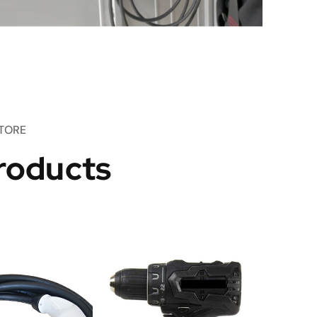
TORE
roducts