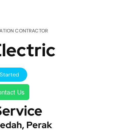
TATION CONTRACTOR
lectric
Started
ntact Us
Service
edah, Perak