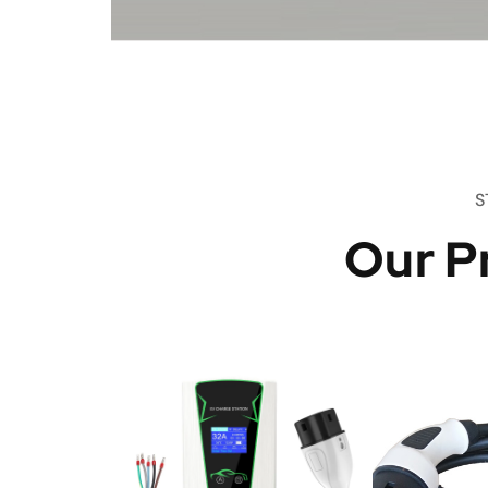
S
Our P