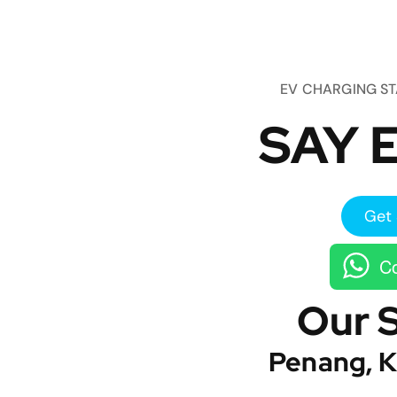
EV CHARGING S
SAY E
Get 
Co
Our 
Penang, K