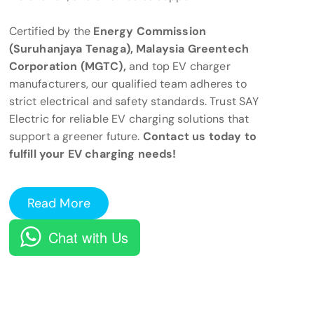
Certified by the
Energy Commission
(Suruhanjaya Tenaga), Malaysia Greentech
Corporation (MGTC),
and top EV charger
manufacturers, our qualified team adheres to
strict electrical and safety standards. Trust SAY
Electric for reliable EV charging solutions that
support a greener future.
Contact us today to
fulfill your EV charging needs!
Read More
Chat with Us