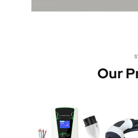
S
Our P