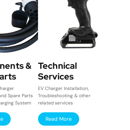
nents &
Technical
arts
Services
harger
EV Charger Installation,
nd Spare Parts
Troubleshooting & other
harging System
related services
re
Read More