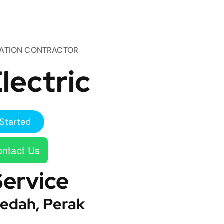
TATION CONTRACTOR
lectric
Started
ntact Us
Service
edah, Perak