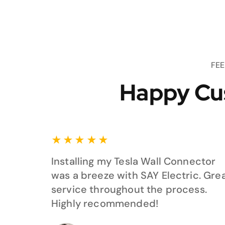
FE
Happy Cu
★
★
★
★
★
Installing my Tesla Wall Connector
was a breeze with SAY Electric. Gre
service throughout the process.
Highly recommended!