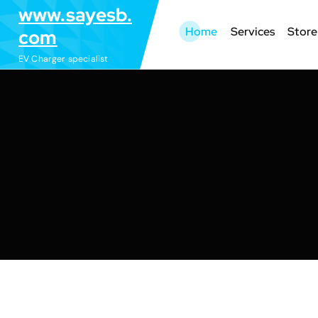
S
www.sayesb.
k
Home
Services
Store
com
i
EV Charger specialist
p
t
o
c
o
n
t
e
n
t