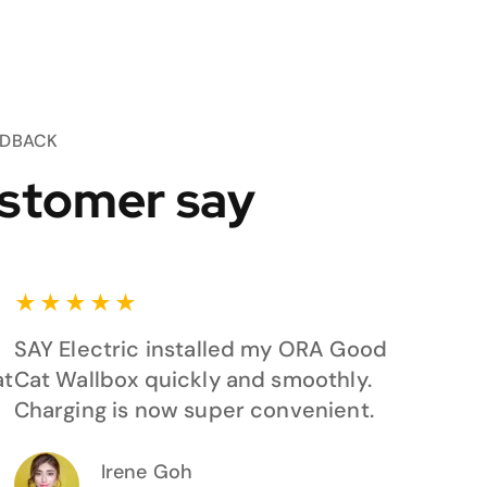
EDBACK
stomer say
★
★
★
★
★
SAY Electric installed my ORA Good
at
Cat Wallbox quickly and smoothly.
Charging is now super convenient.
Irene Goh