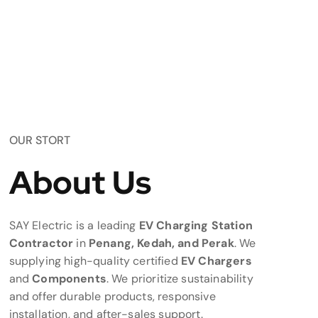
OUR STORT
About Us
SAY Electric is a leading
EV Charging Station
Contractor
in
Penang, Kedah, and Perak
. We
supplying high-quality certified
EV Chargers
and
Components
. We prioritize sustainability
and offer durable products, responsive
installation, and after-sales support.