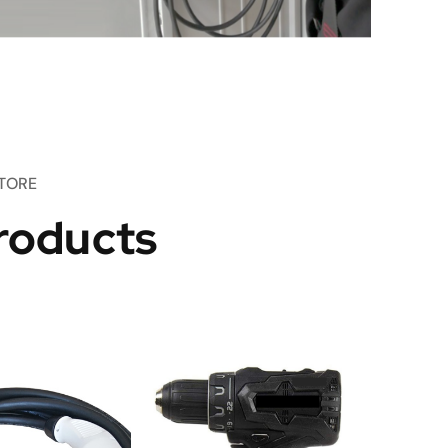
TORE
roducts