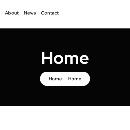
About
News
Contact
Home
Home
Home