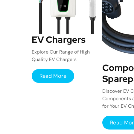
EV Chargers
Explore Our Range of High-
Quality EV Chargers
Compo
Read More
Sparep
Discover EV C
Components a
for Your EV C
Read Mo