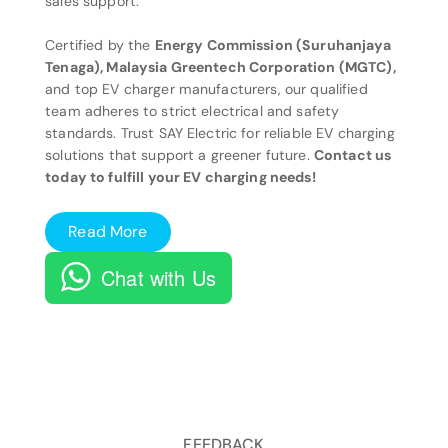
sales support.
Certified by the
Energy Commission (Suruhanjaya
Tenaga), Malaysia Greentech Corporation (MGTC),
and top EV charger manufacturers, our qualified
team adheres to strict electrical and safety
standards. Trust SAY Electric for reliable EV charging
solutions that support a greener future.
Contact us
today to fulfill your EV charging needs!
Read More
Chat with Us
FEEDBACK