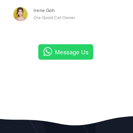
Irene Goh
Ora Good Cat Owner
Message Us