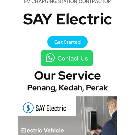
EV CHARGING STATION CONTRACTOR
SAY Electric
Get Started
Contact Us
Our Service
Penang, Kedah, Perak