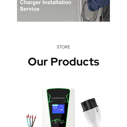
STORE
Our Products