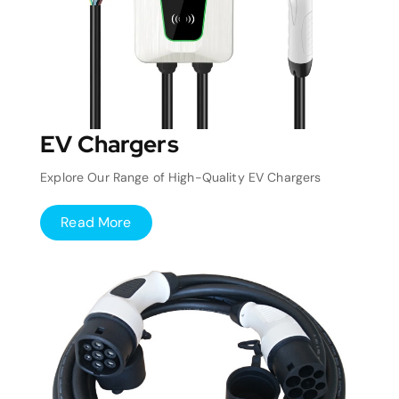
EV Chargers
Explore Our Range of High-Quality EV Chargers
Read More