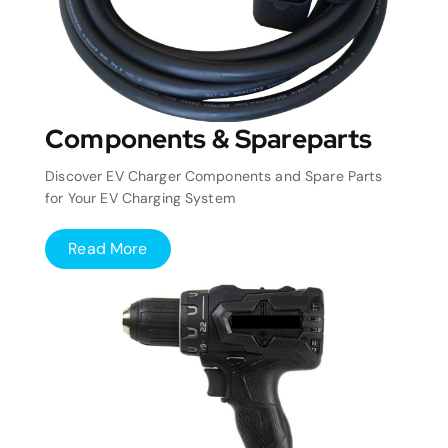
Components & Spareparts
Discover EV Charger Components and Spare Parts
for Your EV Charging System
Read More