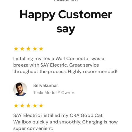
Happy Customer
say
★
★
★
★
★
Installing my Tesla Wall Connector was a
breeze with SAY Electric. Great service
throughout the process. Highly recommended!
Selvakumar
Tesla Model Y Owner
★
★
★
★
★
SAY Electric installed my ORA Good Cat
Wallbox quickly and smoothly. Charging is now
super convenient.