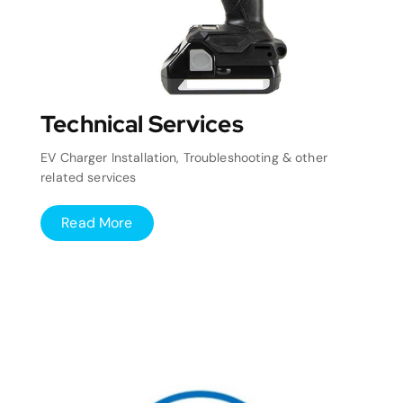
Technical Services
EV Charger Installation, Troubleshooting & other
related services
Read More