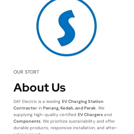
OUR STORT
About Us
SAY Electric is a leading
EV Charging Station
Contractor
in
Penang, Kedah, and Perak
. We
supplying high-quality certified
EV Chargers
and
Components
. We prioritize sustainability and offer
durable products, responsive installation, and after-