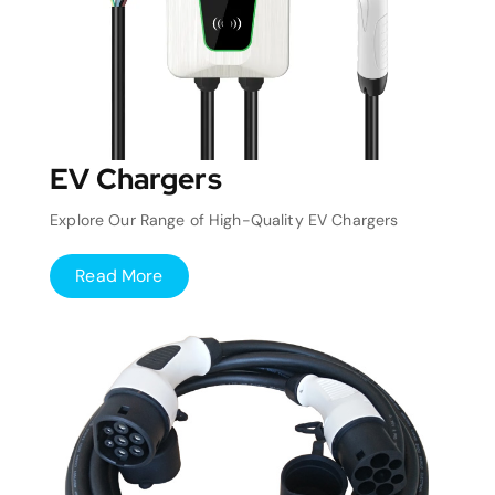
EV Chargers
Explore Our Range of High-Quality EV Chargers
Read More