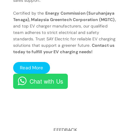
sales support.
Certified by the
Energy Commission (Suruhanjaya
Tenaga), Malaysia Greentech Corporation (MGTC),
and top EV charger manufacturers, our qualified
team adheres to strict electrical and safety
standards. Trust SAY Electric for reliable EV charging
solutions that support a greener future.
Contact us
today to fulfill your EV charging needs!
Read More
Chat with Us
FEEDBACK