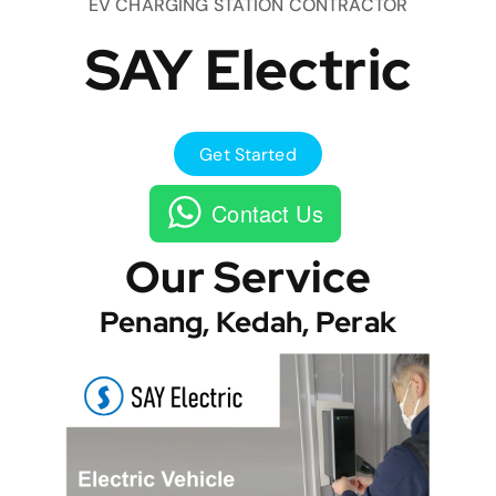
EV CHARGING STATION CONTRACTOR
SAY Electric
Get Started
Contact Us
Our Service
Penang, Kedah, Perak