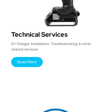
Technical Services
EV Charger Installation, Troubleshooting & other
related services
Read More