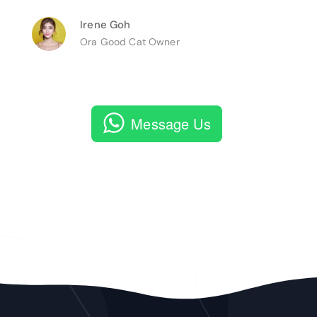
Irene Goh
Ora Good Cat Owner
Message Us