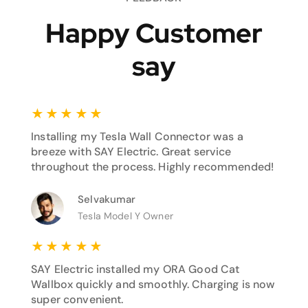
Happy Customer
say
★
★
★
★
★
Installing my Tesla Wall Connector was a
breeze with SAY Electric. Great service
throughout the process. Highly recommended!
Selvakumar
Tesla Model Y Owner
★
★
★
★
★
SAY Electric installed my ORA Good Cat
Wallbox quickly and smoothly. Charging is now
super convenient.