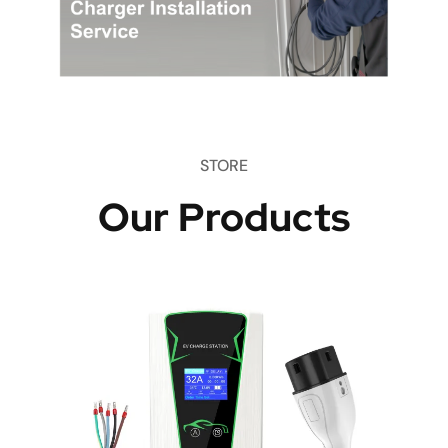
STORE
Our Products