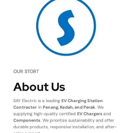
OUR STORT
About Us
SAY Electric is a leading
EV Charging Station
Contractor
in
Penang, Kedah, and Perak
. We
supplying high-quality certified
EV Chargers
and
Components
. We prioritize sustainability and offer
durable products, responsive installation, and after-