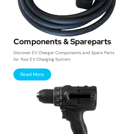
Components & Spareparts
Discover EV Charger Components and Spare Parts
for Your EV Charging System
Read More