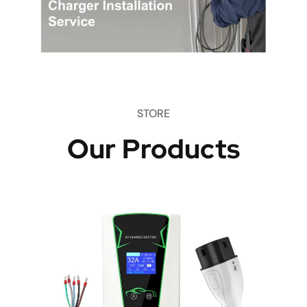
STORE
Our Products