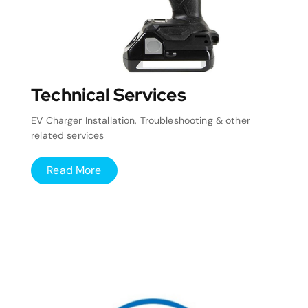
Technical Services
EV Charger Installation, Troubleshooting & other
related services
Read More