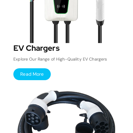
EV Chargers
Explore Our Range of High-Quality EV Chargers
Read More