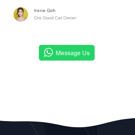
Irene Goh
Ora Good Cat Owner
Message Us