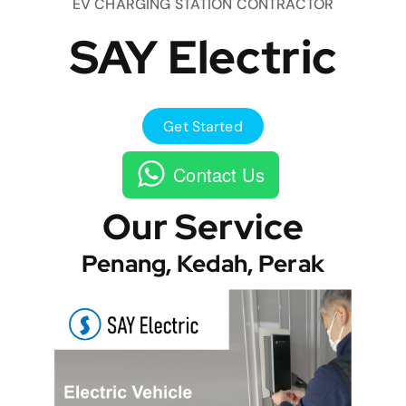
EV CHARGING STATION CONTRACTOR
SAY Electric
Get Started
Contact Us
Our Service
Penang, Kedah, Perak