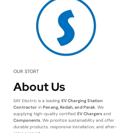
OUR STORT
About Us
SAY Electric is a leading
EV Charging Station
Contractor
in
Penang, Kedah, and Perak
. We
supplying high-quality certified
EV Chargers
and
Components
. We prioritize sustainability and offer
durable products, responsive installation, and after-