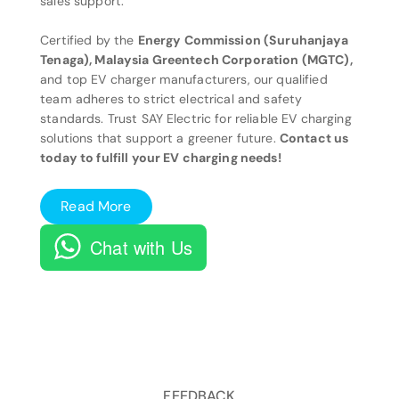
sales support.
Certified by the
Energy Commission (Suruhanjaya
Tenaga), Malaysia Greentech Corporation (MGTC),
and top EV charger manufacturers, our qualified
team adheres to strict electrical and safety
standards. Trust SAY Electric for reliable EV charging
solutions that support a greener future.
Contact us
today to fulfill your EV charging needs!
Read More
Chat with Us
FEEDBACK