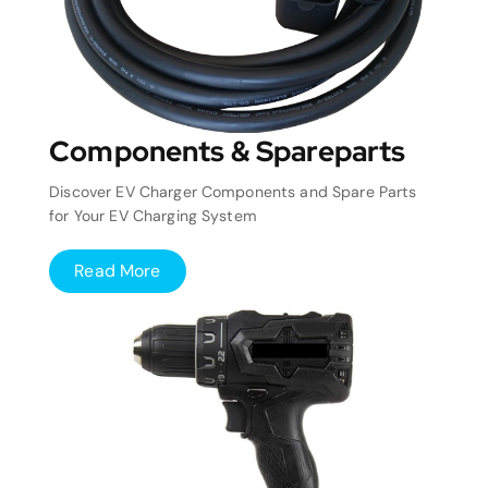
Components & Spareparts
Discover EV Charger Components and Spare Parts
for Your EV Charging System
Read More