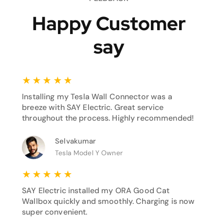
Happy Customer
say
★
★
★
★
★
Installing my Tesla Wall Connector was a
breeze with SAY Electric. Great service
throughout the process. Highly recommended!
Selvakumar
Tesla Model Y Owner
★
★
★
★
★
SAY Electric installed my ORA Good Cat
Wallbox quickly and smoothly. Charging is now
super convenient.