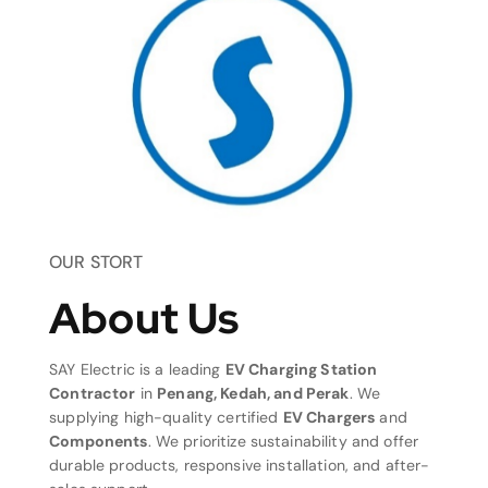
OUR STORT
About Us
SAY Electric is a leading
EV Charging Station
Contractor
in
Penang, Kedah, and Perak
. We
supplying high-quality certified
EV Chargers
and
Components
. We prioritize sustainability and offer
durable products, responsive installation, and after-