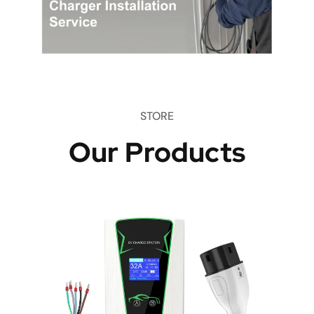
STORE
Our Products