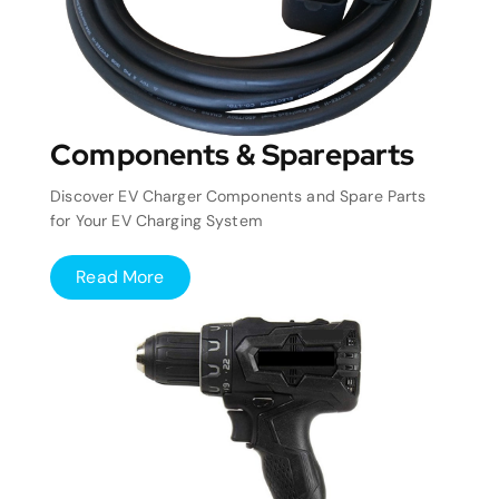
Components & Spareparts
Discover EV Charger Components and Spare Parts
for Your EV Charging System
Read More