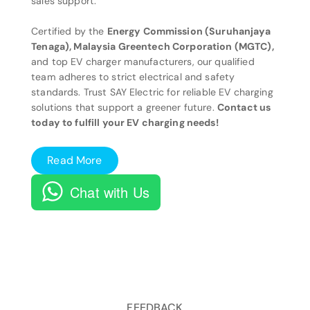
sales support.
Certified by the
Energy Commission (Suruhanjaya
Tenaga), Malaysia Greentech Corporation (MGTC),
and top EV charger manufacturers, our qualified
team adheres to strict electrical and safety
standards. Trust SAY Electric for reliable EV charging
solutions that support a greener future.
Contact us
today to fulfill your EV charging needs!
Read More
Chat with Us
FEEDBACK