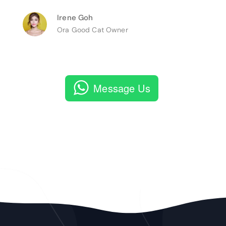
Irene Goh
Ora Good Cat Owner
Message Us