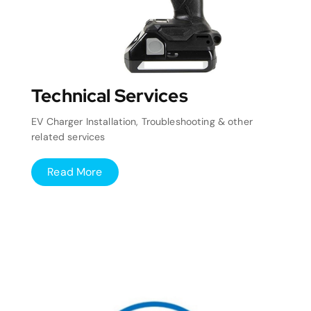
Technical Services
EV Charger Installation, Troubleshooting & other
related services
Read More