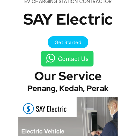
EV CHARGING STATION CONTRACTOR
SAY Electric
Get Started
Contact Us
Our Service
Penang, Kedah, Perak