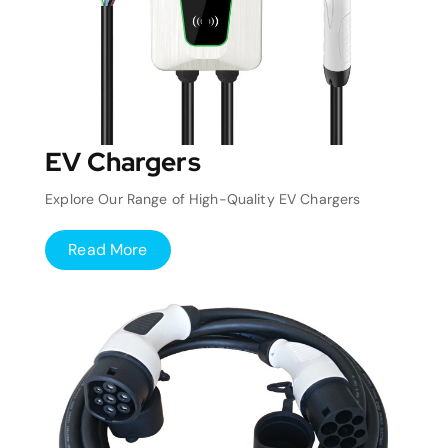
EV Chargers
Explore Our Range of High-Quality EV Chargers
Read More