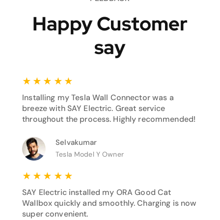
Happy Customer
say
★
★
★
★
★
Installing my Tesla Wall Connector was a
breeze with SAY Electric. Great service
throughout the process. Highly recommended!
Selvakumar
Tesla Model Y Owner
★
★
★
★
★
SAY Electric installed my ORA Good Cat
Wallbox quickly and smoothly. Charging is now
super convenient.