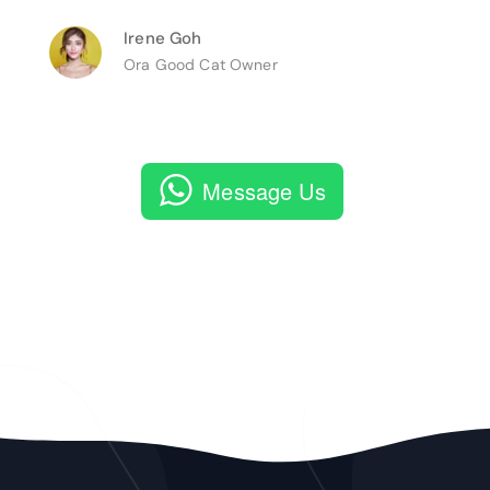
Irene Goh
Ora Good Cat Owner
Message Us