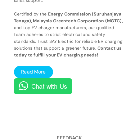
sales support.
Certified by the
Energy Commission (Suruhanjaya
Tenaga), Malaysia Greentech Corporation (MGTC),
and top EV charger manufacturers, our qualified
team adheres to strict electrical and safety
standards. Trust SAY Electric for reliable EV charging
solutions that support a greener future.
Contact us
today to fulfill your EV charging needs!
Read More
Chat with Us
FEEDBACK