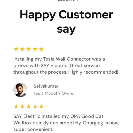
Happy Customer
say
★
★
★
★
★
Installing my Tesla Wall Connector was a
breeze with SAY Electric. Great service
throughout the process. Highly recommended!
Selvakumar
Tesla Model Y Owner
★
★
★
★
★
SAY Electric installed my ORA Good Cat
Wallbox quickly and smoothly. Charging is now
super convenient.