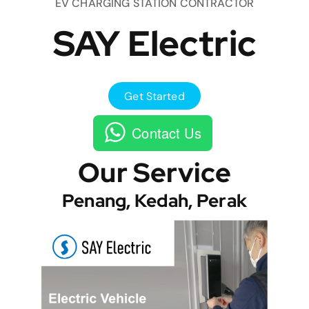
EV CHARGING STATION CONTRACTOR
SAY Electric
Get Started
Contact Us
Our Service
Penang, Kedah, Perak