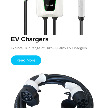
EV Chargers
Explore Our Range of High-Quality EV Chargers
Read More