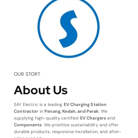
OUR STORT
About Us
SAY Electric is a leading
EV Charging Station
Contractor
in
Penang, Kedah, and Perak
. We
supplying high-quality certified
EV Chargers
and
Components
. We prioritize sustainability and offer
durable products, responsive installation, and after-