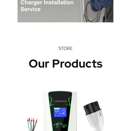
STORE
Our Products