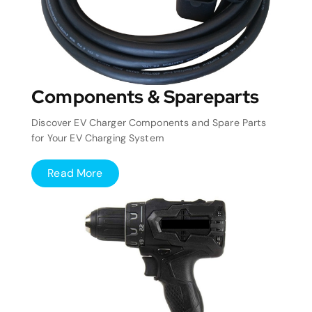
Components & Spareparts
Discover EV Charger Components and Spare Parts
for Your EV Charging System
Read More