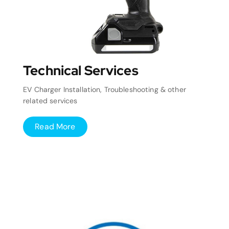
Technical Services
EV Charger Installation, Troubleshooting & other
related services
Read More