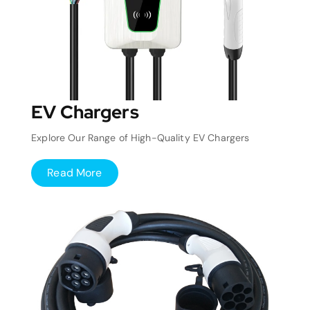
EV Chargers
Explore Our Range of High-Quality EV Chargers
Read More