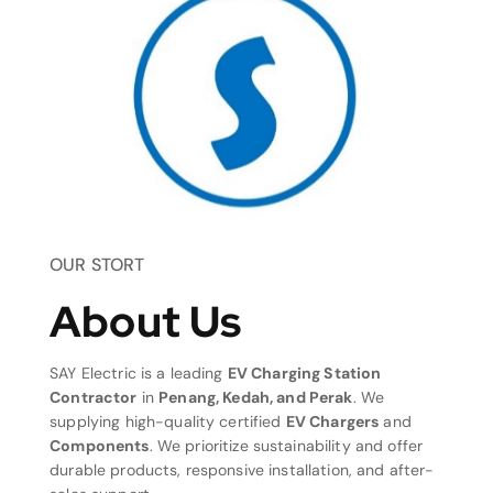
OUR STORT
About Us
SAY Electric is a leading
EV Charging Station
Contractor
in
Penang, Kedah, and Perak
. We
supplying high-quality certified
EV Chargers
and
Components
. We prioritize sustainability and offer
durable products, responsive installation, and after-