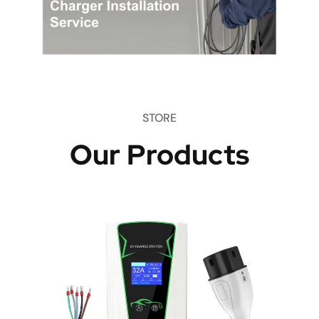
STORE
Our Products