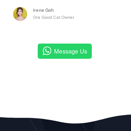
Irene Goh
Ora Good Cat Owner
Message Us