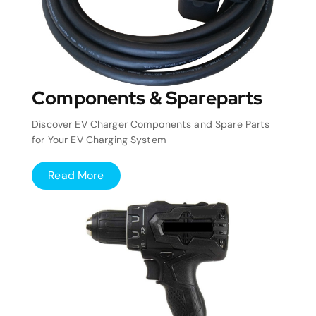
Components & Spareparts
Discover EV Charger Components and Spare Parts
for Your EV Charging System
Read More