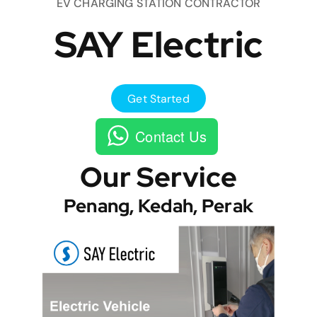
EV CHARGING STATION CONTRACTOR
SAY Electric
Get Started
Contact Us
Our Service
Penang, Kedah, Perak