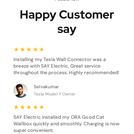
Happy Customer
say
★
★
★
★
★
Installing my Tesla Wall Connector was a
breeze with SAY Electric. Great service
throughout the process. Highly recommended!
Selvakumar
Tesla Model Y Owner
★
★
★
★
★
SAY Electric installed my ORA Good Cat
Wallbox quickly and smoothly. Charging is now
super convenient.