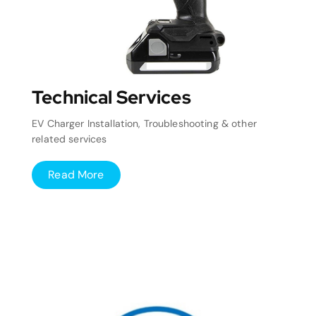
Technical Services
EV Charger Installation, Troubleshooting & other
related services
Read More