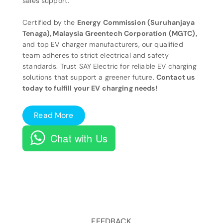
sales support.
Certified by the
Energy Commission (Suruhanjaya
Tenaga), Malaysia Greentech Corporation (MGTC),
and top EV charger manufacturers, our qualified
team adheres to strict electrical and safety
standards. Trust SAY Electric for reliable EV charging
solutions that support a greener future.
Contact us
today to fulfill your EV charging needs!
Read More
Chat with Us
FEEDBACK