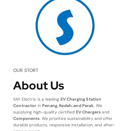
OUR STORT
About Us
SAY Electric is a leading
EV Charging Station
Contractor
in
Penang, Kedah, and Perak
. We
supplying high-quality certified
EV Chargers
and
Components
. We prioritize sustainability and offer
durable products, responsive installation, and after-