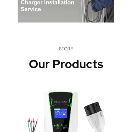
STORE
Our Products