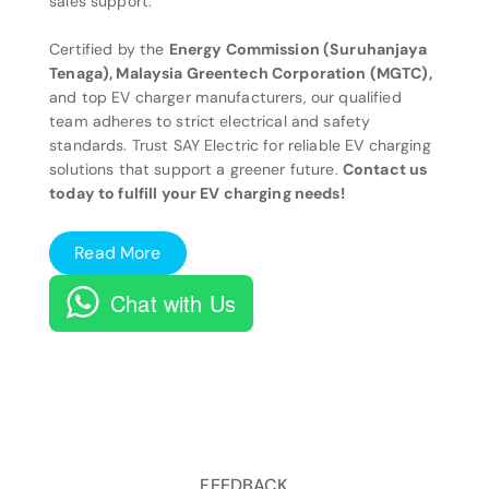
sales support.
Certified by the
Energy Commission (Suruhanjaya
Tenaga), Malaysia Greentech Corporation (MGTC),
and top EV charger manufacturers, our qualified
team adheres to strict electrical and safety
standards. Trust SAY Electric for reliable EV charging
solutions that support a greener future.
Contact us
today to fulfill your EV charging needs!
Read More
Chat with Us
FEEDBACK