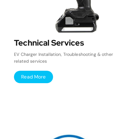
Technical Services
EV Charger Installation, Troubleshooting & other
related services
Read More