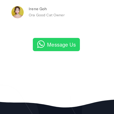
Irene Goh
Ora Good Cat Owner
Message Us