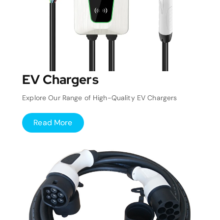
EV Chargers
Explore Our Range of High-Quality EV Chargers
Read More