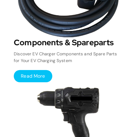
Components & Spareparts
Discover EV Charger Components and Spare Parts
for Your EV Charging System
Read More