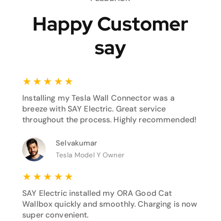
Happy Customer
say
★
★
★
★
★
Installing my Tesla Wall Connector was a
breeze with SAY Electric. Great service
throughout the process. Highly recommended!
Selvakumar
Tesla Model Y Owner
★
★
★
★
★
SAY Electric installed my ORA Good Cat
Wallbox quickly and smoothly. Charging is now
super convenient.