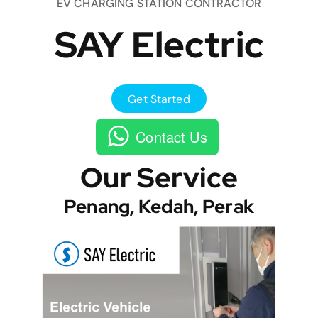
EV CHARGING STATION CONTRACTOR
SAY Electric
Get Started
Contact Us
Our Service
Penang, Kedah, Perak