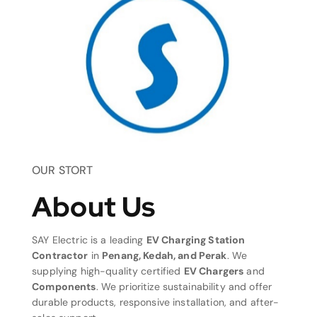
OUR STORT
About Us
SAY Electric is a leading
EV Charging Station
Contractor
in
Penang, Kedah, and Perak
. We
supplying high-quality certified
EV Chargers
and
Components
. We prioritize sustainability and offer
durable products, responsive installation, and after-