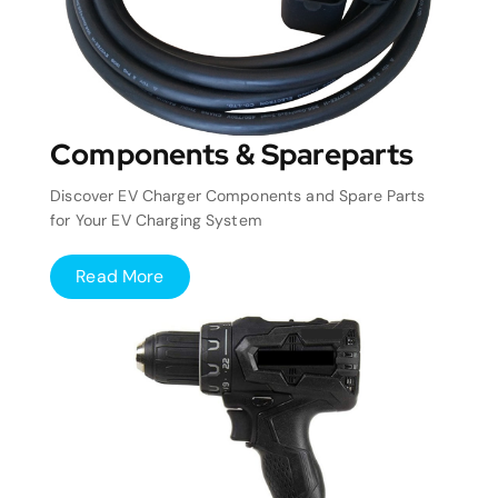
Components & Spareparts
Discover EV Charger Components and Spare Parts
for Your EV Charging System
Read More