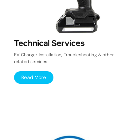
Technical Services
EV Charger Installation, Troubleshooting & other
related services
Read More