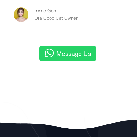
Irene Goh
Ora Good Cat Owner
Message Us