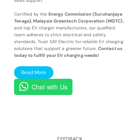
sales support.
Certified by the
Energy Commission (Suruhanjaya
Tenaga), Malaysia Greentech Corporation (MGTC),
and top EV charger manufacturers, our qualified
team adheres to strict electrical and safety
standards. Trust SAY Electric for reliable EV charging
solutions that support a greener future.
Contact us
today to fulfill your EV charging needs!
Read More
Chat with Us
FEEDBACK