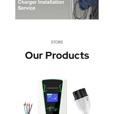
STORE
Our Products