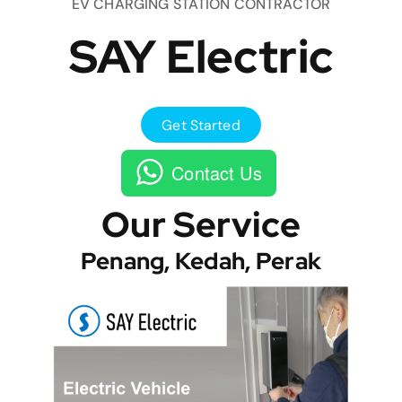
EV CHARGING STATION CONTRACTOR
SAY Electric
Get Started
Contact Us
Our Service
Penang, Kedah, Perak