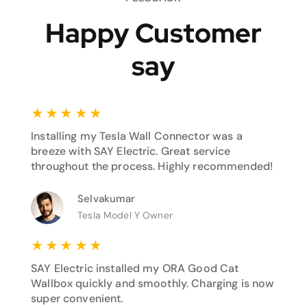
Happy Customer
say
★
★
★
★
★
Installing my Tesla Wall Connector was a
breeze with SAY Electric. Great service
throughout the process. Highly recommended!
Selvakumar
Tesla Model Y Owner
★
★
★
★
★
SAY Electric installed my ORA Good Cat
Wallbox quickly and smoothly. Charging is now
super convenient.