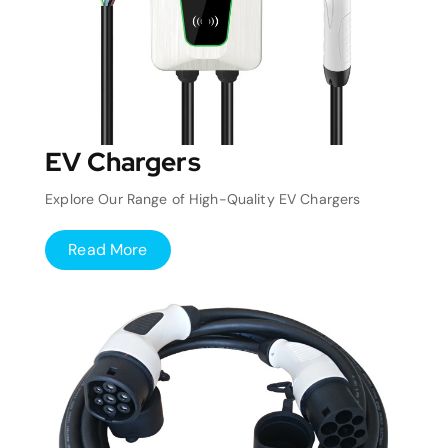
EV Chargers
Explore Our Range of High-Quality EV Chargers
Read More