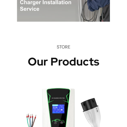
STORE
Our Products