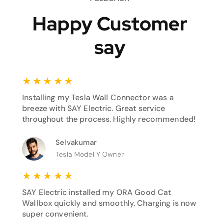
Happy Customer
say
★
★
★
★
★
Installing my Tesla Wall Connector was a
breeze with SAY Electric. Great service
throughout the process. Highly recommended!
Selvakumar
Tesla Model Y Owner
★
★
★
★
★
SAY Electric installed my ORA Good Cat
Wallbox quickly and smoothly. Charging is now
super convenient.