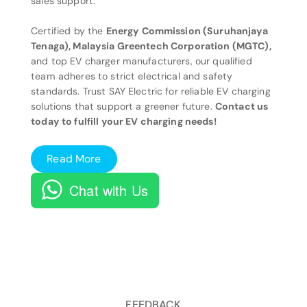
sales support.
Certified by the
Energy Commission (Suruhanjaya
Tenaga), Malaysia Greentech Corporation (MGTC),
and top EV charger manufacturers, our qualified
team adheres to strict electrical and safety
standards. Trust SAY Electric for reliable EV charging
solutions that support a greener future.
Contact us
today to fulfill your EV charging needs!
Read More
Chat with Us
FEEDBACK