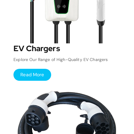
EV Chargers
Explore Our Range of High-Quality EV Chargers
Read More