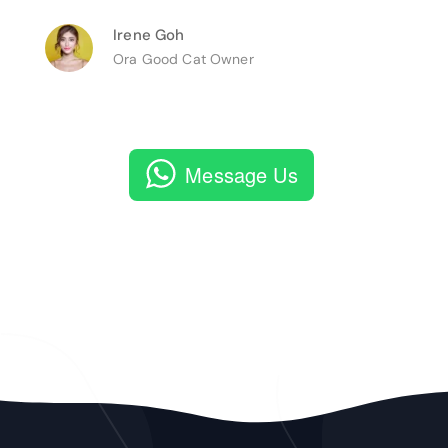
Irene Goh
Ora Good Cat Owner
Message Us