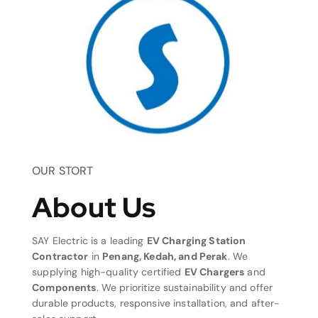
OUR STORT
About Us
SAY Electric is a leading
EV Charging Station
Contractor
in
Penang, Kedah, and Perak
. We
supplying high-quality certified
EV Chargers
and
Components
. We prioritize sustainability and offer
durable products, responsive installation, and after-