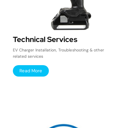
Technical Services
EV Charger Installation, Troubleshooting & other
related services
Read More