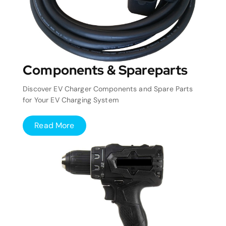
Components & Spareparts
Discover EV Charger Components and Spare Parts
for Your EV Charging System
Read More