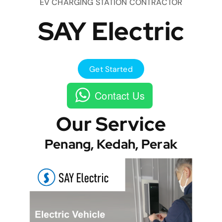
EV CHARGING STATION CONTRACTOR
SAY Electric
Get Started
Contact Us
Our Service
Penang, Kedah, Perak