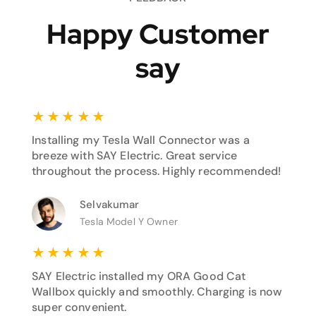
Happy Customer
say
★
★
★
★
★
Installing my Tesla Wall Connector was a
breeze with SAY Electric. Great service
throughout the process. Highly recommended!
Selvakumar
Tesla Model Y Owner
★
★
★
★
★
SAY Electric installed my ORA Good Cat
Wallbox quickly and smoothly. Charging is now
super convenient.