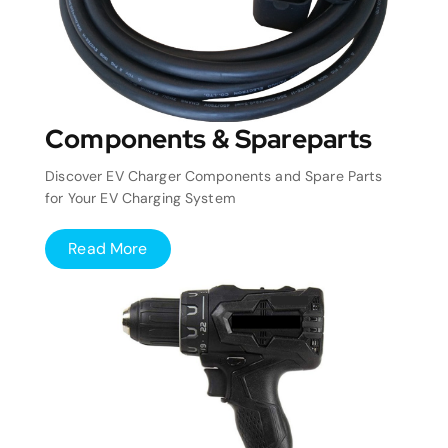
Components & Spareparts
Discover EV Charger Components and Spare Parts
for Your EV Charging System
Read More