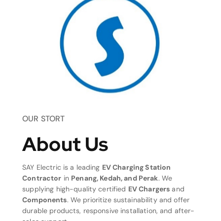
OUR STORT
About Us
SAY Electric is a leading
EV Charging Station
Contractor
in
Penang, Kedah, and Perak
. We
supplying high-quality certified
EV Chargers
and
Components
. We prioritize sustainability and offer
durable products, responsive installation, and after-