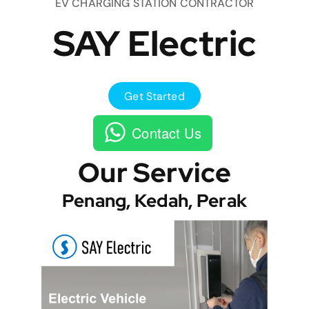
EV CHARGING STATION CONTRACTOR
SAY Electric
Get Started
Contact Us
Our Service
Penang, Kedah, Perak