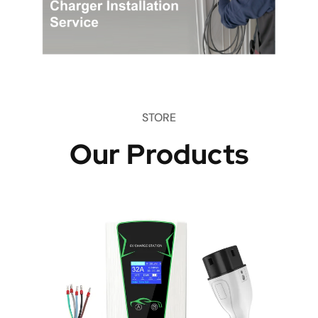
STORE
Our Products