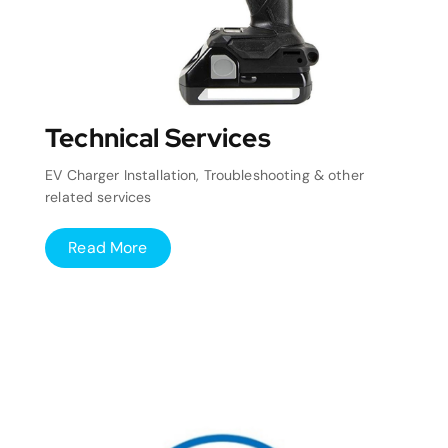
Technical Services
EV Charger Installation, Troubleshooting & other
related services
Read More