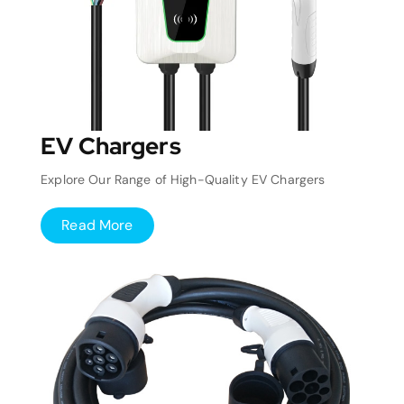
EV Chargers
Explore Our Range of High-Quality EV Chargers
Read More