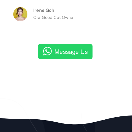
Irene Goh
Ora Good Cat Owner
Message Us