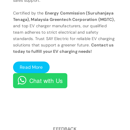
sales support.
Certified by the
Energy Commission (Suruhanjaya
Tenaga), Malaysia Greentech Corporation (MGTC),
and top EV charger manufacturers, our qualified
team adheres to strict electrical and safety
standards. Trust SAY Electric for reliable EV charging
solutions that support a greener future.
Contact us
today to fulfill your EV charging needs!
Read More
Chat with Us
FEEDBACK