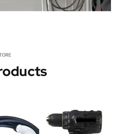
TORE
roducts