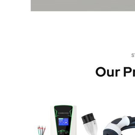
S
Our P