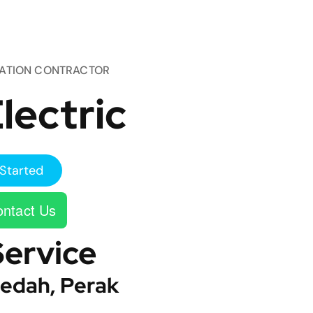
TATION CONTRACTOR
lectric
Started
ntact Us
Service
edah, Perak