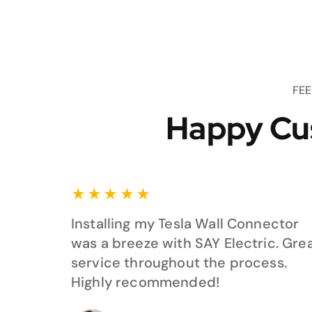
FE
Happy Cu
★
★
★
★
★
Installing my Tesla Wall Connector
was a breeze with SAY Electric. Gre
service throughout the process.
Highly recommended!