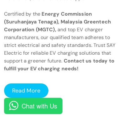
Certified by the
Energy Commission
(Suruhanjaya Tenaga), Malaysia Greentech
Corporation (MGTC),
and top EV charger
manufacturers, our qualified team adheres to
strict electrical and safety standards. Trust SAY
Electric for reliable EV charging solutions that
support a greener future.
Contact us today to
fulfill your EV charging needs!
Read More
Chat with Us