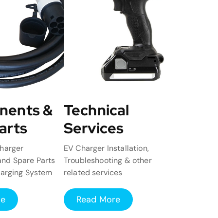
nents &
Technical
arts
Services
harger
EV Charger Installation,
nd Spare Parts
Troubleshooting & other
harging System
related services
re
Read More