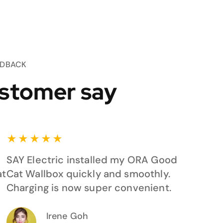
EDBACK
stomer say
★
★
★
★
★
SAY Electric installed my ORA Good
at
Cat Wallbox quickly and smoothly.
Charging is now super convenient.
Irene Goh