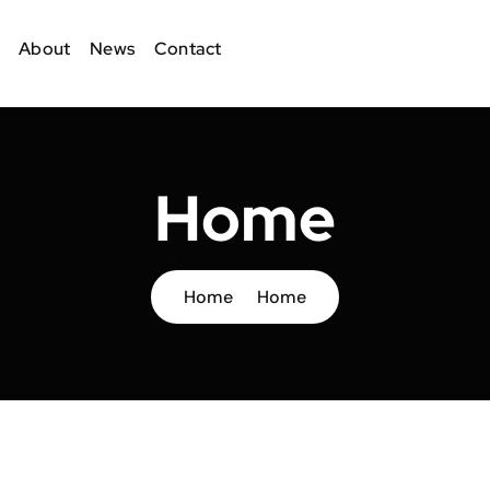
About
News
Contact
Home
Home
Home