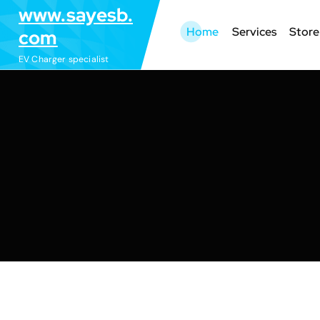
S
www.sayesb.
k
Home
Services
Store
com
i
EV Charger specialist
p
t
o
c
o
n
t
e
n
t