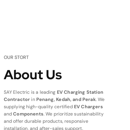
OUR STORT
About Us
SAY Electric is a leading
EV Charging Station
Contractor
in
Penang, Kedah, and Perak
. We
supplying high-quality certified
EV Chargers
and
Components
. We prioritize sustainability
and offer durable products, responsive
installation, and after-sales support.