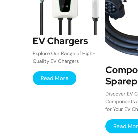
EV Chargers
Explore Our Range of High-
Quality EV Chargers
Compo
Read More
Sparep
Discover EV C
Components a
for Your EV C
Read Mo