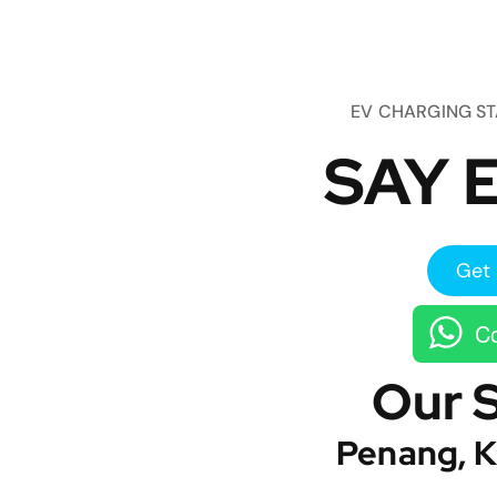
EV CHARGING S
SAY E
Get 
Co
Our 
Penang, K