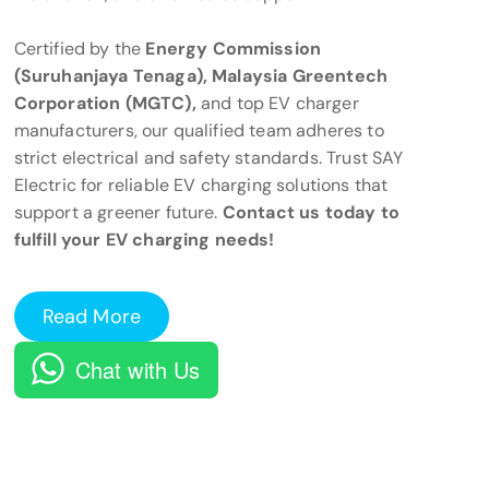
Certified by the
Energy Commission
(Suruhanjaya Tenaga), Malaysia Greentech
Corporation (MGTC),
and top EV charger
manufacturers, our qualified team adheres to
strict electrical and safety standards. Trust SAY
Electric for reliable EV charging solutions that
support a greener future.
Contact us today to
fulfill your EV charging needs!
Read More
Chat with Us