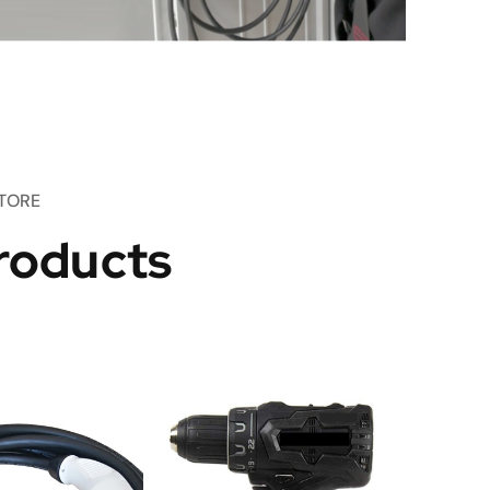
TORE
roducts