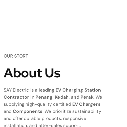
OUR STORT
About Us
SAY Electric is a leading
EV Charging Station
Contractor
in
Penang, Kedah, and Perak
. We
supplying high-quality certified
EV Chargers
and
Components
. We prioritize sustainability
and offer durable products, responsive
installation, and after-sales support.