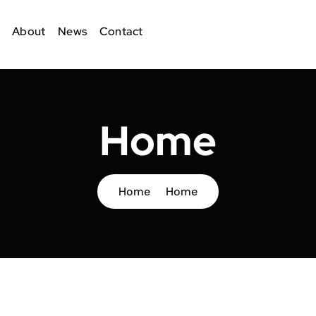
About
News
Contact
Home
Home
Home