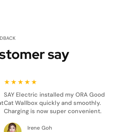
EDBACK
stomer say
★
★
★
★
★
SAY Electric installed my ORA Good
at
Cat Wallbox quickly and smoothly.
Charging is now super convenient.
Irene Goh