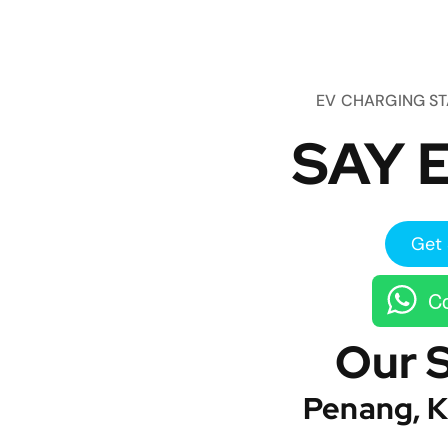
EV CHARGING S
SAY E
Get 
Co
Our 
Penang, K