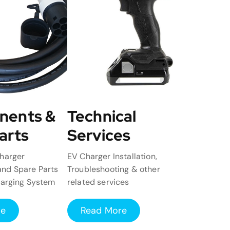
nents &
Technical
arts
Services
harger
EV Charger Installation,
nd Spare Parts
Troubleshooting & other
harging System
related services
re
Read More