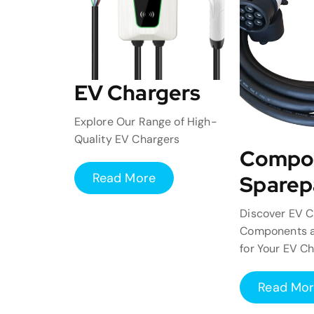
EV Chargers
Explore Our Range of High-
Quality EV Chargers
Compo
Read More
Sparep
Discover EV C
Components a
for Your EV C
Read Mo