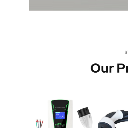
S
Our P