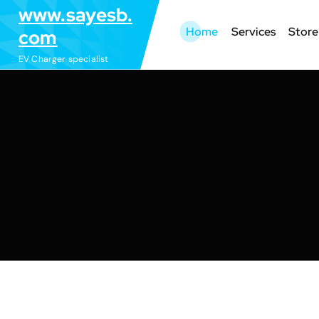
S
www.sayesb.
k
Home
Services
Store
com
i
EV Charger specialist
p
t
o
c
o
n
t
e
n
t