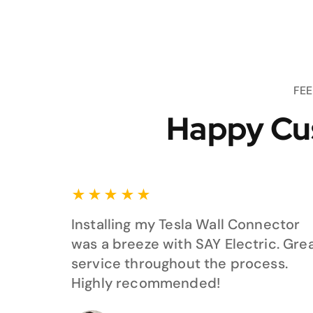
FE
Happy Cu
★
★
★
★
★
Installing my Tesla Wall Connector
was a breeze with SAY Electric. Gre
service throughout the process.
Highly recommended!