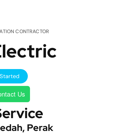
TATION CONTRACTOR
lectric
Started
ntact Us
Service
edah, Perak