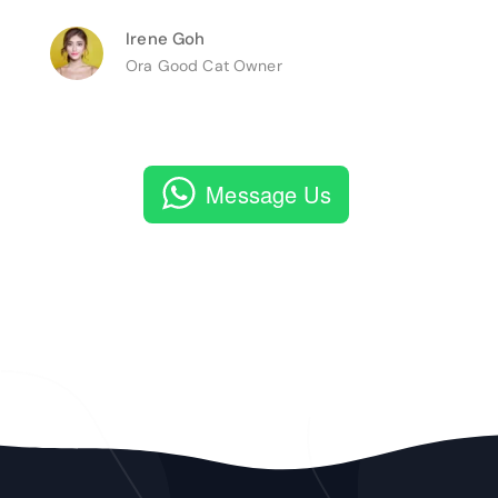
Irene Goh
Ora Good Cat Owner
Message Us