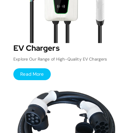
EV Chargers
Explore Our Range of High-Quality EV Chargers
Read More