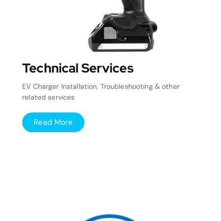
Technical Services
EV Charger Installation, Troubleshooting & other
related services
Read More