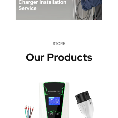
STORE
Our Products