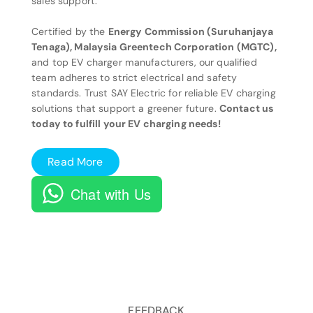
sales support.
Certified by the
Energy Commission (Suruhanjaya
Tenaga), Malaysia Greentech Corporation (MGTC),
and top EV charger manufacturers, our qualified
team adheres to strict electrical and safety
standards. Trust SAY Electric for reliable EV charging
solutions that support a greener future.
Contact us
today to fulfill your EV charging needs!
Read More
Chat with Us
FEEDBACK