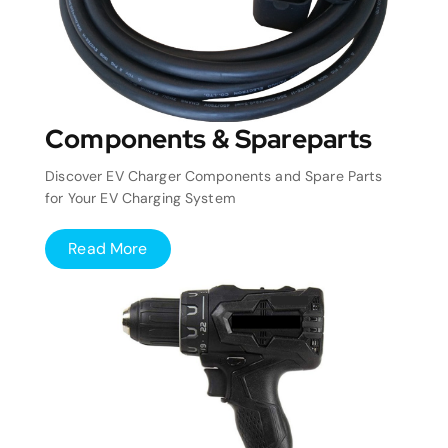
Components & Spareparts
Discover EV Charger Components and Spare Parts
for Your EV Charging System
Read More