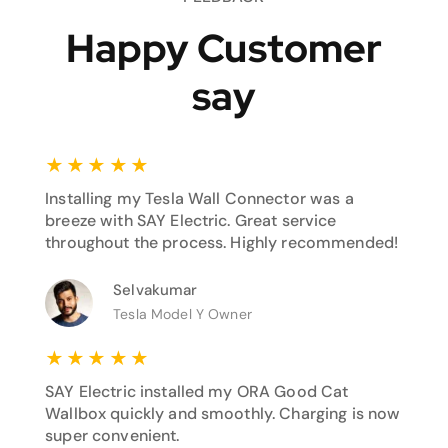
Happy Customer
say
★
★
★
★
★
Installing my Tesla Wall Connector was a
breeze with SAY Electric. Great service
throughout the process. Highly recommended!
Selvakumar
Tesla Model Y Owner
★
★
★
★
★
SAY Electric installed my ORA Good Cat
Wallbox quickly and smoothly. Charging is now
super convenient.