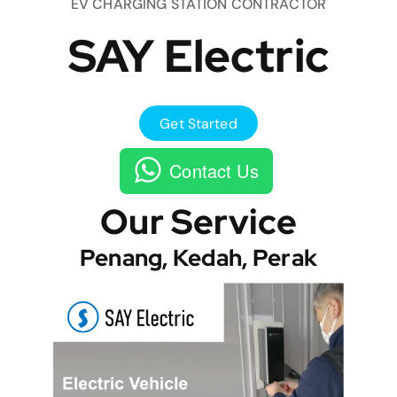
EV CHARGING STATION CONTRACTOR
SAY Electric
Get Started
Contact Us
Our Service
Penang, Kedah, Perak