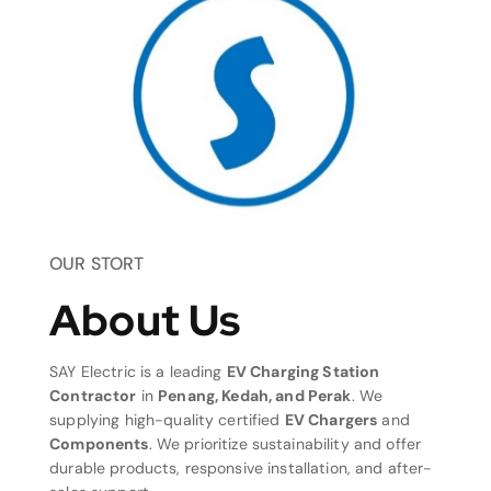
OUR STORT
About Us
SAY Electric is a leading
EV Charging Station
Contractor
in
Penang, Kedah, and Perak
. We
supplying high-quality certified
EV Chargers
and
Components
. We prioritize sustainability and offer
durable products, responsive installation, and after-