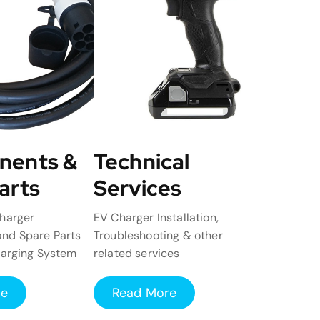
nents &
Technical
arts
Services
harger
EV Charger Installation,
nd Spare Parts
Troubleshooting & other
harging System
related services
re
Read More