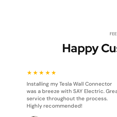
FE
Happy Cu
★
★
★
★
★
Installing my Tesla Wall Connector
was a breeze with SAY Electric. Gre
service throughout the process.
Highly recommended!