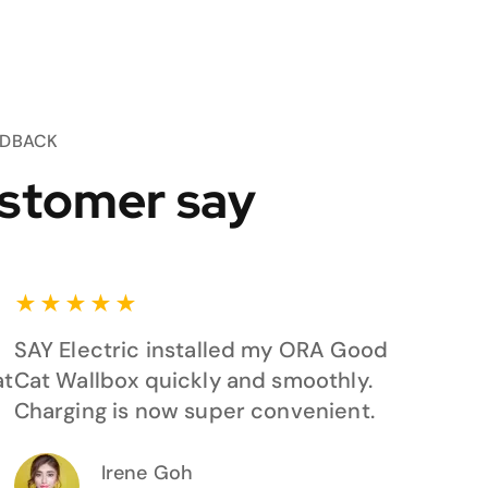
EDBACK
stomer say
★
★
★
★
★
SAY Electric installed my ORA Good
at
Cat Wallbox quickly and smoothly.
Charging is now super convenient.
Irene Goh