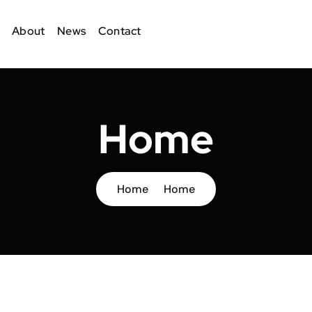
About
News
Contact
Home
Home
Home