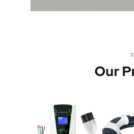
S
Our P