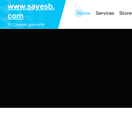
S
www.sayesb.
k
Home
Services
Store
com
i
EV Charger specialist
p
t
o
c
o
n
t
e
n
t