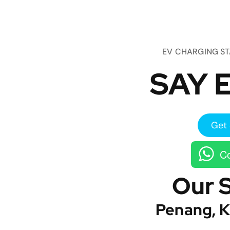
EV CHARGING S
SAY E
Get 
Co
Our 
Penang, K