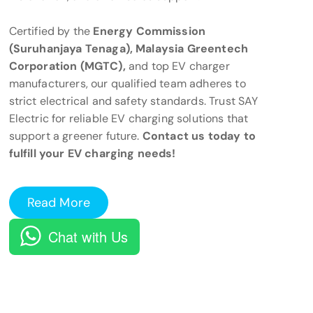
Certified by the
Energy Commission
(Suruhanjaya Tenaga), Malaysia Greentech
Corporation (MGTC),
and top EV charger
manufacturers, our qualified team adheres to
strict electrical and safety standards. Trust SAY
Electric for reliable EV charging solutions that
support a greener future.
Contact us today to
fulfill your EV charging needs!
Read More
Chat with Us