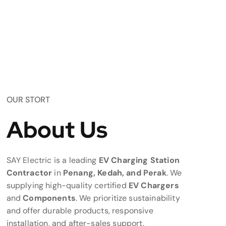
OUR STORT
About Us
SAY Electric is a leading
EV Charging Station
Contractor
in
Penang, Kedah, and Perak
. We
supplying high-quality certified
EV Chargers
and
Components
. We prioritize sustainability
and offer durable products, responsive
installation, and after-sales support.