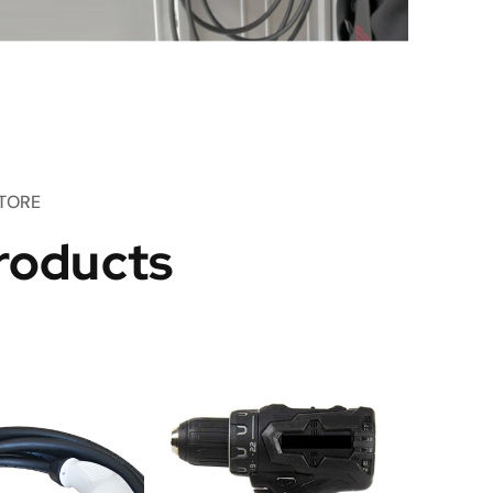
TORE
roducts