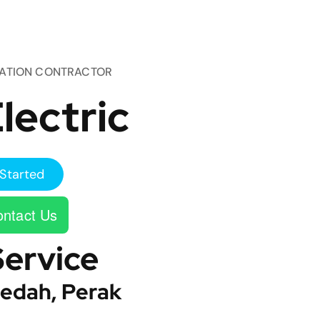
TATION CONTRACTOR
lectric
Started
ntact Us
Service
edah, Perak