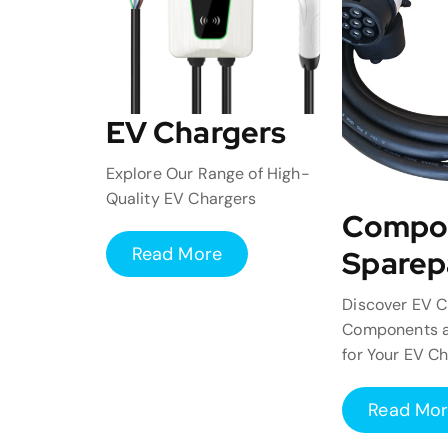
EV Chargers
Explore Our Range of High-
Quality EV Chargers
Compo
Read More
Sparep
Discover EV C
Components a
for Your EV C
Read Mo