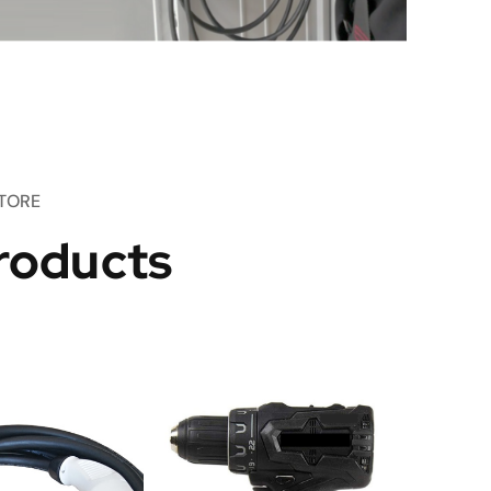
TORE
roducts