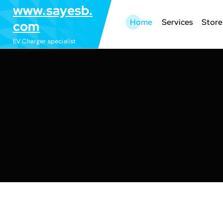
S
www.sayesb.
k
Home
Services
Store
com
i
EV Charger specialist
p
t
o
c
o
n
t
e
n
t