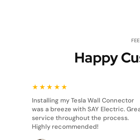
FE
Happy Cu
★
★
★
★
★
Installing my Tesla Wall Connector
was a breeze with SAY Electric. Gre
service throughout the process.
Highly recommended!