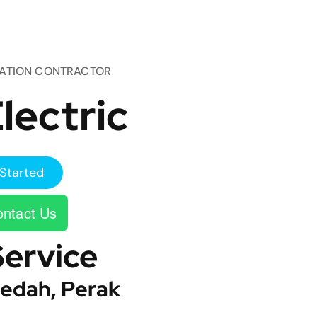
TATION CONTRACTOR
lectric
Started
ntact Us
Service
edah, Perak