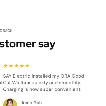
EDBACK
stomer say
★
★
★
★
★
SAY Electric installed my ORA Good
at
Cat Wallbox quickly and smoothly.
Charging is now super convenient.
Irene Goh