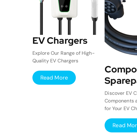
EV Chargers
Explore Our Range of High-
Quality EV Chargers
Compo
Read More
Sparep
Discover EV C
Components a
for Your EV C
Read Mo