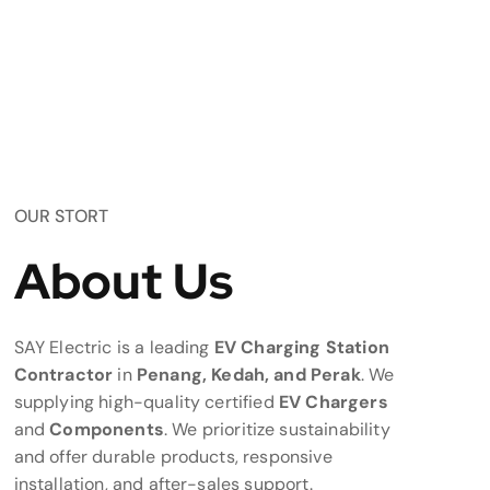
OUR STORT
About Us
SAY Electric is a leading
EV Charging Station
Contractor
in
Penang, Kedah, and Perak
. We
supplying high-quality certified
EV Chargers
and
Components
. We prioritize sustainability
and offer durable products, responsive
installation, and after-sales support.