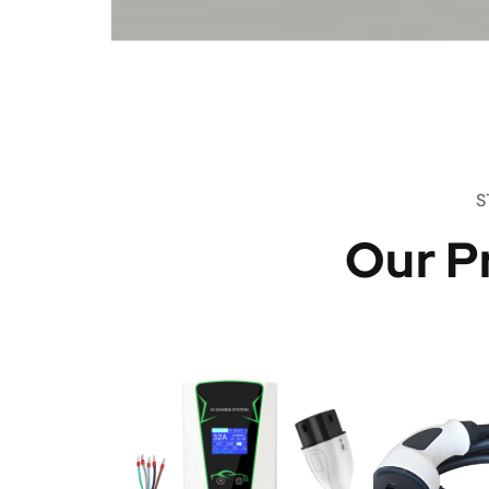
S
Our P