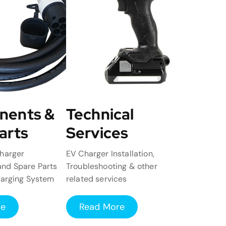
nents &
Technical
arts
Services
harger
EV Charger Installation,
nd Spare Parts
Troubleshooting & other
harging System
related services
re
Read More