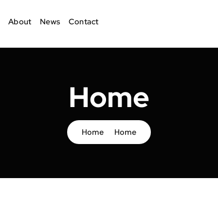
About
News
Contact
Home
Home
Home