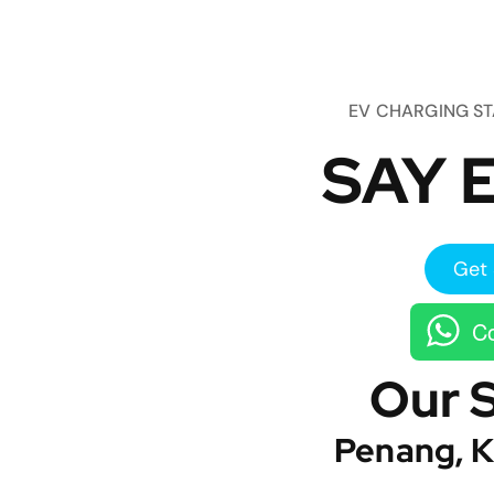
EV CHARGING S
SAY E
Get 
Co
Our 
Penang, K