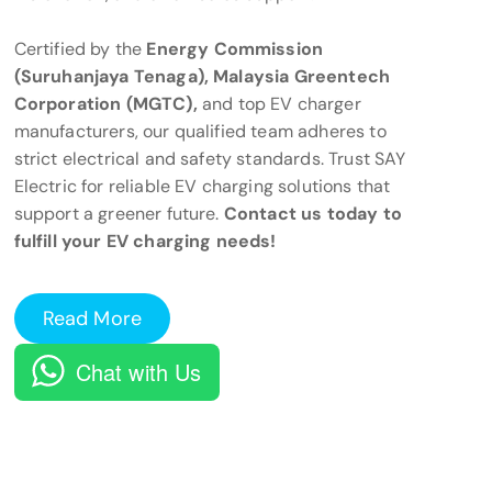
Certified by the
Energy Commission
(Suruhanjaya Tenaga), Malaysia Greentech
Corporation (MGTC),
and top EV charger
manufacturers, our qualified team adheres to
strict electrical and safety standards. Trust SAY
Electric for reliable EV charging solutions that
support a greener future.
Contact us today to
fulfill your EV charging needs!
Read More
Chat with Us