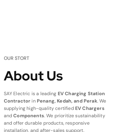
OUR STORT
About Us
SAY Electric is a leading
EV Charging Station
Contractor
in
Penang, Kedah, and Perak
. We
supplying high-quality certified
EV Chargers
and
Components
. We prioritize sustainability
and offer durable products, responsive
installation, and after-sales support.