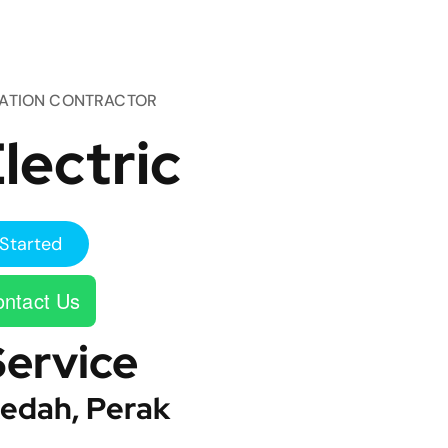
TATION CONTRACTOR
lectric
Started
ntact Us
Service
edah, Perak