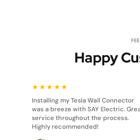
FE
Happy Cu
★
★
★
★
★
Installing my Tesla Wall Connector
was a breeze with SAY Electric. Gre
service throughout the process.
Highly recommended!