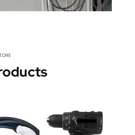
TORE
roducts