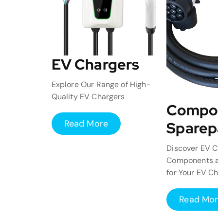
EV Chargers
Explore Our Range of High-
Quality EV Chargers
Compo
Read More
Sparep
Discover EV C
Components a
for Your EV C
Read Mo