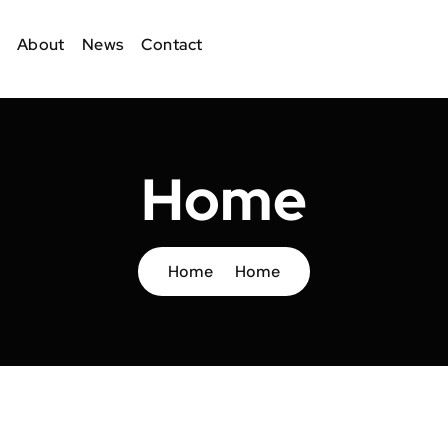
About
News
Contact
Home
Home
Home