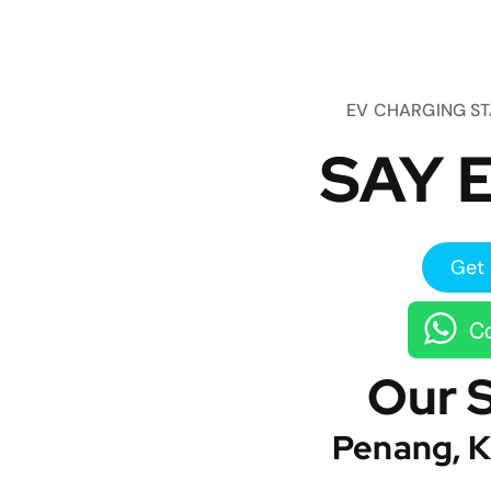
EV CHARGING S
SAY E
Get 
Co
Our 
Penang, K