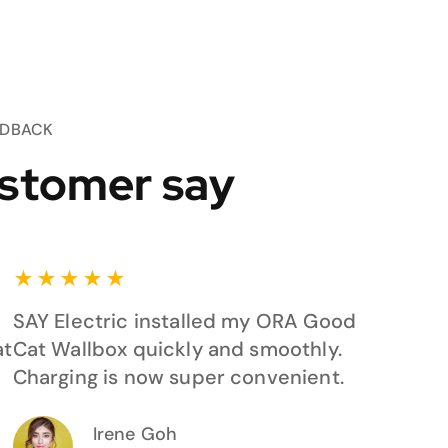
EDBACK
stomer say
★
★
★
★
★
SAY Electric installed my ORA Good
at
Cat Wallbox quickly and smoothly.
Charging is now super convenient.
Irene Goh