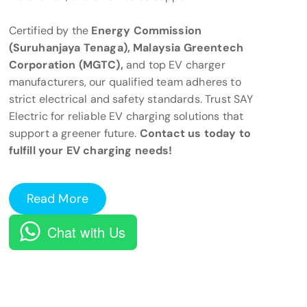
Certified by the
Energy Commission
(Suruhanjaya Tenaga), Malaysia Greentech
Corporation (MGTC),
and top EV charger
manufacturers, our qualified team adheres to
strict electrical and safety standards. Trust SAY
Electric for reliable EV charging solutions that
support a greener future.
Contact us today to
fulfill your EV charging needs!
Read More
Chat with Us