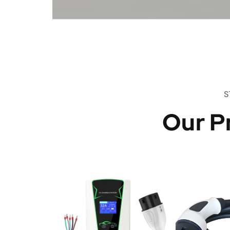
S
Our P