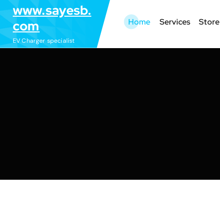
S
www.sayesb.
k
Home
Services
Store
com
i
EV Charger specialist
p
t
o
c
o
n
t
e
n
t