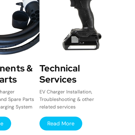
nents &
Technical
arts
Services
harger
EV Charger Installation,
nd Spare Parts
Troubleshooting & other
harging System
related services
re
Read More