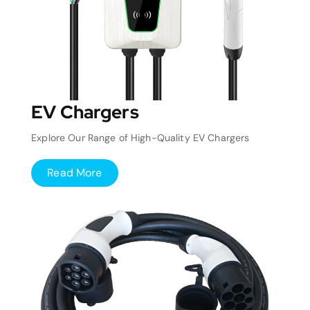
EV Chargers
Explore Our Range of High-Quality EV Chargers
Read More