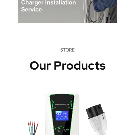
STORE
Our Products