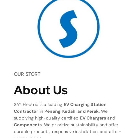
OUR STORT
About Us
SAY Electric is a leading
EV Charging Station
Contractor
in
Penang, Kedah, and Perak
. We
supplying high-quality certified
EV Chargers
and
Components
. We prioritize sustainability and offer
durable products, responsive installation, and after-