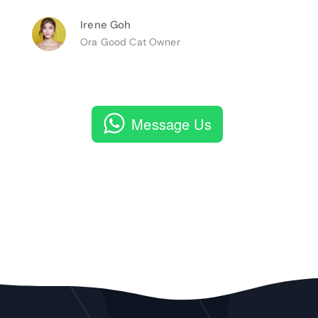
Irene Goh
Ora Good Cat Owner
Message Us