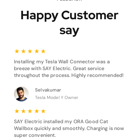
Happy Customer
say
★
★
★
★
★
Installing my Tesla Wall Connector was a
breeze with SAY Electric. Great service
throughout the process. Highly recommended!
Selvakumar
Tesla Model Y Owner
★
★
★
★
★
SAY Electric installed my ORA Good Cat
Wallbox quickly and smoothly. Charging is now
super convenient.