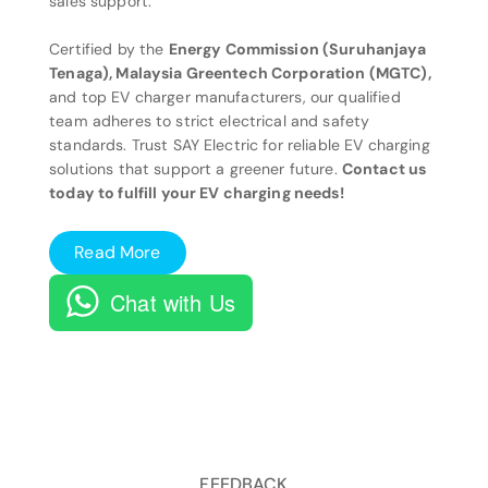
sales support.
Certified by the
Energy Commission (Suruhanjaya
Tenaga), Malaysia Greentech Corporation (MGTC),
and top EV charger manufacturers, our qualified
team adheres to strict electrical and safety
standards. Trust SAY Electric for reliable EV charging
solutions that support a greener future.
Contact us
today to fulfill your EV charging needs!
Read More
Chat with Us
FEEDBACK