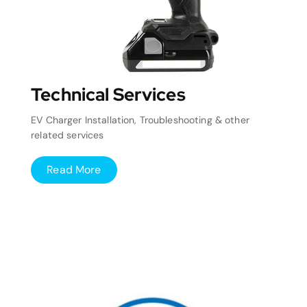
Technical Services
EV Charger Installation, Troubleshooting & other
related services
Read More