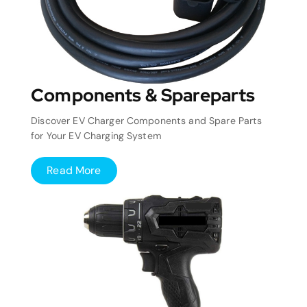
Components & Spareparts
Discover EV Charger Components and Spare Parts
for Your EV Charging System
Read More