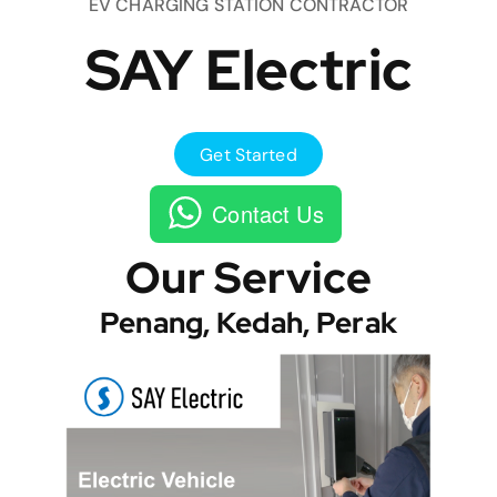
EV CHARGING STATION CONTRACTOR
SAY Electric
Get Started
Contact Us
Our Service
Penang, Kedah, Perak