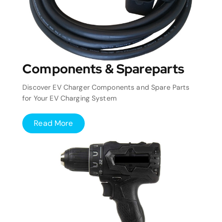
Components & Spareparts
Discover EV Charger Components and Spare Parts
for Your EV Charging System
Read More