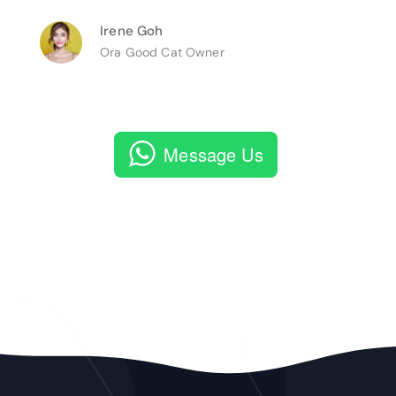
Irene Goh
Ora Good Cat Owner
Message Us