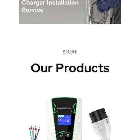
STORE
Our Products