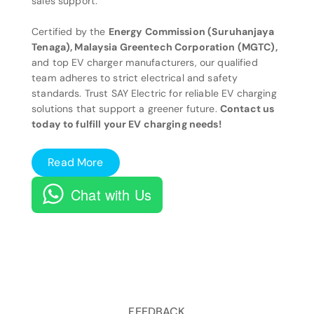
sales support.
Certified by the
Energy Commission (Suruhanjaya
Tenaga), Malaysia Greentech Corporation (MGTC),
and top EV charger manufacturers, our qualified
team adheres to strict electrical and safety
standards. Trust SAY Electric for reliable EV charging
solutions that support a greener future.
Contact us
today to fulfill your EV charging needs!
Read More
Chat with Us
FEEDBACK