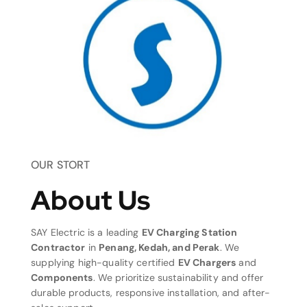
OUR STORT
About Us
SAY Electric is a leading
EV Charging Station
Contractor
in
Penang, Kedah, and Perak
. We
supplying high-quality certified
EV Chargers
and
Components
. We prioritize sustainability and offer
durable products, responsive installation, and after-