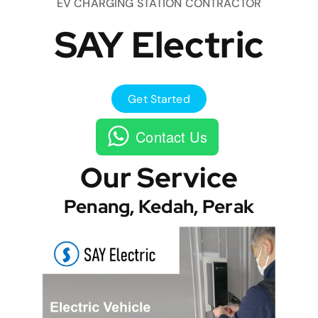
EV CHARGING STATION CONTRACTOR
SAY Electric
Get Started
Contact Us
Our Service
Penang, Kedah, Perak