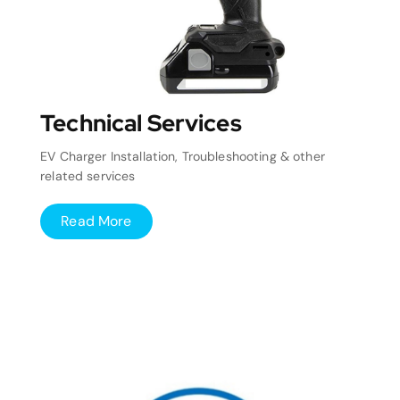
Technical Services
EV Charger Installation, Troubleshooting & other
related services
Read More