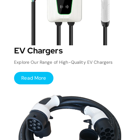
EV Chargers
Explore Our Range of High-Quality EV Chargers
Read More