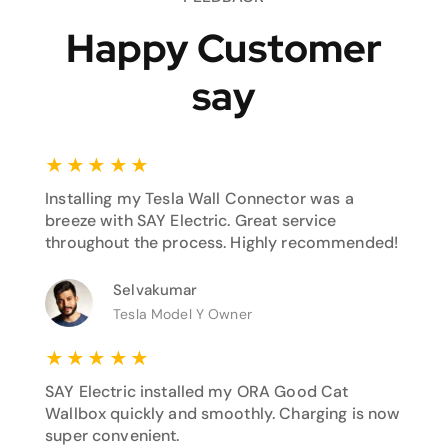
Happy Customer
say
★
★
★
★
★
Installing my Tesla Wall Connector was a
breeze with SAY Electric. Great service
throughout the process. Highly recommended!
Selvakumar
Tesla Model Y Owner
★
★
★
★
★
SAY Electric installed my ORA Good Cat
Wallbox quickly and smoothly. Charging is now
super convenient.