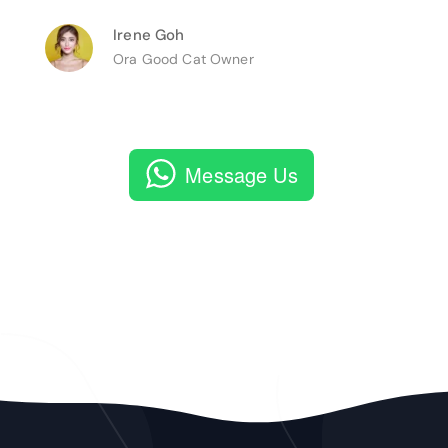
Irene Goh
Ora Good Cat Owner
Message Us