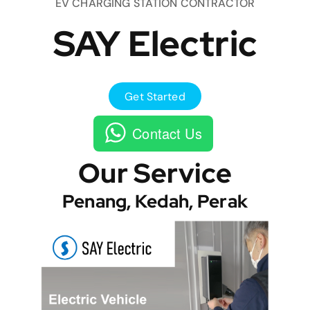
EV CHARGING STATION CONTRACTOR
SAY Electric
Get Started
Contact Us
Our Service
Penang, Kedah, Perak