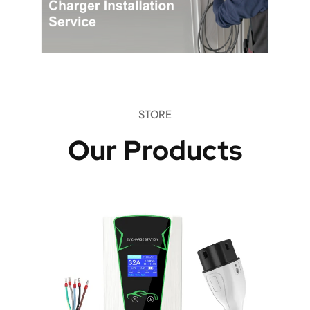
STORE
Our Products