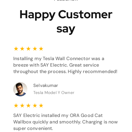
Happy Customer
say
★
★
★
★
★
Installing my Tesla Wall Connector was a
breeze with SAY Electric. Great service
throughout the process. Highly recommended!
Selvakumar
Tesla Model Y Owner
★
★
★
★
★
SAY Electric installed my ORA Good Cat
Wallbox quickly and smoothly. Charging is now
super convenient.