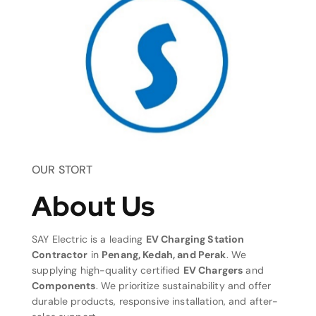
OUR STORT
About Us
SAY Electric is a leading
EV Charging Station
Contractor
in
Penang, Kedah, and Perak
. We
supplying high-quality certified
EV Chargers
and
Components
. We prioritize sustainability and offer
durable products, responsive installation, and after-