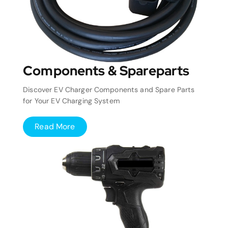
Components & Spareparts
Discover EV Charger Components and Spare Parts
for Your EV Charging System
Read More