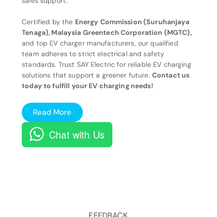
sales support.
Certified by the
Energy Commission (Suruhanjaya
Tenaga), Malaysia Greentech Corporation (MGTC),
and top EV charger manufacturers, our qualified
team adheres to strict electrical and safety
standards. Trust SAY Electric for reliable EV charging
solutions that support a greener future.
Contact us
today to fulfill your EV charging needs!
Read More
Chat with Us
FEEDBACK