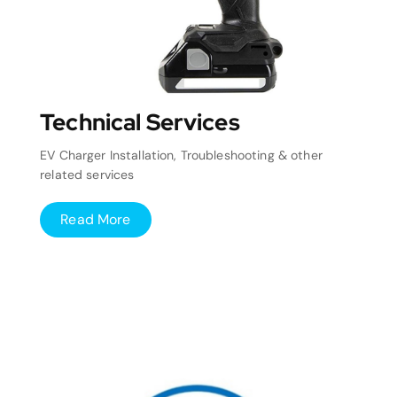
Technical Services
EV Charger Installation, Troubleshooting & other
related services
Read More