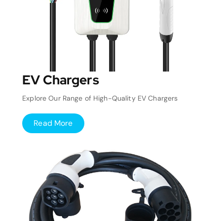
EV Chargers
Explore Our Range of High-Quality EV Chargers
Read More