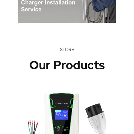
STORE
Our Products