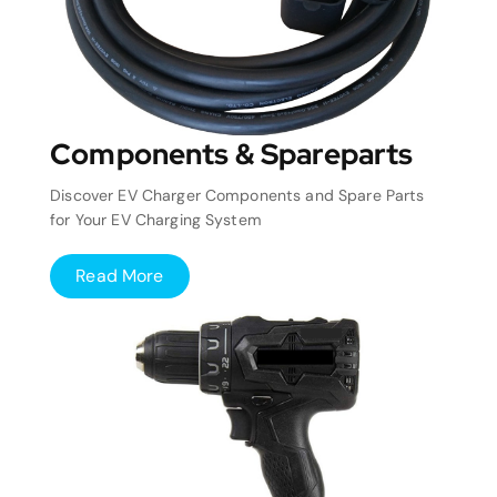
Components & Spareparts
Discover EV Charger Components and Spare Parts
for Your EV Charging System
Read More