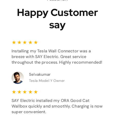
Happy Customer
say
★
★
★
★
★
Installing my Tesla Wall Connector was a
breeze with SAY Electric. Great service
throughout the process. Highly recommended!
Selvakumar
Tesla Model Y Owner
★
★
★
★
★
SAY Electric installed my ORA Good Cat
Wallbox quickly and smoothly. Charging is now
super convenient.