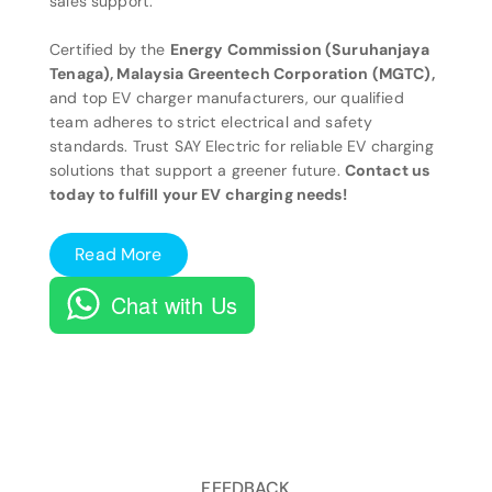
sales support.
Certified by the
Energy Commission (Suruhanjaya
Tenaga), Malaysia Greentech Corporation (MGTC),
and top EV charger manufacturers, our qualified
team adheres to strict electrical and safety
standards. Trust SAY Electric for reliable EV charging
solutions that support a greener future.
Contact us
today to fulfill your EV charging needs!
Read More
Chat with Us
FEEDBACK