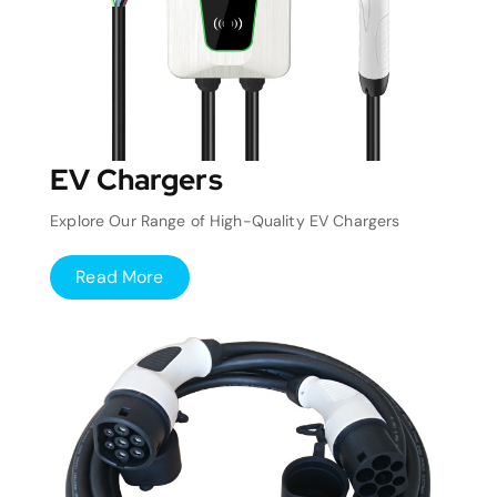
EV Chargers
Explore Our Range of High-Quality EV Chargers
Read More