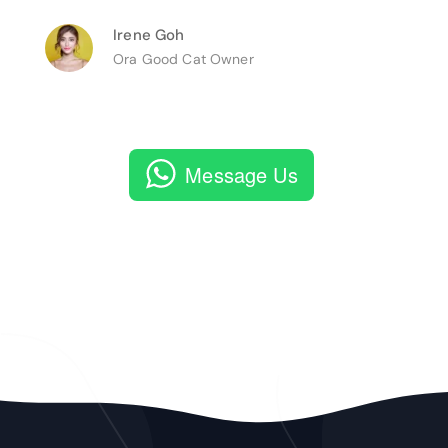
Irene Goh
Ora Good Cat Owner
Message Us