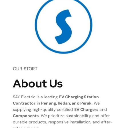
OUR STORT
About Us
SAY Electric is a leading
EV Charging Station
Contractor
in
Penang, Kedah, and Perak
. We
supplying high-quality certified
EV Chargers
and
Components
. We prioritize sustainability and offer
durable products, responsive installation, and after-