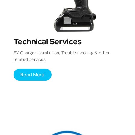
Technical Services
EV Charger Installation, Troubleshooting & other
related services
Read More