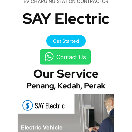
EV CHARGING STATION CONTRACTOR
SAY Electric
Get Started
Contact Us
Our Service
Penang, Kedah, Perak