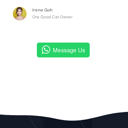
Irene Goh
Ora Good Cat Owner
Message Us