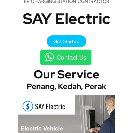
EV CHARGING STATION CONTRACTOR
SAY Electric
Get Started
Contact Us
Our Service
Penang, Kedah, Perak