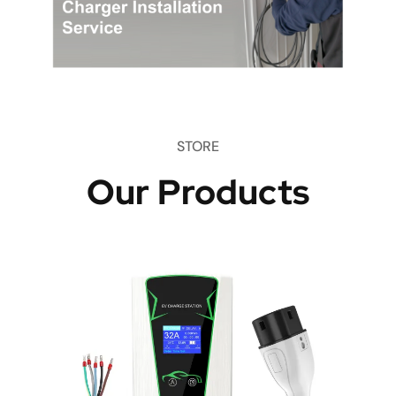
STORE
Our Products