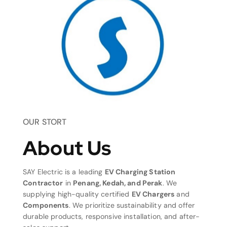
OUR STORT
About Us
SAY Electric is a leading
EV Charging Station
Contractor
in
Penang, Kedah, and Perak
. We
supplying high-quality certified
EV Chargers
and
Components
. We prioritize sustainability and offer
durable products, responsive installation, and after-