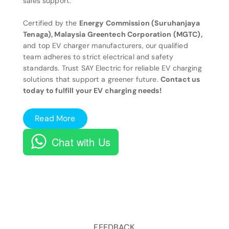
sales support.
Certified by the
Energy Commission (Suruhanjaya
Tenaga), Malaysia Greentech Corporation (MGTC),
and top EV charger manufacturers, our qualified
team adheres to strict electrical and safety
standards. Trust SAY Electric for reliable EV charging
solutions that support a greener future.
Contact us
today to fulfill your EV charging needs!
Read More
Chat with Us
FEEDBACK