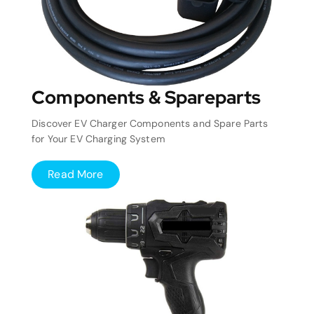
Components & Spareparts
Discover EV Charger Components and Spare Parts
for Your EV Charging System
Read More