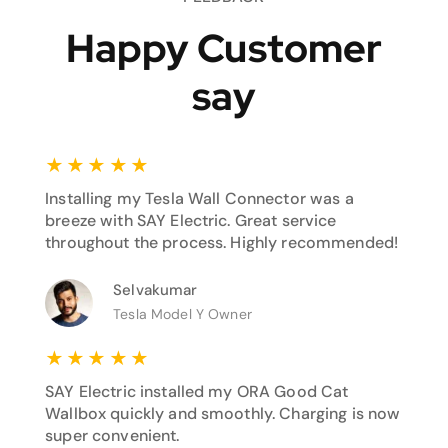
Happy Customer
say
★
★
★
★
★
Installing my Tesla Wall Connector was a
breeze with SAY Electric. Great service
throughout the process. Highly recommended!
Selvakumar
Tesla Model Y Owner
★
★
★
★
★
SAY Electric installed my ORA Good Cat
Wallbox quickly and smoothly. Charging is now
super convenient.