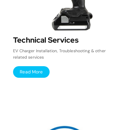
Technical Services
EV Charger Installation, Troubleshooting & other
related services
Read More