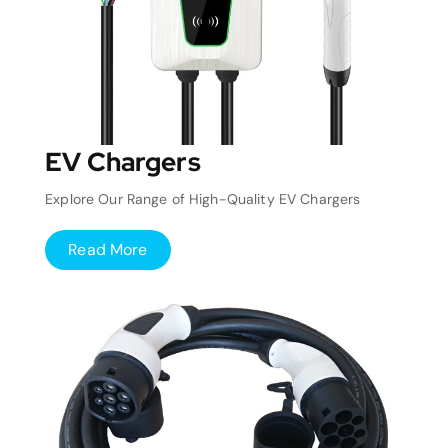
EV Chargers
Explore Our Range of High-Quality EV Chargers
Read More