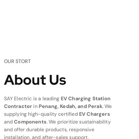
OUR STORT
About Us
SAY Electric is a leading
EV Charging Station
Contractor
in
Penang, Kedah, and Perak
. We
supplying high-quality certified
EV Chargers
and
Components
. We prioritize sustainability
and offer durable products, responsive
installation, and after-sales support.