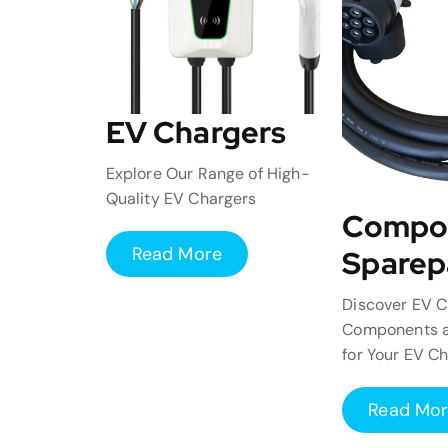
EV Chargers
Explore Our Range of High-
Quality EV Chargers
Compo
Read More
Sparep
Discover EV C
Components a
for Your EV C
Read Mo