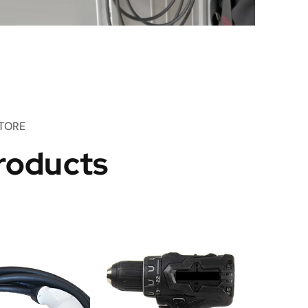
TORE
roducts