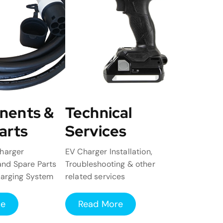
nents &
Technical
arts
Services
harger
EV Charger Installation,
nd Spare Parts
Troubleshooting & other
harging System
related services
re
Read More