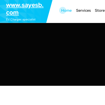
S
www.sayesb.
k
Home
Services
Store
com
i
EV Charger specialist
p
t
o
c
o
n
t
e
n
t