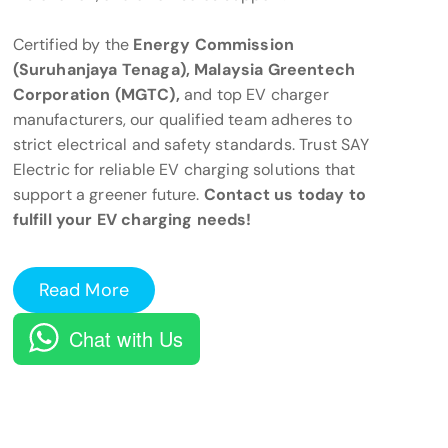
Certified by the
Energy Commission
(Suruhanjaya Tenaga), Malaysia Greentech
Corporation (MGTC),
and top EV charger
manufacturers, our qualified team adheres to
strict electrical and safety standards. Trust SAY
Electric for reliable EV charging solutions that
support a greener future.
Contact us today to
fulfill your EV charging needs!
Read More
Chat with Us