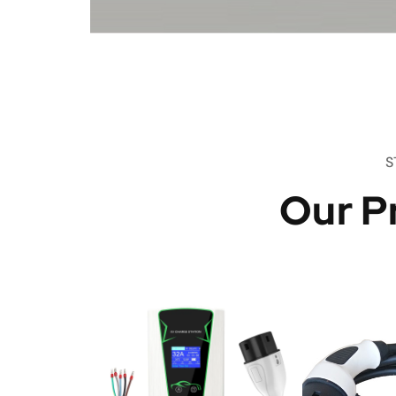
S
Our P