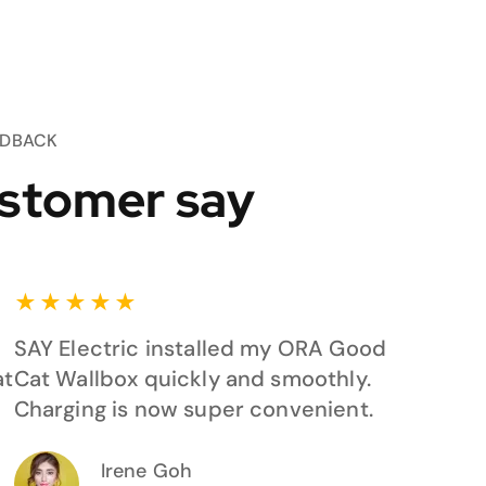
EDBACK
stomer say
★
★
★
★
★
SAY Electric installed my ORA Good
at
Cat Wallbox quickly and smoothly.
Charging is now super convenient.
Irene Goh