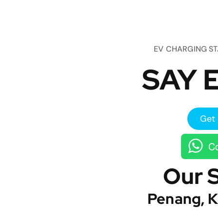
EV CHARGING S
SAY E
Get 
Co
Our 
Penang, K