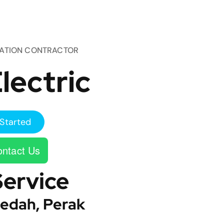
TATION CONTRACTOR
lectric
Started
ntact Us
Service
edah, Perak