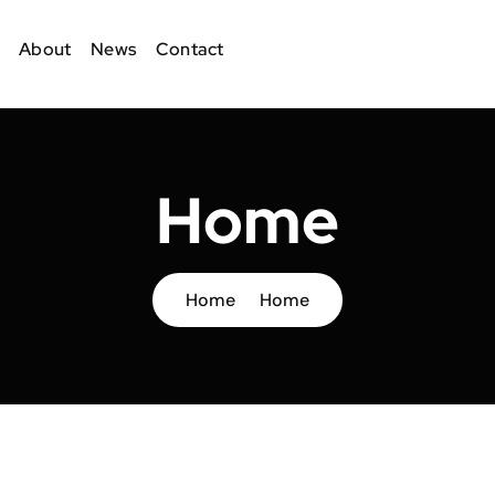
About
News
Contact
Home
Home
Home