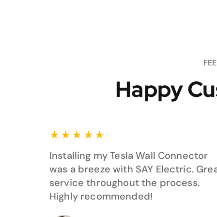
FE
Happy Cu
★
★
★
★
★
Installing my Tesla Wall Connector
was a breeze with SAY Electric. Gre
service throughout the process.
Highly recommended!