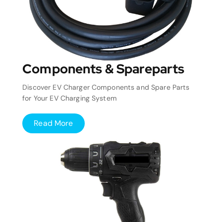
Components & Spareparts
Discover EV Charger Components and Spare Parts
for Your EV Charging System
Read More