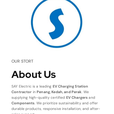
OUR STORT
About Us
SAY Electric is a leading
EV Charging Station
Contractor
in
Penang, Kedah, and Perak
. We
supplying high-quality certified
EV Chargers
and
Components
. We prioritize sustainability and offer
durable products, responsive installation, and after-