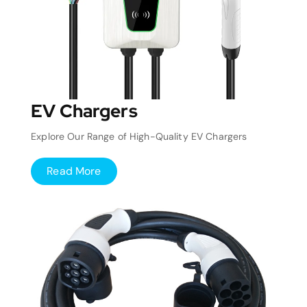
EV Chargers
Explore Our Range of High-Quality EV Chargers
Read More