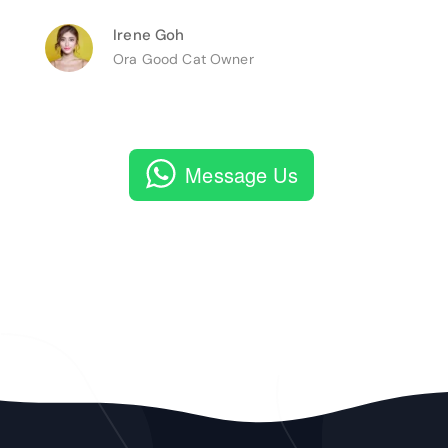
Irene Goh
Ora Good Cat Owner
Message Us