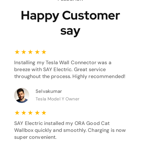
Happy Customer
say
★
★
★
★
★
Installing my Tesla Wall Connector was a
breeze with SAY Electric. Great service
throughout the process. Highly recommended!
Selvakumar
Tesla Model Y Owner
★
★
★
★
★
SAY Electric installed my ORA Good Cat
Wallbox quickly and smoothly. Charging is now
super convenient.