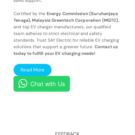
sales support.
Certified by the
Energy Commission (Suruhanjaya
Tenaga), Malaysia Greentech Corporation (MGTC),
and top EV charger manufacturers, our qualified
team adheres to strict electrical and safety
standards. Trust SAY Electric for reliable EV charging
solutions that support a greener future.
Contact us
today to fulfill your EV charging needs!
Read More
Chat with Us
FEEDBACK