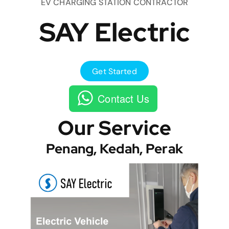
EV CHARGING STATION CONTRACTOR
SAY Electric
Get Started
Contact Us
Our Service
Penang, Kedah, Perak