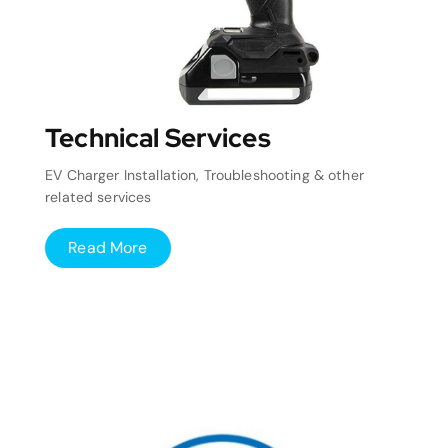
Technical Services
EV Charger Installation, Troubleshooting & other
related services
Read More