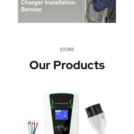
STORE
Our Products