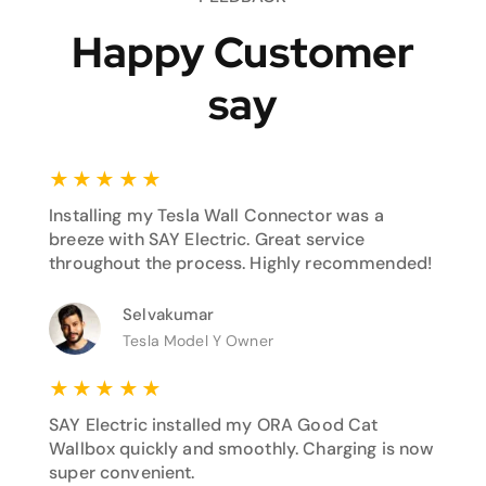
Happy Customer
say
★
★
★
★
★
Installing my Tesla Wall Connector was a
breeze with SAY Electric. Great service
throughout the process. Highly recommended!
Selvakumar
Tesla Model Y Owner
★
★
★
★
★
SAY Electric installed my ORA Good Cat
Wallbox quickly and smoothly. Charging is now
super convenient.