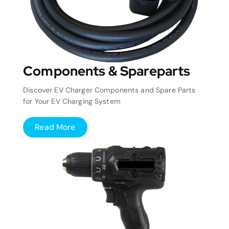
Components & Spareparts
Discover EV Charger Components and Spare Parts
for Your EV Charging System
Read More