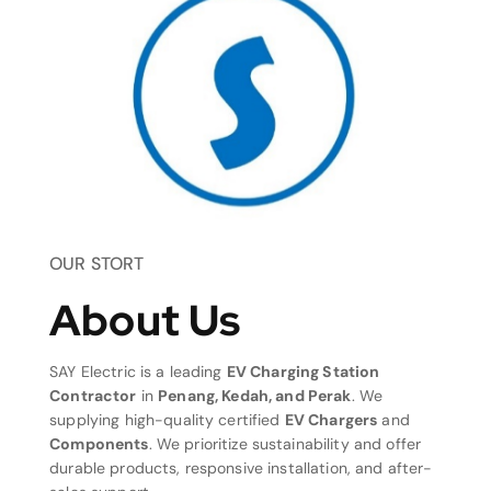
OUR STORT
About Us
SAY Electric is a leading
EV Charging Station
Contractor
in
Penang, Kedah, and Perak
. We
supplying high-quality certified
EV Chargers
and
Components
. We prioritize sustainability and offer
durable products, responsive installation, and after-