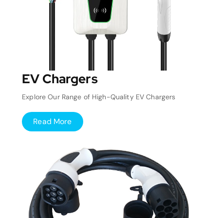
EV Chargers
Explore Our Range of High-Quality EV Chargers
Read More