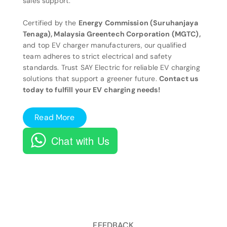
sales support.
Certified by the
Energy Commission (Suruhanjaya
Tenaga), Malaysia Greentech Corporation (MGTC),
and top EV charger manufacturers, our qualified
team adheres to strict electrical and safety
standards. Trust SAY Electric for reliable EV charging
solutions that support a greener future.
Contact us
today to fulfill your EV charging needs!
Read More
Chat with Us
FEEDBACK