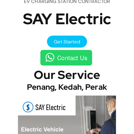
EV CHARGING STATION CONTRACTOR
SAY Electric
Get Started
Contact Us
Our Service
Penang, Kedah, Perak