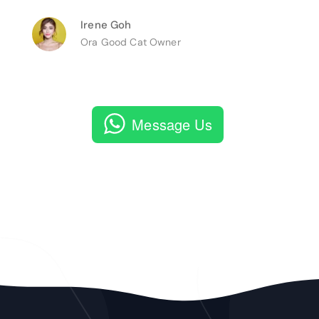
Irene Goh
Ora Good Cat Owner
Message Us