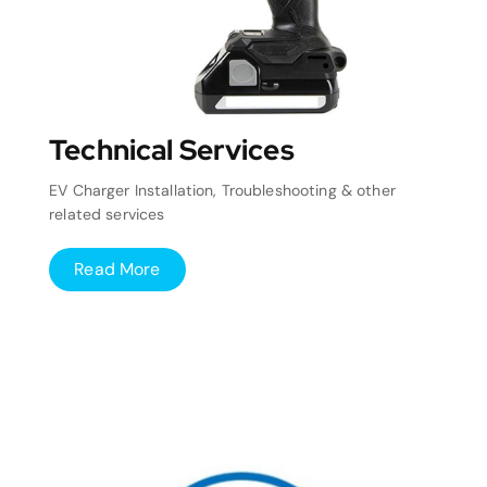
Technical Services
EV Charger Installation, Troubleshooting & other
related services
Read More