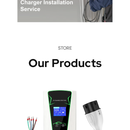
STORE
Our Products