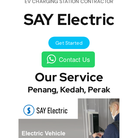
EV CHARGING STATION CONTRACTOR
SAY Electric
Get Started
Contact Us
Our Service
Penang, Kedah, Perak