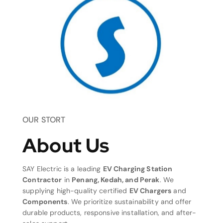
OUR STORT
About Us
SAY Electric is a leading
EV Charging Station
Contractor
in
Penang, Kedah, and Perak
. We
supplying high-quality certified
EV Chargers
and
Components
. We prioritize sustainability and offer
durable products, responsive installation, and after-