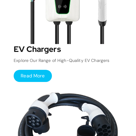
EV Chargers
Explore Our Range of High-Quality EV Chargers
Read More