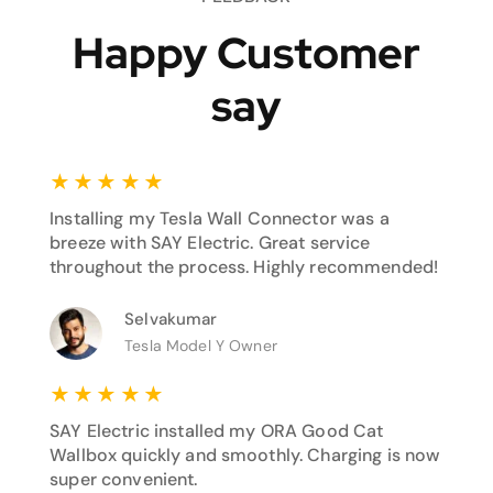
Happy Customer
say
★
★
★
★
★
Installing my Tesla Wall Connector was a
breeze with SAY Electric. Great service
throughout the process. Highly recommended!
Selvakumar
Tesla Model Y Owner
★
★
★
★
★
SAY Electric installed my ORA Good Cat
Wallbox quickly and smoothly. Charging is now
super convenient.