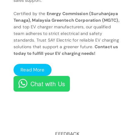
sales support.
Certified by the
Energy Commission (Suruhanjaya
Tenaga), Malaysia Greentech Corporation (MGTC),
and top EV charger manufacturers, our qualified
team adheres to strict electrical and safety
standards. Trust SAY Electric for reliable EV charging
solutions that support a greener future.
Contact us
today to fulfill your EV charging needs!
Read More
Chat with Us
FEEDBACK