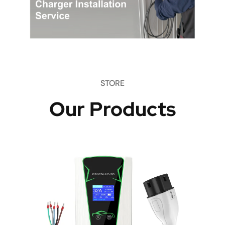
STORE
Our Products