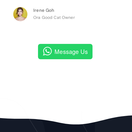
Irene Goh
Ora Good Cat Owner
Message Us