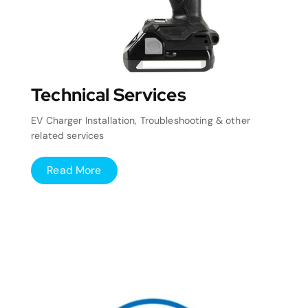
Technical Services
EV Charger Installation, Troubleshooting & other
related services
Read More