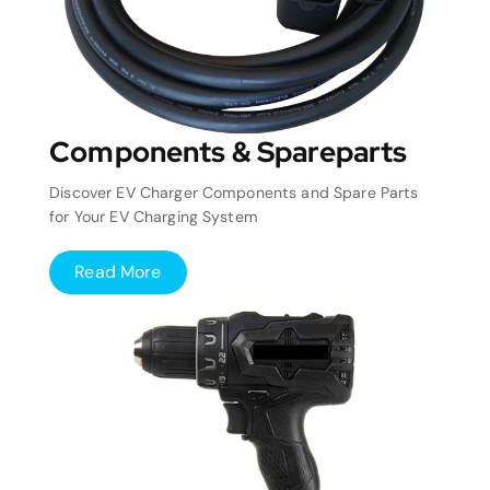
Components & Spareparts
Discover EV Charger Components and Spare Parts
for Your EV Charging System
Read More