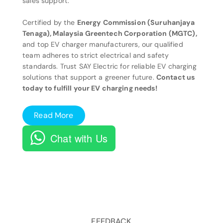
sales support.
Certified by the
Energy Commission (Suruhanjaya
Tenaga), Malaysia Greentech Corporation (MGTC),
and top EV charger manufacturers, our qualified
team adheres to strict electrical and safety
standards. Trust SAY Electric for reliable EV charging
solutions that support a greener future.
Contact us
today to fulfill your EV charging needs!
Read More
Chat with Us
FEEDBACK