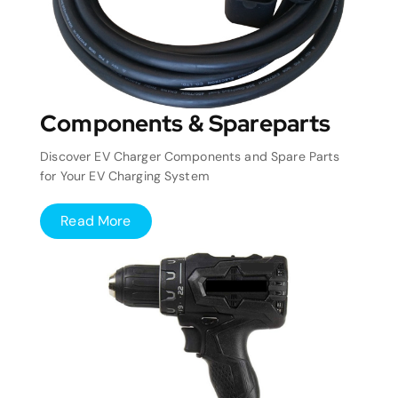
Components & Spareparts
Discover EV Charger Components and Spare Parts
for Your EV Charging System
Read More