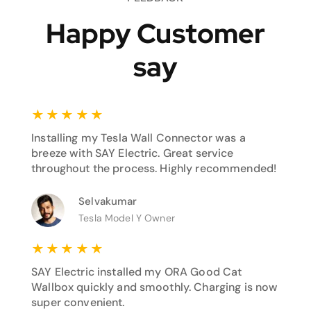
Happy Customer
say
★
★
★
★
★
Installing my Tesla Wall Connector was a
breeze with SAY Electric. Great service
throughout the process. Highly recommended!
Selvakumar
Tesla Model Y Owner
★
★
★
★
★
SAY Electric installed my ORA Good Cat
Wallbox quickly and smoothly. Charging is now
super convenient.