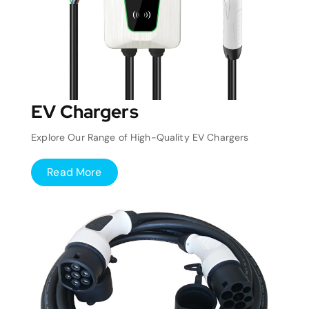
EV Chargers
Explore Our Range of High-Quality EV Chargers
Read More