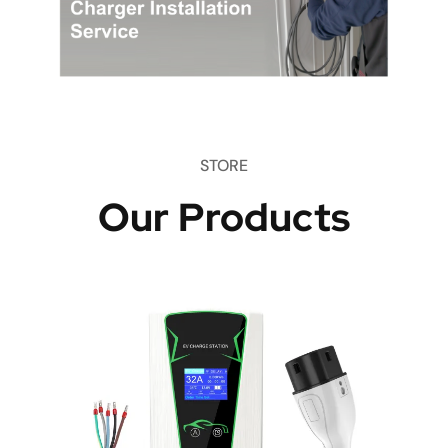
STORE
Our Products