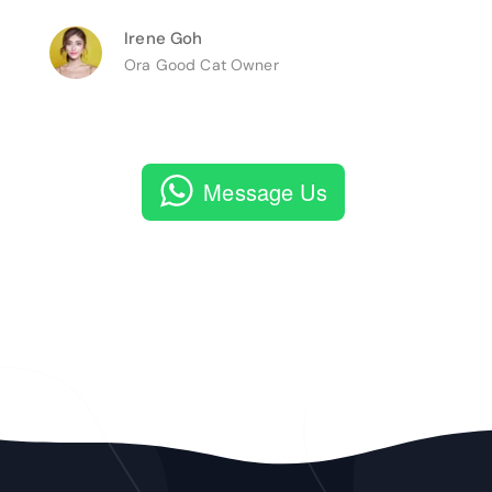
Irene Goh
Ora Good Cat Owner
Message Us