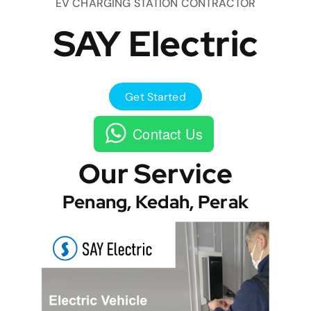
EV CHARGING STATION CONTRACTOR
SAY Electric
Get Started
Contact Us
Our Service
Penang, Kedah, Perak