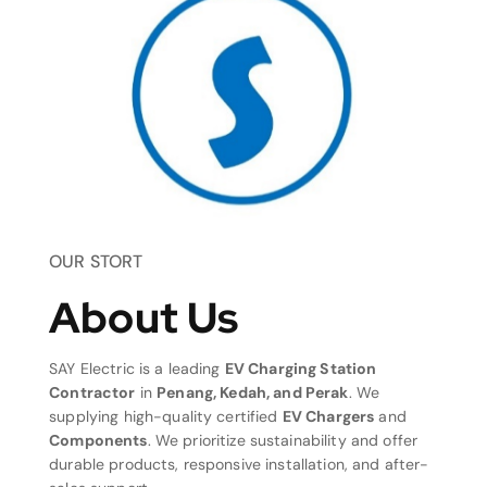
OUR STORT
About Us
SAY Electric is a leading
EV Charging Station
Contractor
in
Penang, Kedah, and Perak
. We
supplying high-quality certified
EV Chargers
and
Components
. We prioritize sustainability and offer
durable products, responsive installation, and after-