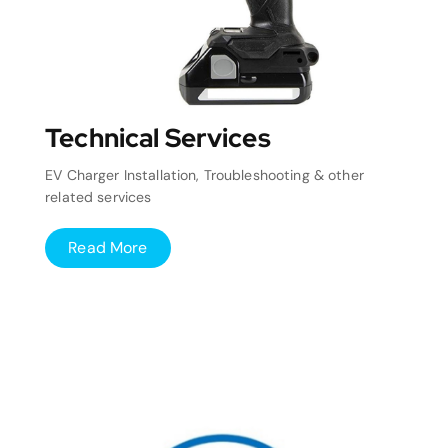
Technical Services
EV Charger Installation, Troubleshooting & other
related services
Read More