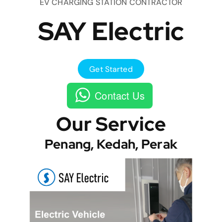
EV CHARGING STATION CONTRACTOR
SAY Electric
Get Started
Contact Us
Our Service
Penang, Kedah, Perak