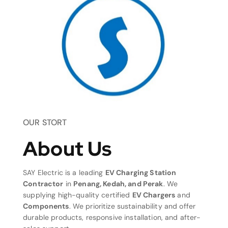
OUR STORT
About Us
SAY Electric is a leading
EV Charging Station
Contractor
in
Penang, Kedah, and Perak
. We
supplying high-quality certified
EV Chargers
and
Components
. We prioritize sustainability and offer
durable products, responsive installation, and after-