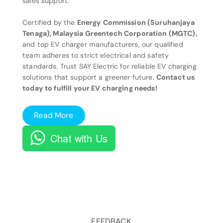
sales support.
Certified by the
Energy Commission (Suruhanjaya
Tenaga), Malaysia Greentech Corporation (MGTC),
and top EV charger manufacturers, our qualified
team adheres to strict electrical and safety
standards. Trust SAY Electric for reliable EV charging
solutions that support a greener future.
Contact us
today to fulfill your EV charging needs!
Read More
Chat with Us
FEEDBACK