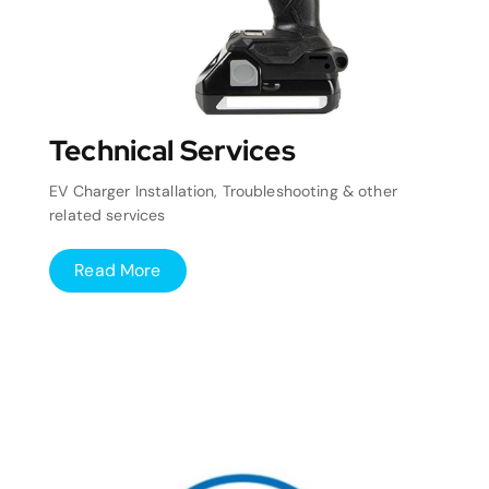
Technical Services
EV Charger Installation, Troubleshooting & other
related services
Read More