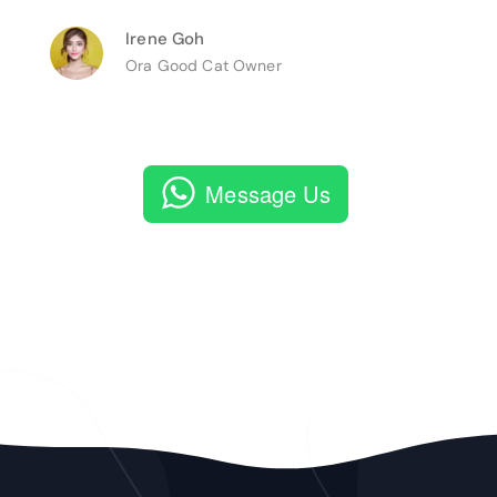
Irene Goh
Ora Good Cat Owner
Message Us