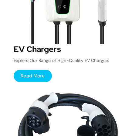
EV Chargers
Explore Our Range of High-Quality EV Chargers
Read More