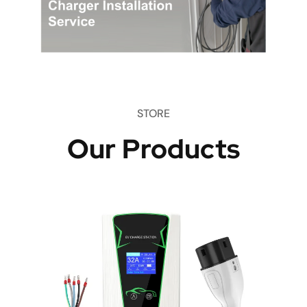
STORE
Our Products