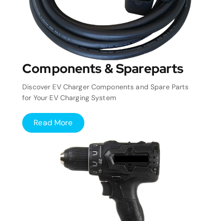
Components & Spareparts
Discover EV Charger Components and Spare Parts
for Your EV Charging System
Read More