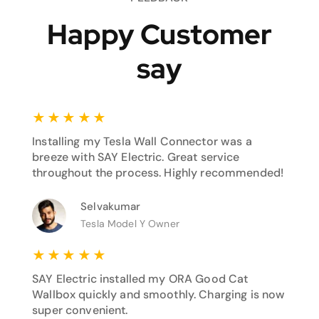
Happy Customer
say
★
★
★
★
★
Installing my Tesla Wall Connector was a
breeze with SAY Electric. Great service
throughout the process. Highly recommended!
Selvakumar
Tesla Model Y Owner
★
★
★
★
★
SAY Electric installed my ORA Good Cat
Wallbox quickly and smoothly. Charging is now
super convenient.