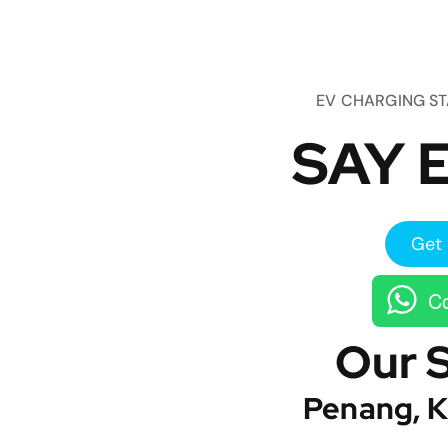
EV CHARGING S
SAY E
Get 
Co
Our 
Penang, K