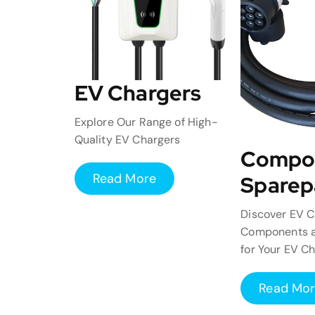
EV Chargers
Explore Our Range of High-
Quality EV Chargers
Compo
Read More
Sparep
Discover EV C
Components a
for Your EV C
Read Mo