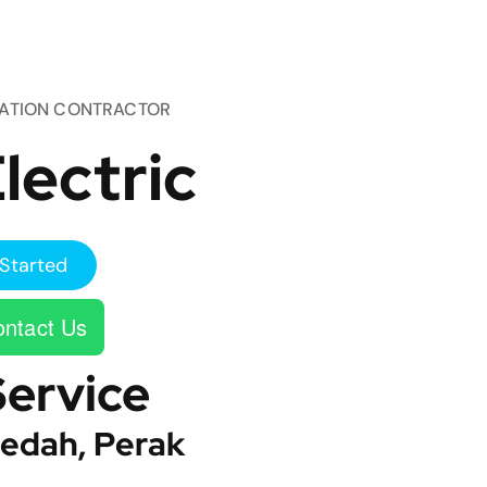
TATION CONTRACTOR
lectric
Started
ntact Us
Service
edah, Perak