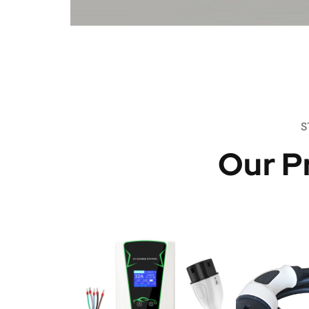
S
Our P