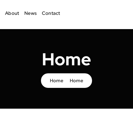
About
News
Contact
Home
Home
Home