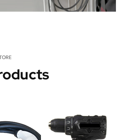
TORE
roducts