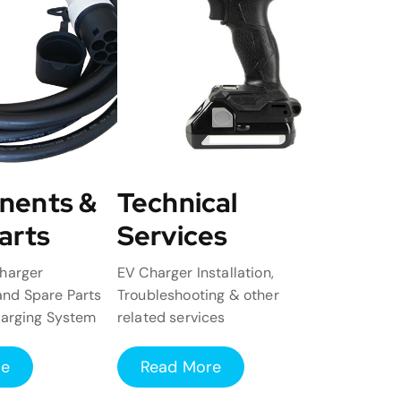
nents &
Technical
arts
Services
harger
EV Charger Installation,
nd Spare Parts
Troubleshooting & other
harging System
related services
re
Read More