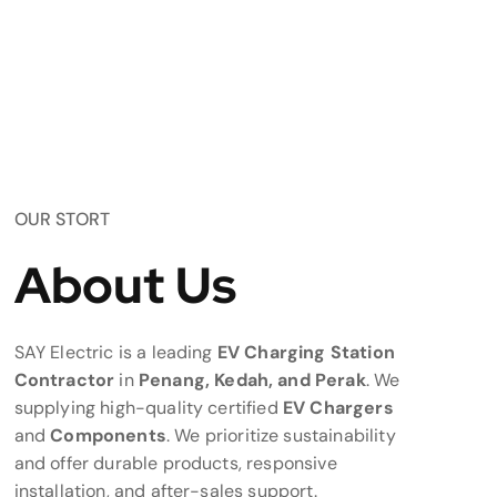
OUR STORT
About Us
SAY Electric is a leading
EV Charging Station
Contractor
in
Penang, Kedah, and Perak
. We
supplying high-quality certified
EV Chargers
and
Components
. We prioritize sustainability
and offer durable products, responsive
installation, and after-sales support.