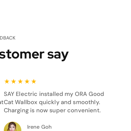
EDBACK
stomer say
★
★
★
★
★
SAY Electric installed my ORA Good
at
Cat Wallbox quickly and smoothly.
Charging is now super convenient.
Irene Goh