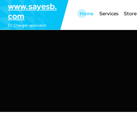
S
www.sayesb.
k
Home
Services
Store
com
i
EV Charger specialist
p
t
o
c
o
n
t
e
n
t