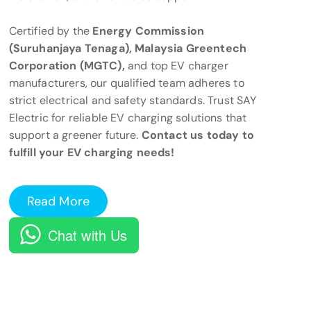
Certified by the
Energy Commission
(Suruhanjaya Tenaga), Malaysia Greentech
Corporation (MGTC),
and top EV charger
manufacturers, our qualified team adheres to
strict electrical and safety standards. Trust SAY
Electric for reliable EV charging solutions that
support a greener future.
Contact us today to
fulfill your EV charging needs!
Read More
Chat with Us