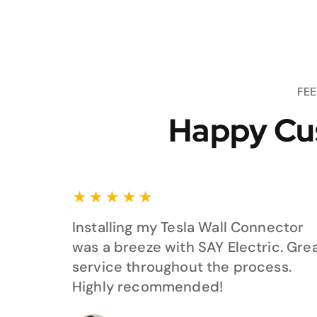
FE
Happy Cu
★
★
★
★
★
Installing my Tesla Wall Connector
was a breeze with SAY Electric. Gre
service throughout the process.
Highly recommended!