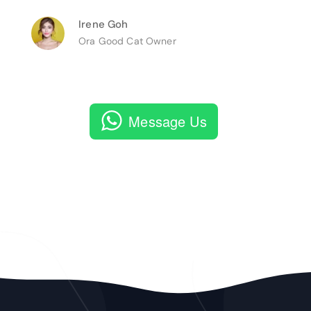
Irene Goh
Ora Good Cat Owner
Message Us