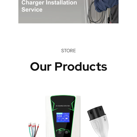
STORE
Our Products