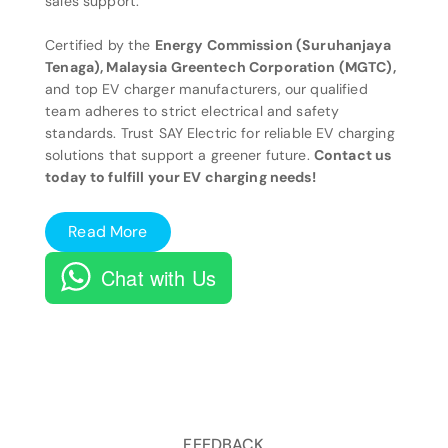
sales support.
Certified by the
Energy Commission (Suruhanjaya
Tenaga), Malaysia Greentech Corporation (MGTC),
and top EV charger manufacturers, our qualified
team adheres to strict electrical and safety
standards. Trust SAY Electric for reliable EV charging
solutions that support a greener future.
Contact us
today to fulfill your EV charging needs!
Read More
Chat with Us
FEEDBACK