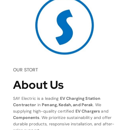
OUR STORT
About Us
SAY Electric is a leading
EV Charging Station
Contractor
in
Penang, Kedah, and Perak
. We
supplying high-quality certified
EV Chargers
and
Components
. We prioritize sustainability and offer
durable products, responsive installation, and after-