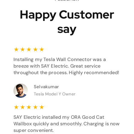
Happy Customer
say
★
★
★
★
★
Installing my Tesla Wall Connector was a
breeze with SAY Electric. Great service
throughout the process. Highly recommended!
Selvakumar
Tesla Model Y Owner
★
★
★
★
★
SAY Electric installed my ORA Good Cat
Wallbox quickly and smoothly. Charging is now
super convenient.