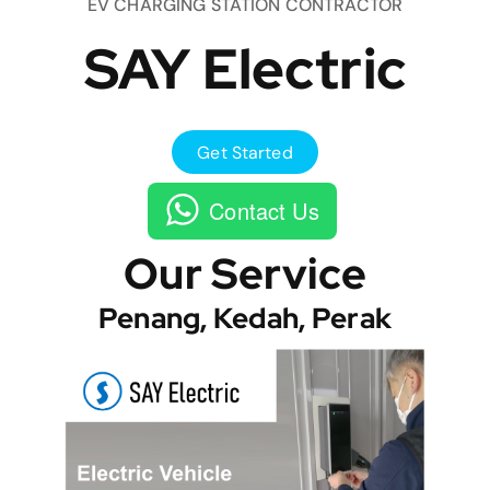
EV CHARGING STATION CONTRACTOR
SAY Electric
Get Started
Contact Us
Our Service
Penang, Kedah, Perak