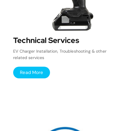
Technical Services
EV Charger Installation, Troubleshooting & other
related services
Read More