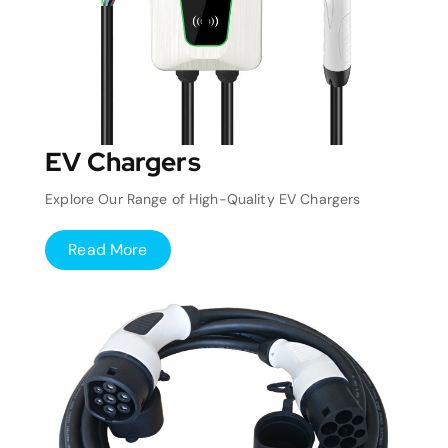
EV Chargers
Explore Our Range of High-Quality EV Chargers
Read More