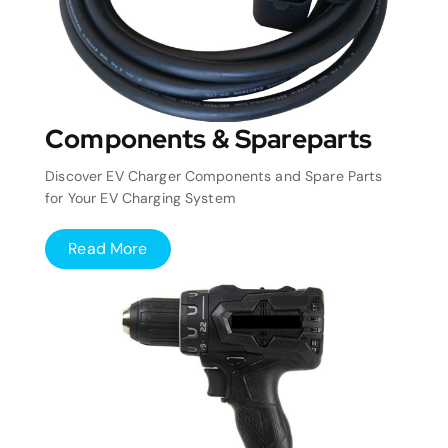
Components & Spareparts
Discover EV Charger Components and Spare Parts
for Your EV Charging System
Read More