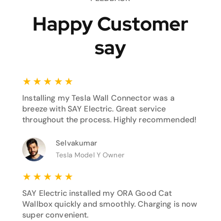
Happy Customer
say
★
★
★
★
★
Installing my Tesla Wall Connector was a
breeze with SAY Electric. Great service
throughout the process. Highly recommended!
Selvakumar
Tesla Model Y Owner
★
★
★
★
★
SAY Electric installed my ORA Good Cat
Wallbox quickly and smoothly. Charging is now
super convenient.