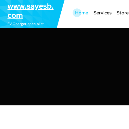
S
www.sayesb.
k
Home
Services
Store
com
i
EV Charger specialist
p
t
o
c
o
n
t
e
n
t