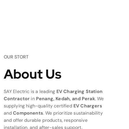
OUR STORT
About Us
SAY Electric is a leading
EV Charging Station
Contractor
in
Penang, Kedah, and Perak
. We
supplying high-quality certified
EV Chargers
and
Components
. We prioritize sustainability
and offer durable products, responsive
installation, and after-sales support.