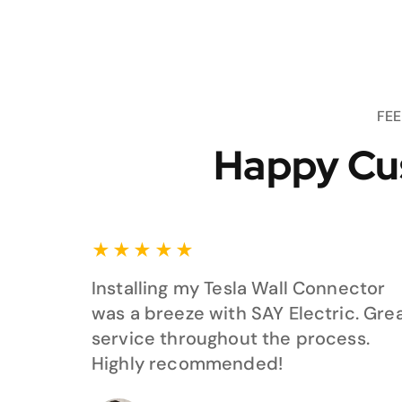
FE
Happy Cu
★
★
★
★
★
Installing my Tesla Wall Connector
was a breeze with SAY Electric. Gre
service throughout the process.
Highly recommended!