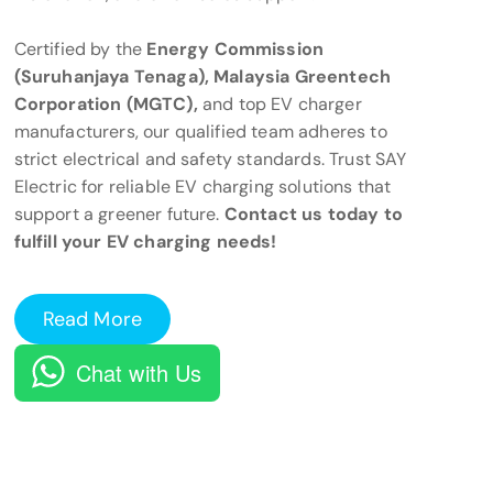
Certified by the
Energy Commission
(Suruhanjaya Tenaga), Malaysia Greentech
Corporation (MGTC),
and top EV charger
manufacturers, our qualified team adheres to
strict electrical and safety standards. Trust SAY
Electric for reliable EV charging solutions that
support a greener future.
Contact us today to
fulfill your EV charging needs!
Read More
Chat with Us