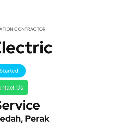
TATION CONTRACTOR
lectric
Started
ntact Us
Service
edah, Perak