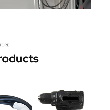
TORE
roducts