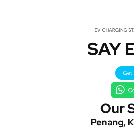
EV CHARGING S
SAY E
Get 
Co
Our 
Penang, K