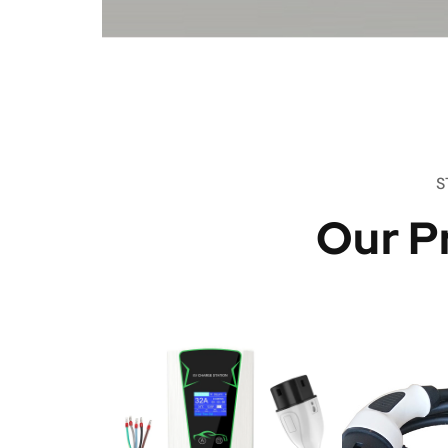
S
Our P