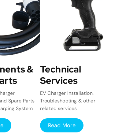
nents &
Technical
arts
Services
harger
EV Charger Installation,
nd Spare Parts
Troubleshooting & other
harging System
related services
re
Read More