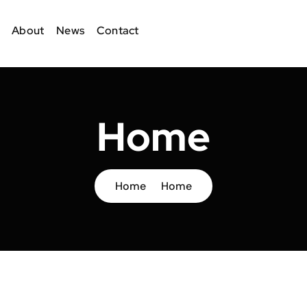
About
News
Contact
Home
Home
Home