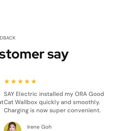
EDBACK
stomer say
★
★
★
★
★
SAY Electric installed my ORA Good
at
Cat Wallbox quickly and smoothly.
Charging is now super convenient.
Irene Goh