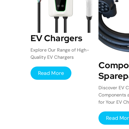
EV Chargers
Explore Our Range of High-
Quality EV Chargers
Compo
Read More
Sparep
Discover EV C
Components a
for Your EV C
Read Mo