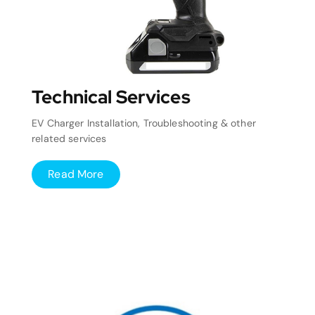
Technical Services
EV Charger Installation, Troubleshooting & other
related services
Read More