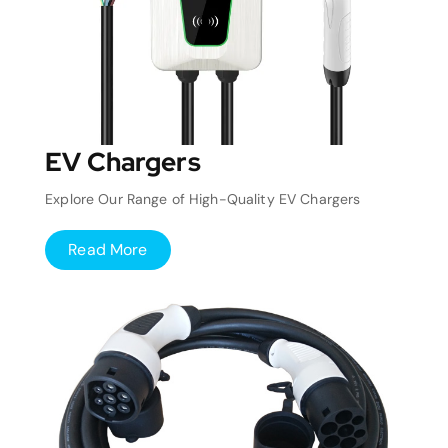
EV Chargers
Explore Our Range of High-Quality EV Chargers
Read More