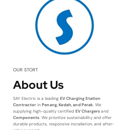
OUR STORT
About Us
SAY Electric is a leading
EV Charging Station
Contractor
in
Penang, Kedah, and Perak
. We
supplying high-quality certified
EV Chargers
and
Components
. We prioritize sustainability and offer
durable products, responsive installation, and after-