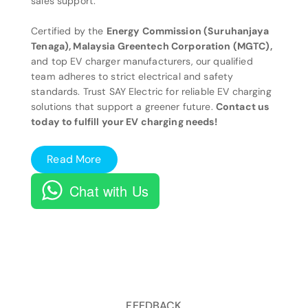
sales support.
Certified by the
Energy Commission (Suruhanjaya
Tenaga), Malaysia Greentech Corporation (MGTC),
and top EV charger manufacturers, our qualified
team adheres to strict electrical and safety
standards. Trust SAY Electric for reliable EV charging
solutions that support a greener future.
Contact us
today to fulfill your EV charging needs!
Read More
Chat with Us
FEEDBACK