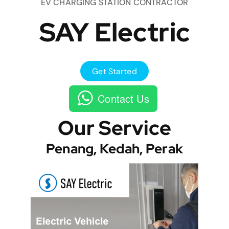
EV CHARGING STATION CONTRACTOR
SAY Electric
Get Started
Contact Us
Our Service
Penang, Kedah, Perak