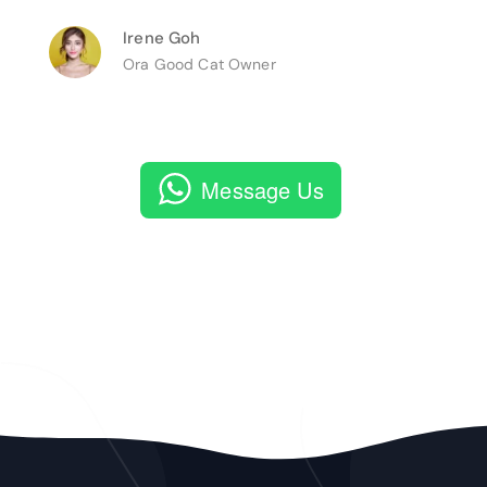
Irene Goh
Ora Good Cat Owner
Message Us