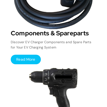
Components & Spareparts
Discover EV Charger Components and Spare Parts
for Your EV Charging System
Read More