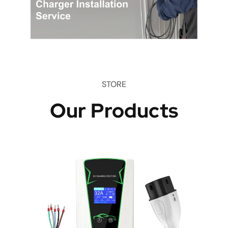
STORE
Our Products