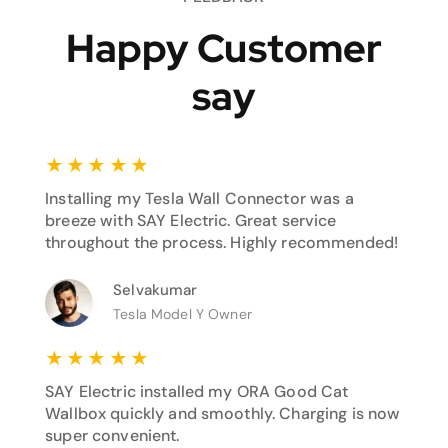
Happy Customer
say
★
★
★
★
★
Installing my Tesla Wall Connector was a
breeze with SAY Electric. Great service
throughout the process. Highly recommended!
Selvakumar
Tesla Model Y Owner
★
★
★
★
★
SAY Electric installed my ORA Good Cat
Wallbox quickly and smoothly. Charging is now
super convenient.