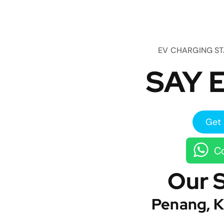
EV CHARGING S
SAY E
Get 
Co
Our 
Penang, K