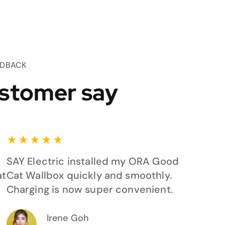
EDBACK
stomer say
★
★
★
★
★
SAY Electric installed my ORA Good
at
Cat Wallbox quickly and smoothly.
Charging is now super convenient.
Irene Goh