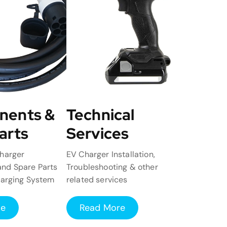
nents &
Technical
arts
Services
harger
EV Charger Installation,
nd Spare Parts
Troubleshooting & other
harging System
related services
re
Read More