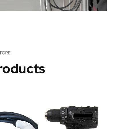
TORE
roducts