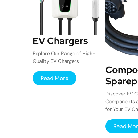
EV Chargers
Explore Our Range of High-
Quality EV Chargers
Compo
Read More
Sparep
Discover EV C
Components a
for Your EV C
Read Mo