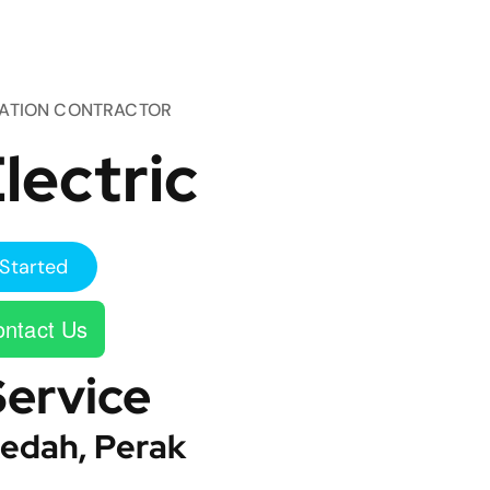
TATION CONTRACTOR
lectric
Started
ntact Us
Service
edah, Perak