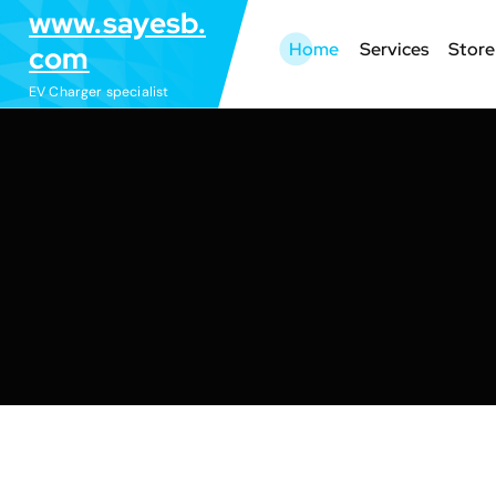
S
www.sayesb.
k
Home
Services
Store
com
i
EV Charger specialist
p
t
o
c
o
n
t
e
n
t