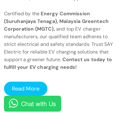
Certified by the
Energy Commission
(Suruhanjaya Tenaga), Malaysia Greentech
Corporation (MGTC),
and top EV charger
manufacturers, our qualified team adheres to
strict electrical and safety standards. Trust SAY
Electric for reliable EV charging solutions that
support a greener future.
Contact us today to
fulfill your EV charging needs!
Read More
Chat with Us