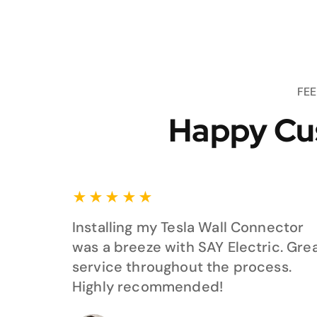
FE
Happy Cu
★
★
★
★
★
Installing my Tesla Wall Connector
was a breeze with SAY Electric. Gre
service throughout the process.
Highly recommended!