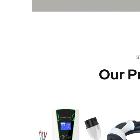
S
Our P