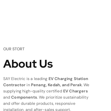
OUR STORT
About Us
SAY Electric is a leading
EV Charging Station
Contractor
in
Penang, Kedah, and Perak
. We
supplying high-quality certified
EV Chargers
and
Components
. We prioritize sustainability
and offer durable products, responsive
installation, and after-sales support.