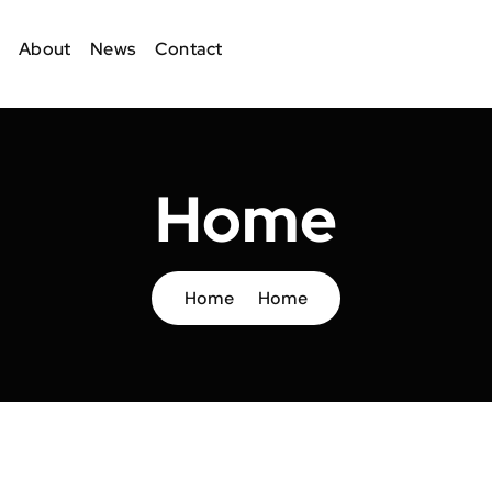
About
News
Contact
Home
Home
Home