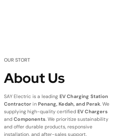
OUR STORT
About Us
SAY Electric is a leading
EV Charging Station
Contractor
in
Penang, Kedah, and Perak
. We
supplying high-quality certified
EV Chargers
and
Components
. We prioritize sustainability
and offer durable products, responsive
installation, and after-sales support.