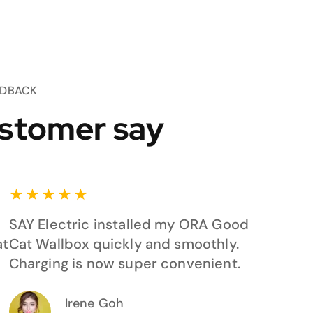
EDBACK
stomer say
★
★
★
★
★
SAY Electric installed my ORA Good
at
Cat Wallbox quickly and smoothly.
Charging is now super convenient.
Irene Goh