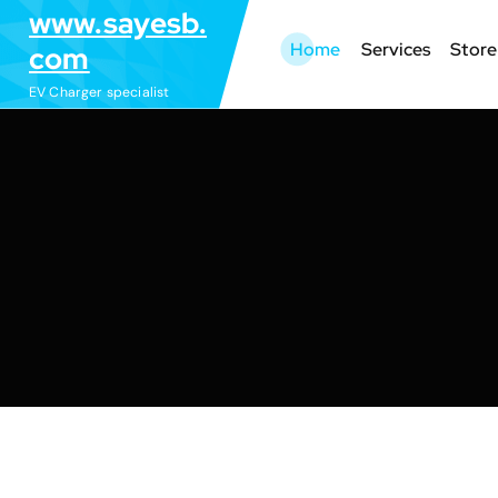
S
www.sayesb.
k
Home
Services
Store
com
i
EV Charger specialist
p
t
o
c
o
n
t
e
n
t