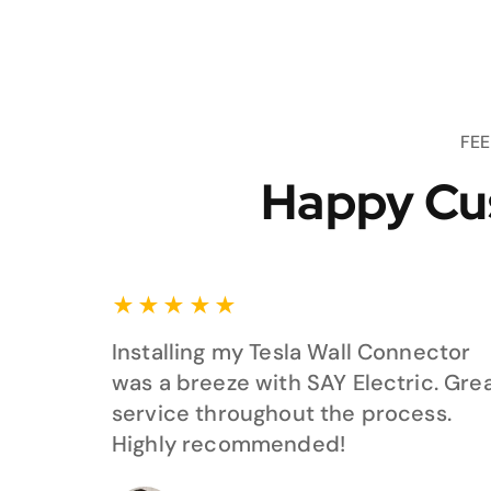
FE
Happy Cu
★
★
★
★
★
Installing my Tesla Wall Connector
was a breeze with SAY Electric. Gre
service throughout the process.
Highly recommended!