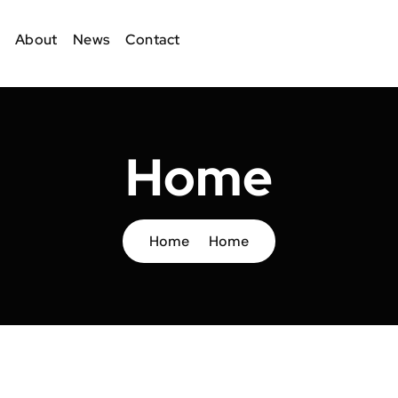
About
News
Contact
Home
Home
Home