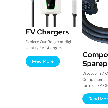
EV Chargers
Explore Our Range of High-
Quality EV Chargers
Compo
Read More
Sparep
Discover EV C
Components a
for Your EV C
Read Mo