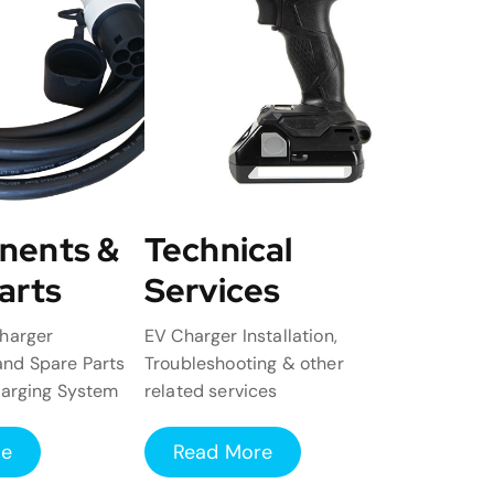
nents &
Technical
arts
Services
harger
EV Charger Installation,
nd Spare Parts
Troubleshooting & other
harging System
related services
re
Read More