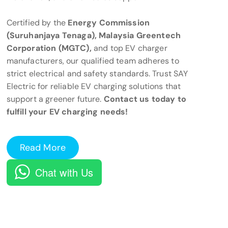
Certified by the
Energy Commission
(Suruhanjaya Tenaga), Malaysia Greentech
Corporation (MGTC),
and top EV charger
manufacturers, our qualified team adheres to
strict electrical and safety standards. Trust SAY
Electric for reliable EV charging solutions that
support a greener future.
Contact us today to
fulfill your EV charging needs!
Read More
Chat with Us