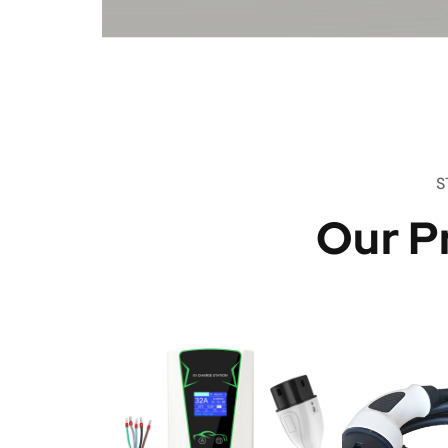
S
Our P