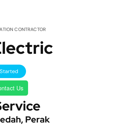
TATION CONTRACTOR
lectric
Started
ntact Us
Service
edah, Perak