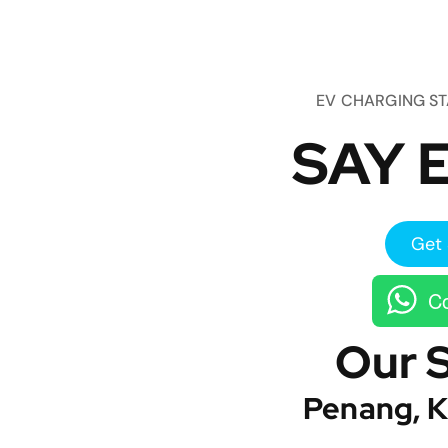
EV CHARGING S
SAY E
Get 
Co
Our 
Penang, K