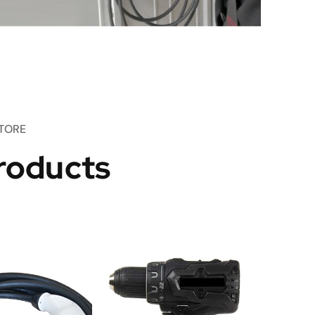
TORE
roducts