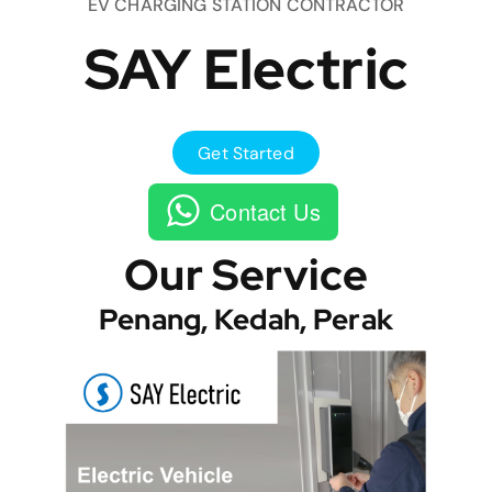
EV CHARGING STATION CONTRACTOR
SAY Electric
Get Started
Contact Us
Our Service
Penang, Kedah, Perak