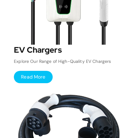
EV Chargers
Explore Our Range of High-Quality EV Chargers
Read More