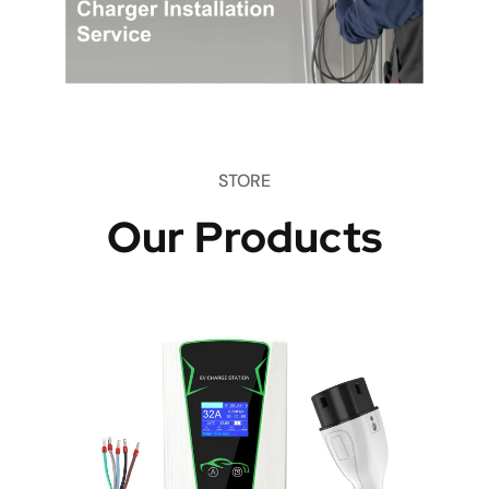
STORE
Our Products