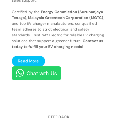
sales support.
Certified by the
Energy Commission (Suruhanjaya
Tenaga), Malaysia Greentech Corporation (MGTC),
and top EV charger manufacturers, our qualified
team adheres to strict electrical and safety
standards. Trust SAY Electric for reliable EV charging
solutions that support a greener future.
Contact us
today to fulfill your EV charging needs!
Read More
Chat with Us
FEEDBACK