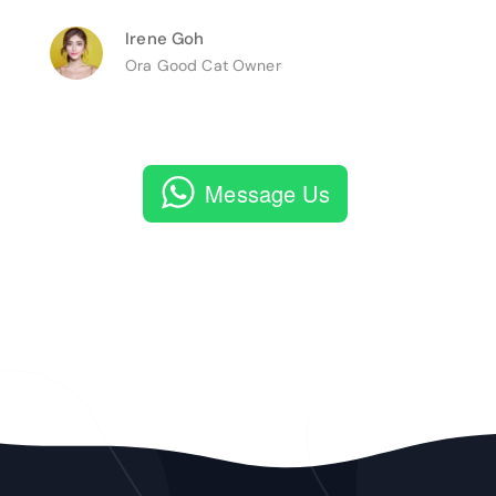
Irene Goh
Ora Good Cat Owner
Message Us