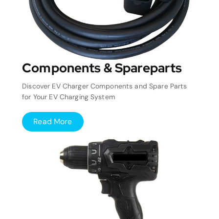
Components & Spareparts
Discover EV Charger Components and Spare Parts
for Your EV Charging System
Read More