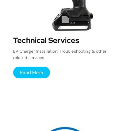
Technical Services
EV Charger Installation, Troubleshooting & other
related services
Read More