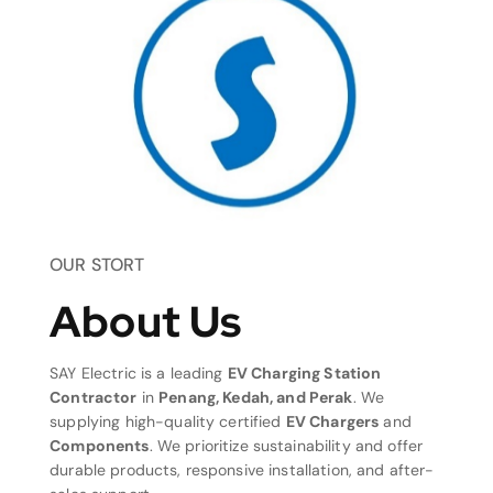
OUR STORT
About Us
SAY Electric is a leading
EV Charging Station
Contractor
in
Penang, Kedah, and Perak
. We
supplying high-quality certified
EV Chargers
and
Components
. We prioritize sustainability and offer
durable products, responsive installation, and after-