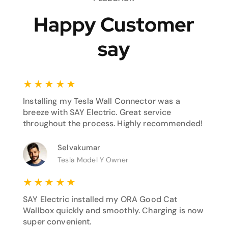
Happy Customer
say
★
★
★
★
★
Installing my Tesla Wall Connector was a
breeze with SAY Electric. Great service
throughout the process. Highly recommended!
Selvakumar
Tesla Model Y Owner
★
★
★
★
★
SAY Electric installed my ORA Good Cat
Wallbox quickly and smoothly. Charging is now
super convenient.