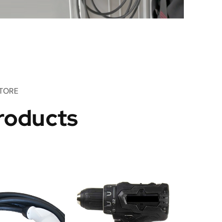
TORE
roducts