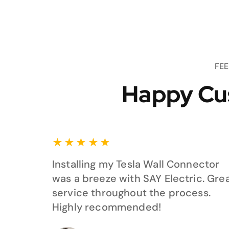
FE
Happy Cu
★
★
★
★
★
Installing my Tesla Wall Connector
was a breeze with SAY Electric. Gre
service throughout the process.
Highly recommended!