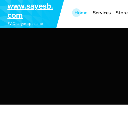
S
www.sayesb.
k
Home
Services
Store
com
i
EV Charger specialist
p
t
o
c
o
n
t
e
n
t