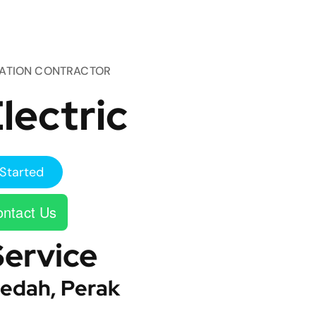
TATION CONTRACTOR
lectric
Started
ntact Us
Service
edah, Perak