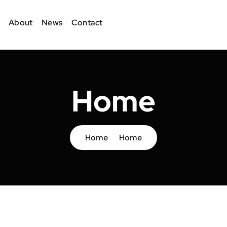
About
News
Contact
Home
Home
Home