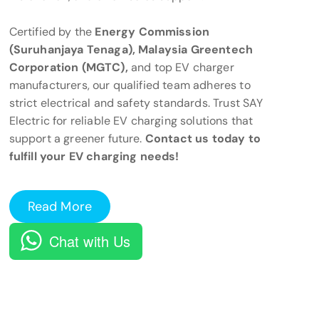
Certified by the
Energy Commission
(Suruhanjaya Tenaga), Malaysia Greentech
Corporation (MGTC),
and top EV charger
manufacturers, our qualified team adheres to
strict electrical and safety standards. Trust SAY
Electric for reliable EV charging solutions that
support a greener future.
Contact us today to
fulfill your EV charging needs!
Read More
Chat with Us