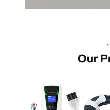
S
Our P