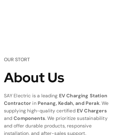
OUR STORT
About Us
SAY Electric is a leading
EV Charging Station
Contractor
in
Penang, Kedah, and Perak
. We
supplying high-quality certified
EV Chargers
and
Components
. We prioritize sustainability
and offer durable products, responsive
installation, and after-sales support.