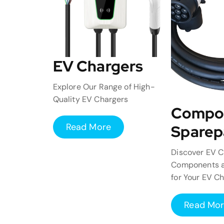
EV Chargers
Explore Our Range of High-
Quality EV Chargers
Compo
Read More
Sparep
Discover EV C
Components a
for Your EV C
Read Mo