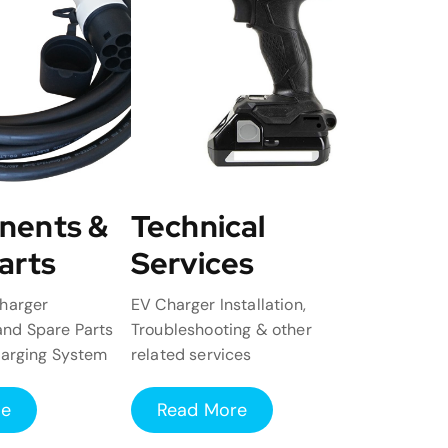
nents &
Technical
arts
Services
harger
EV Charger Installation,
nd Spare Parts
Troubleshooting & other
harging System
related services
re
Read More