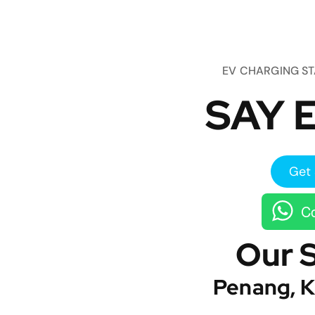
EV CHARGING S
SAY E
Get 
Co
Our 
Penang, K