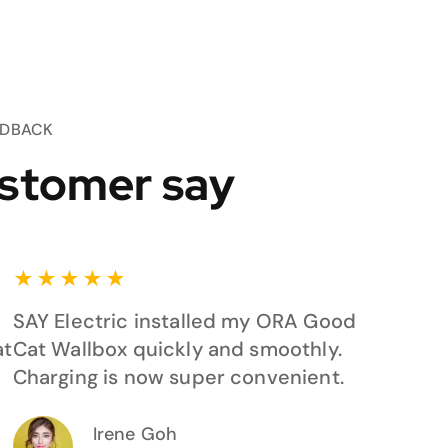
EDBACK
stomer say
★
★
★
★
★
SAY Electric installed my ORA Good
at
Cat Wallbox quickly and smoothly.
Charging is now super convenient.
Irene Goh