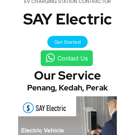
EV CHARGING STATION CONTRACTOR
SAY Electric
Get Started
Contact Us
Our Service
Penang, Kedah, Perak