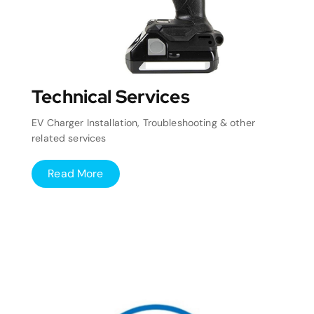
Technical Services
EV Charger Installation, Troubleshooting & other
related services
Read More