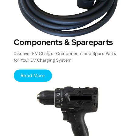
Components & Spareparts
Discover EV Charger Components and Spare Parts
for Your EV Charging System
Read More