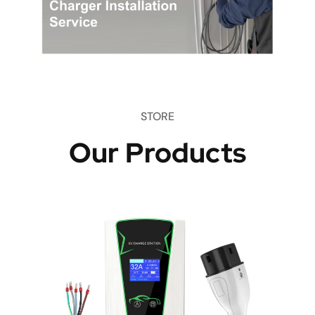
STORE
Our Products