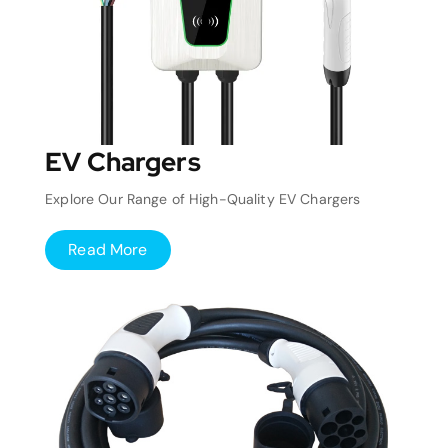
EV Chargers
Explore Our Range of High-Quality EV Chargers
Read More