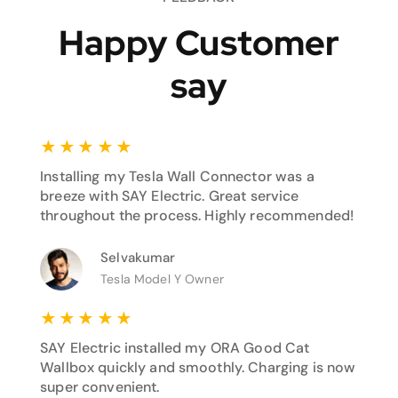
Happy Customer
say
★
★
★
★
★
Installing my Tesla Wall Connector was a
breeze with SAY Electric. Great service
throughout the process. Highly recommended!
Selvakumar
Tesla Model Y Owner
★
★
★
★
★
SAY Electric installed my ORA Good Cat
Wallbox quickly and smoothly. Charging is now
super convenient.