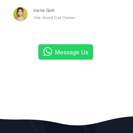
Irene Goh
Ora Good Cat Owner
Message Us