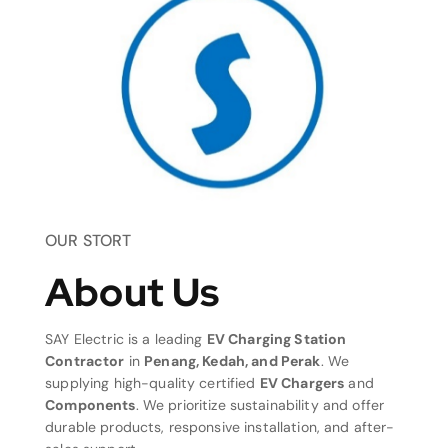
OUR STORT
About Us
SAY Electric is a leading
EV Charging Station
Contractor
in
Penang, Kedah, and Perak
. We
supplying high-quality certified
EV Chargers
and
Components
. We prioritize sustainability and offer
durable products, responsive installation, and after-