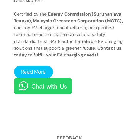
sales support.
Certified by the
Energy Commission (Suruhanjaya
Tenaga), Malaysia Greentech Corporation (MGTC),
and top EV charger manufacturers, our qualified
team adheres to strict electrical and safety
standards. Trust SAY Electric for reliable EV charging
solutions that support a greener future.
Contact us
today to fulfill your EV charging needs!
Read More
Chat with Us
FEEDBACK