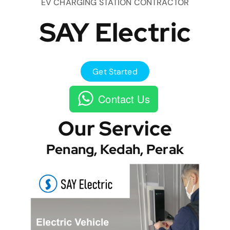
EV CHARGING STATION CONTRACTOR
SAY Electric
Get Started
Contact Us
Our Service
Penang, Kedah, Perak