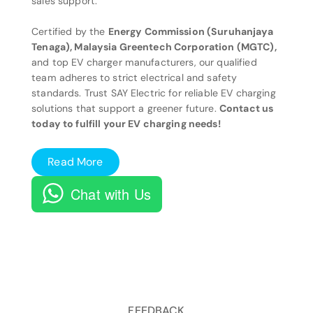
sales support.
Certified by the
Energy Commission (Suruhanjaya
Tenaga), Malaysia Greentech Corporation (MGTC),
and top EV charger manufacturers, our qualified
team adheres to strict electrical and safety
standards. Trust SAY Electric for reliable EV charging
solutions that support a greener future.
Contact us
today to fulfill your EV charging needs!
Read More
Chat with Us
FEEDBACK