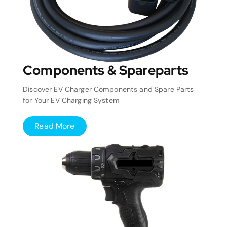
Components & Spareparts
Discover EV Charger Components and Spare Parts
for Your EV Charging System
Read More