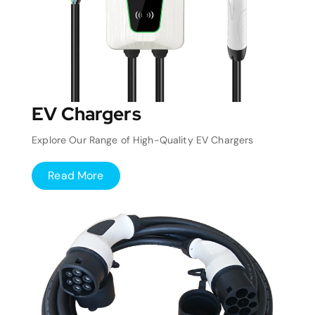
EV Chargers
Explore Our Range of High-Quality EV Chargers
Read More