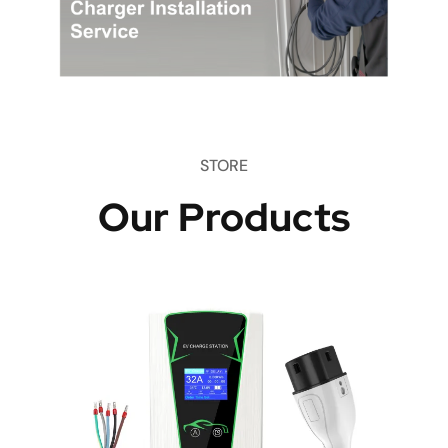
STORE
Our Products