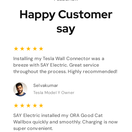
Happy Customer
say
★
★
★
★
★
Installing my Tesla Wall Connector was a
breeze with SAY Electric. Great service
throughout the process. Highly recommended!
Selvakumar
Tesla Model Y Owner
★
★
★
★
★
SAY Electric installed my ORA Good Cat
Wallbox quickly and smoothly. Charging is now
super convenient.