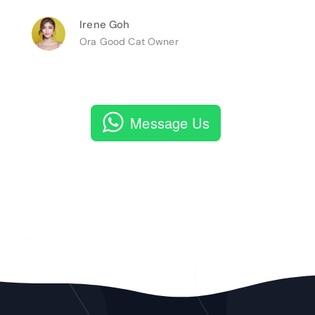
Irene Goh
Ora Good Cat Owner
Message Us