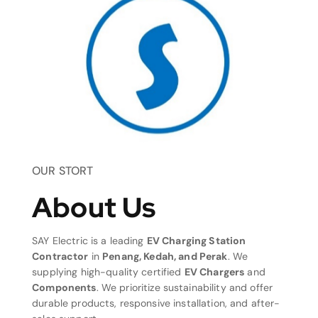
OUR STORT
About Us
SAY Electric is a leading
EV Charging Station
Contractor
in
Penang, Kedah, and Perak
. We
supplying high-quality certified
EV Chargers
and
Components
. We prioritize sustainability and offer
durable products, responsive installation, and after-