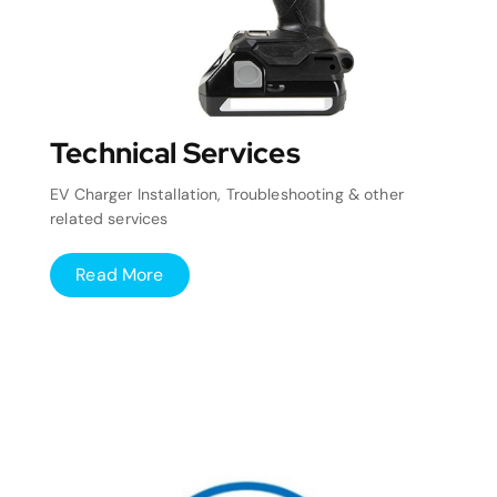
Technical Services
EV Charger Installation, Troubleshooting & other
related services
Read More