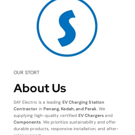
OUR STORT
About Us
SAY Electric is a leading
EV Charging Station
Contractor
in
Penang, Kedah, and Perak
. We
supplying high-quality certified
EV Chargers
and
Components
. We prioritize sustainability and offer
durable products, responsive installation, and after-