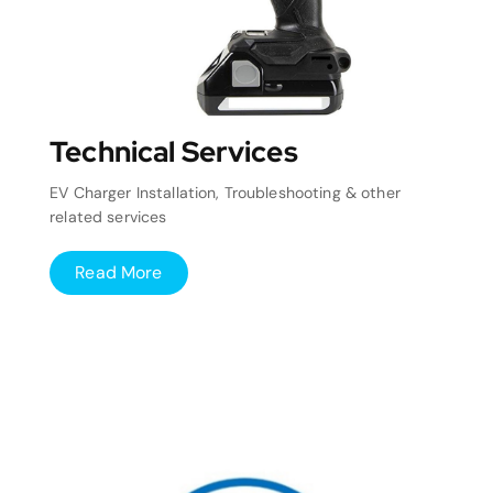
Technical Services
EV Charger Installation, Troubleshooting & other
related services
Read More