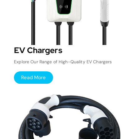
EV Chargers
Explore Our Range of High-Quality EV Chargers
Read More