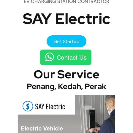
EV CHARGING STATION CONTRACTOR
SAY Electric
Get Started
Contact Us
Our Service
Penang, Kedah, Perak