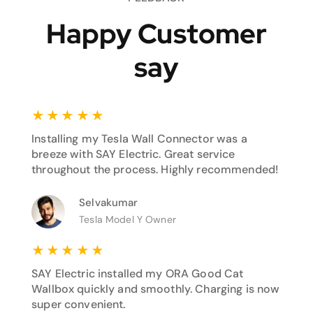
Happy Customer
say
★
★
★
★
★
Installing my Tesla Wall Connector was a
breeze with SAY Electric. Great service
throughout the process. Highly recommended!
Selvakumar
Tesla Model Y Owner
★
★
★
★
★
SAY Electric installed my ORA Good Cat
Wallbox quickly and smoothly. Charging is now
super convenient.