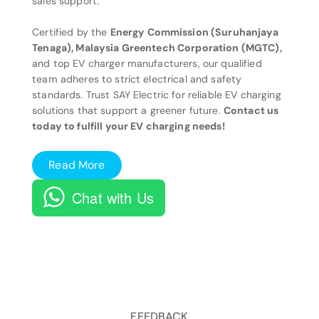
sales support.
Certified by the
Energy Commission (Suruhanjaya
Tenaga), Malaysia Greentech Corporation (MGTC),
and top EV charger manufacturers, our qualified
team adheres to strict electrical and safety
standards. Trust SAY Electric for reliable EV charging
solutions that support a greener future.
Contact us
today to fulfill your EV charging needs!
Read More
Chat with Us
FEEDBACK