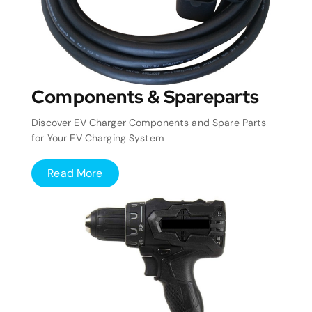
Components & Spareparts
Discover EV Charger Components and Spare Parts
for Your EV Charging System
Read More