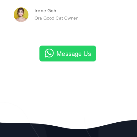
Irene Goh
Ora Good Cat Owner
Message Us