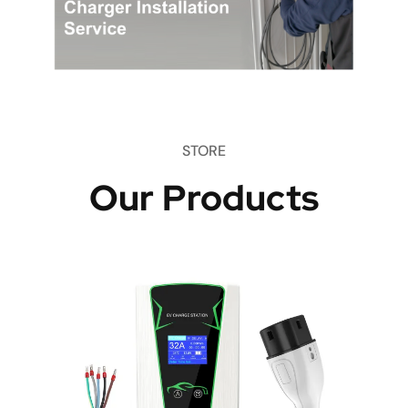
STORE
Our Products