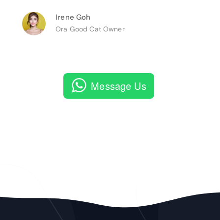
Irene Goh
Ora Good Cat Owner
Message Us