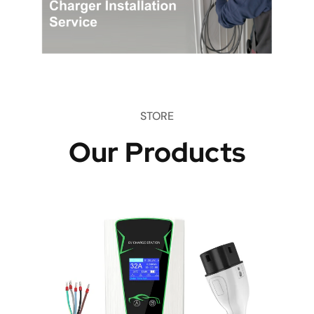
STORE
Our Products