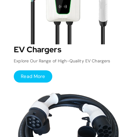
EV Chargers
Explore Our Range of High-Quality EV Chargers
Read More