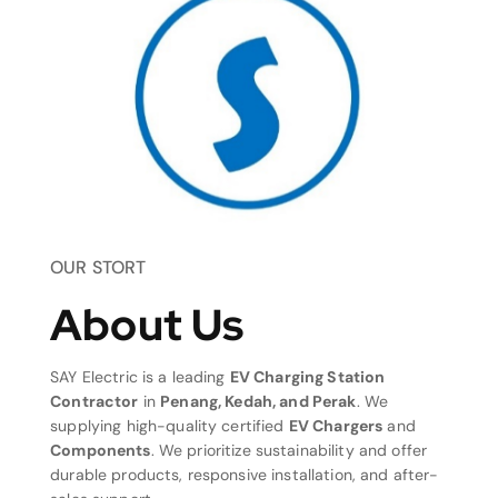
OUR STORT
About Us
SAY Electric is a leading
EV Charging Station
Contractor
in
Penang, Kedah, and Perak
. We
supplying high-quality certified
EV Chargers
and
Components
. We prioritize sustainability and offer
durable products, responsive installation, and after-