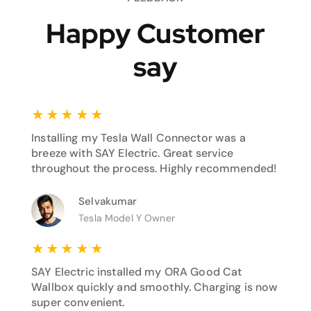
Happy Customer
say
★
★
★
★
★
Installing my Tesla Wall Connector was a
breeze with SAY Electric. Great service
throughout the process. Highly recommended!
Selvakumar
Tesla Model Y Owner
★
★
★
★
★
SAY Electric installed my ORA Good Cat
Wallbox quickly and smoothly. Charging is now
super convenient.