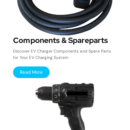
Components & Spareparts
Discover EV Charger Components and Spare Parts
for Your EV Charging System
Read More