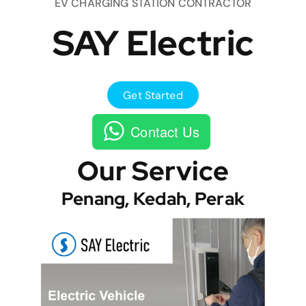
EV CHARGING STATION CONTRACTOR
SAY Electric
Get Started
Contact Us
Our Service
Penang, Kedah, Perak