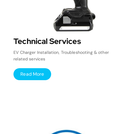
Technical Services
EV Charger Installation, Troubleshooting & other
related services
Read More