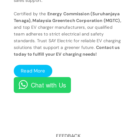
sales support.
Certified by the
Energy Commission (Suruhanjaya
Tenaga), Malaysia Greentech Corporation (MGTC),
and top EV charger manufacturers, our qualified
team adheres to strict electrical and safety
standards. Trust SAY Electric for reliable EV charging
solutions that support a greener future.
Contact us
today to fulfill your EV charging needs!
Read More
Chat with Us
FEEDBACK