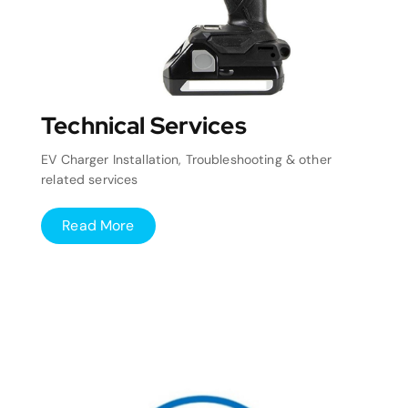
Technical Services
EV Charger Installation, Troubleshooting & other
related services
Read More