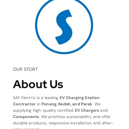
OUR STORT
About Us
SAY Electric is a leading
EV Charging Station
Contractor
in
Penang, Kedah, and Perak
. We
supplying high-quality certified
EV Chargers
and
Components
. We prioritize sustainability and offer
durable products, responsive installation, and after-