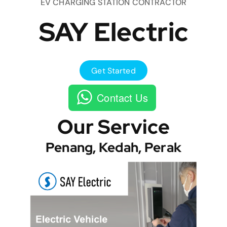
EV CHARGING STATION CONTRACTOR
SAY Electric
Get Started
Contact Us
Our Service
Penang, Kedah, Perak