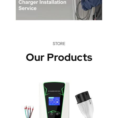
STORE
Our Products