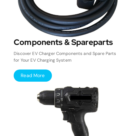
Components & Spareparts
Discover EV Charger Components and Spare Parts
for Your EV Charging System
Read More