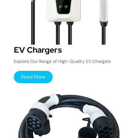
EV Chargers
Explore Our Range of High-Quality EV Chargers
Read More