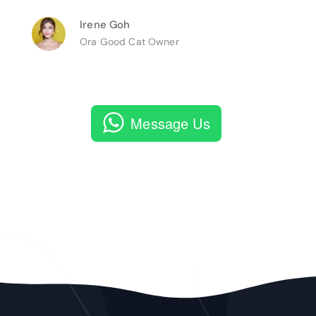
Irene Goh
Ora Good Cat Owner
Message Us