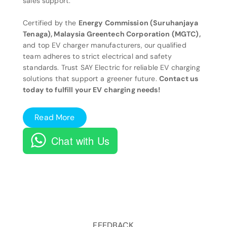
sales support.
Certified by the
Energy Commission (Suruhanjaya
Tenaga), Malaysia Greentech Corporation (MGTC),
and top EV charger manufacturers, our qualified
team adheres to strict electrical and safety
standards. Trust SAY Electric for reliable EV charging
solutions that support a greener future.
Contact us
today to fulfill your EV charging needs!
Read More
Chat with Us
FEEDBACK