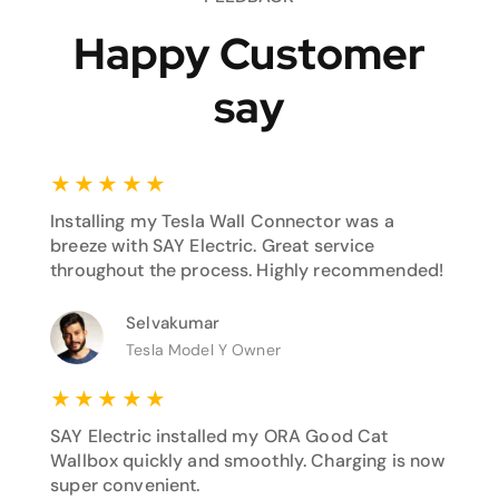
Happy Customer
say
★
★
★
★
★
Installing my Tesla Wall Connector was a
breeze with SAY Electric. Great service
throughout the process. Highly recommended!
Selvakumar
Tesla Model Y Owner
★
★
★
★
★
SAY Electric installed my ORA Good Cat
Wallbox quickly and smoothly. Charging is now
super convenient.