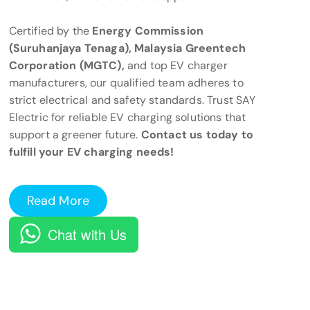
Certified by the
Energy Commission
(Suruhanjaya Tenaga), Malaysia Greentech
Corporation (MGTC),
and top EV charger
manufacturers, our qualified team adheres to
strict electrical and safety standards. Trust SAY
Electric for reliable EV charging solutions that
support a greener future.
Contact us today to
fulfill your EV charging needs!
Read More
Chat with Us