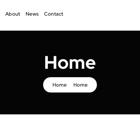
About
News
Contact
Home
Home
Home