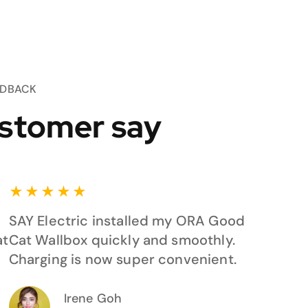
EDBACK
stomer say
★
★
★
★
★
SAY Electric installed my ORA Good
at
Cat Wallbox quickly and smoothly.
Charging is now super convenient.
Irene Goh