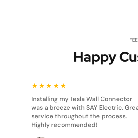
FE
Happy Cu
★
★
★
★
★
Installing my Tesla Wall Connector
was a breeze with SAY Electric. Gre
service throughout the process.
Highly recommended!