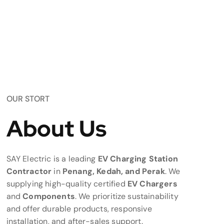
OUR STORT
About Us
SAY Electric is a leading
EV Charging Station
Contractor
in
Penang, Kedah, and Perak
. We
supplying high-quality certified
EV Chargers
and
Components
. We prioritize sustainability
and offer durable products, responsive
installation, and after-sales support.