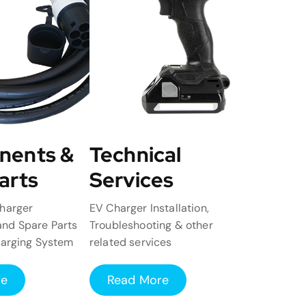
nents &
Technical
arts
Services
harger
EV Charger Installation,
nd Spare Parts
Troubleshooting & other
harging System
related services
re
Read More