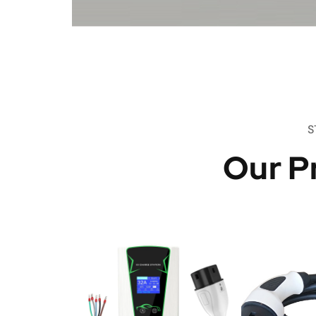
S
Our P