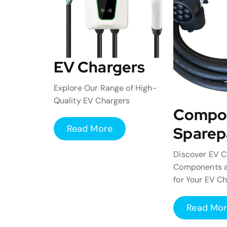
EV Chargers
Explore Our Range of High-
Quality EV Chargers
Compo
Read More
Sparep
Discover EV C
Components a
for Your EV C
Read Mo