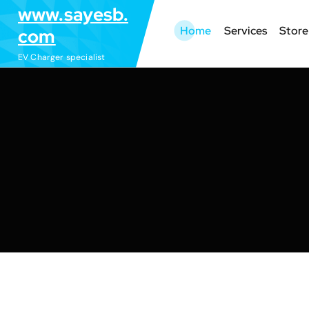
S
www.sayesb.
k
Home
Services
Store
com
i
EV Charger specialist
p
t
o
c
o
n
t
e
n
t