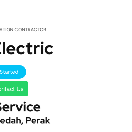
TATION CONTRACTOR
lectric
Started
ntact Us
Service
edah, Perak