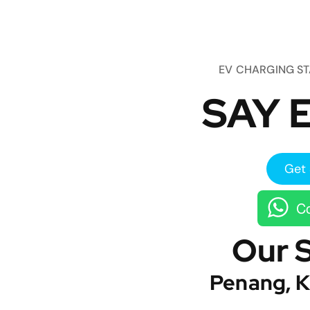
EV CHARGING S
SAY E
Get 
Co
Our 
Penang, K