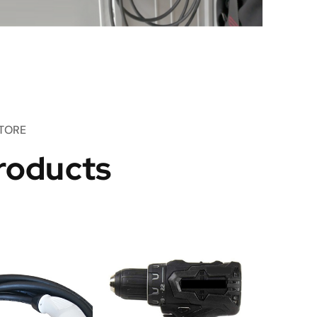
TORE
roducts