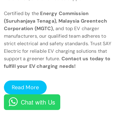
Certified by the
Energy Commission
(Suruhanjaya Tenaga), Malaysia Greentech
Corporation (MGTC),
and top EV charger
manufacturers, our qualified team adheres to
strict electrical and safety standards. Trust SAY
Electric for reliable EV charging solutions that
support a greener future.
Contact us today to
fulfill your EV charging needs!
Read More
Chat with Us