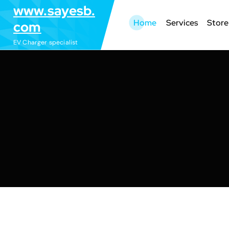
S
www.sayesb.
k
Home
Services
Store
com
i
EV Charger specialist
p
t
o
c
o
n
t
e
n
t