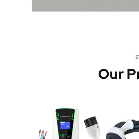
S
Our P