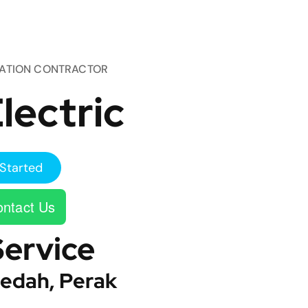
TATION CONTRACTOR
lectric
Started
ntact Us
Service
edah, Perak