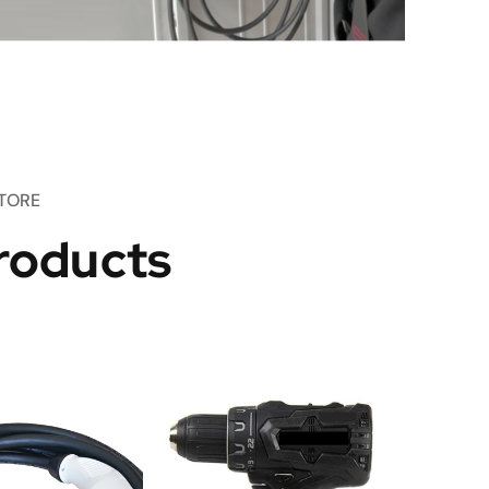
TORE
roducts