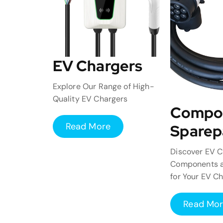
EV Chargers
Explore Our Range of High-
Quality EV Chargers
Compo
Read More
Sparep
Discover EV C
Components a
for Your EV C
Read Mo