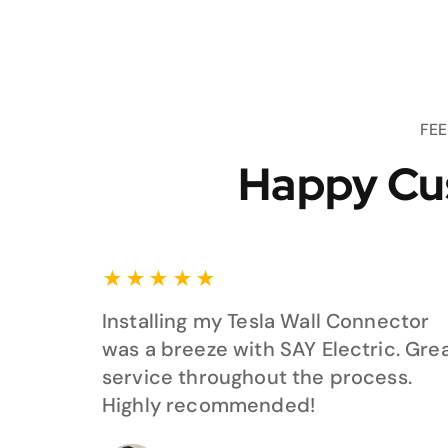
FE
Happy Cu
★
★
★
★
★
Installing my Tesla Wall Connector
was a breeze with SAY Electric. Gre
service throughout the process.
Highly recommended!