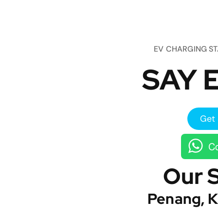
EV CHARGING S
SAY E
Get 
Co
Our 
Penang, K