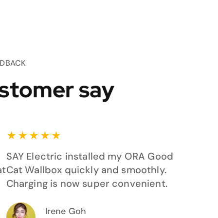
EDBACK
stomer say
★
★
★
★
★
SAY Electric installed my ORA Good
at
Cat Wallbox quickly and smoothly.
Charging is now super convenient.
Irene Goh