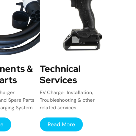
nents &
Technical
arts
Services
harger
EV Charger Installation,
nd Spare Parts
Troubleshooting & other
harging System
related services
re
Read More