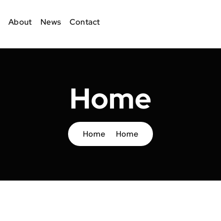
About
News
Contact
Home
Home
Home