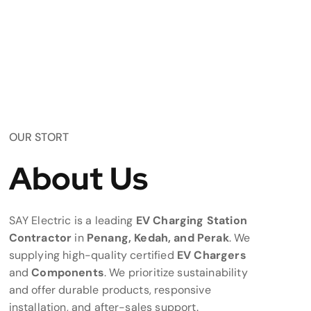
OUR STORT
About Us
SAY Electric is a leading
EV Charging Station
Contractor
in
Penang, Kedah, and Perak
. We
supplying high-quality certified
EV Chargers
and
Components
. We prioritize sustainability
and offer durable products, responsive
installation, and after-sales support.