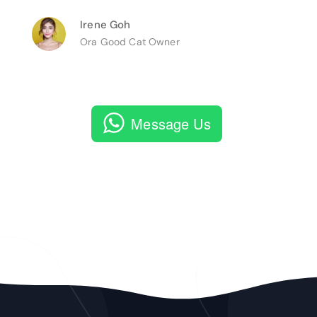
Irene Goh
Ora Good Cat Owner
Message Us