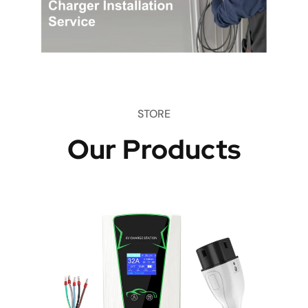
STORE
Our Products