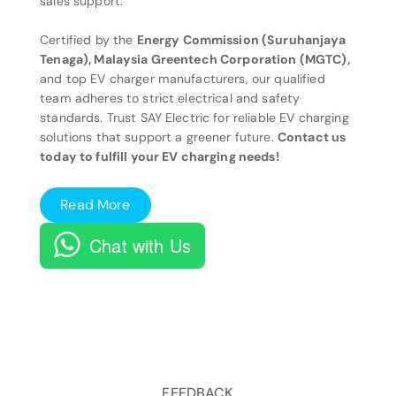
sales support.
Certified by the
Energy Commission (Suruhanjaya
Tenaga), Malaysia Greentech Corporation (MGTC),
and top EV charger manufacturers, our qualified
team adheres to strict electrical and safety
standards. Trust SAY Electric for reliable EV charging
solutions that support a greener future.
Contact us
today to fulfill your EV charging needs!
Read More
Chat with Us
FEEDBACK