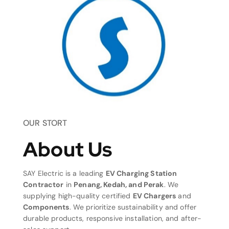
OUR STORT
About Us
SAY Electric is a leading
EV Charging Station
Contractor
in
Penang, Kedah, and Perak
. We
supplying high-quality certified
EV Chargers
and
Components
. We prioritize sustainability and offer
durable products, responsive installation, and after-