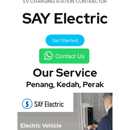
EV CHARGING STATION CONTRACTOR
SAY Electric
Get Started
Contact Us
Our Service
Penang, Kedah, Perak