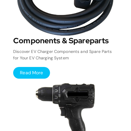
Components & Spareparts
Discover EV Charger Components and Spare Parts
for Your EV Charging System
Read More