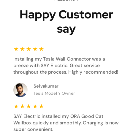
Happy Customer
say
★
★
★
★
★
Installing my Tesla Wall Connector was a
breeze with SAY Electric. Great service
throughout the process. Highly recommended!
Selvakumar
Tesla Model Y Owner
★
★
★
★
★
SAY Electric installed my ORA Good Cat
Wallbox quickly and smoothly. Charging is now
super convenient.