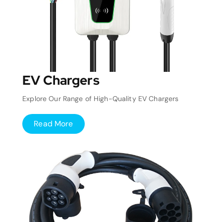
EV Chargers
Explore Our Range of High-Quality EV Chargers
Read More