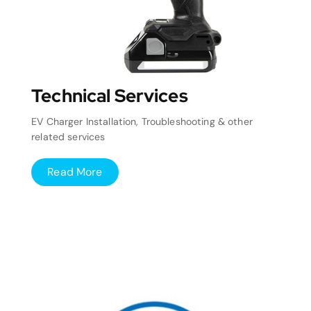
Technical Services
EV Charger Installation, Troubleshooting & other
related services
Read More