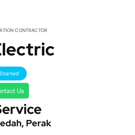
TATION CONTRACTOR
lectric
Started
ntact Us
Service
edah, Perak