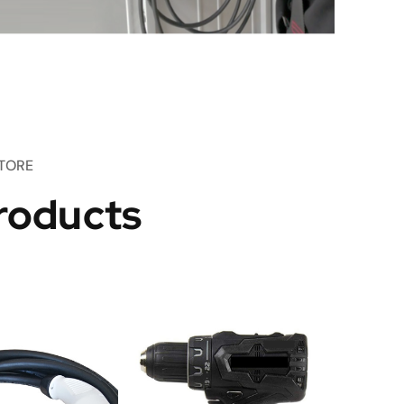
TORE
roducts