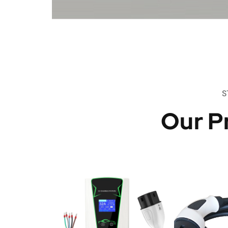
S
Our P