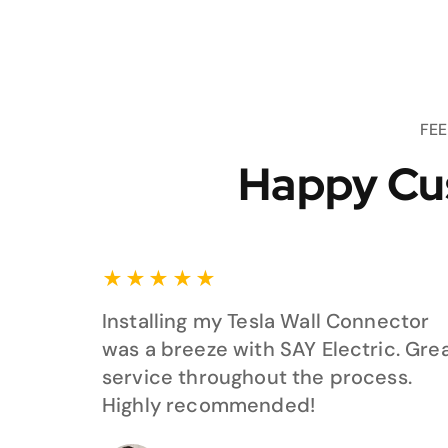
FE
Happy Cu
★
★
★
★
★
Installing my Tesla Wall Connector
was a breeze with SAY Electric. Gre
service throughout the process.
Highly recommended!