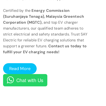
Certified by the
Energy Commission
(Suruhanjaya Tenaga), Malaysia Greentech
Corporation (MGTC),
and top EV charger
manufacturers, our qualified team adheres to
strict electrical and safety standards. Trust SAY
Electric for reliable EV charging solutions that
support a greener future.
Contact us today to
fulfill your EV charging needs!
Read More
Chat with Us