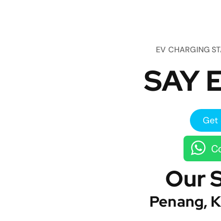
EV CHARGING S
SAY E
Get 
Co
Our 
Penang, K