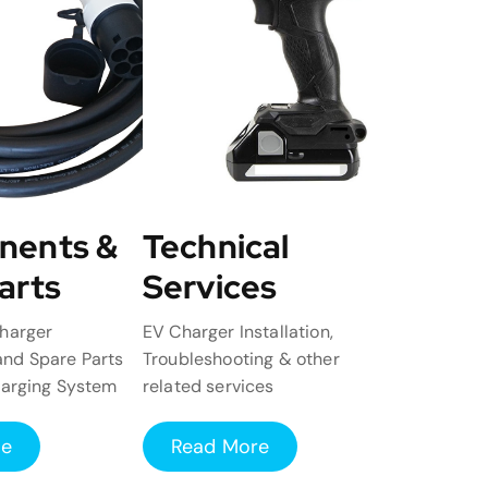
nents &
Technical
arts
Services
harger
EV Charger Installation,
nd Spare Parts
Troubleshooting & other
harging System
related services
re
Read More