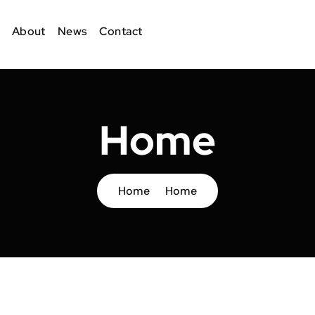
About
News
Contact
Home
Home
Home