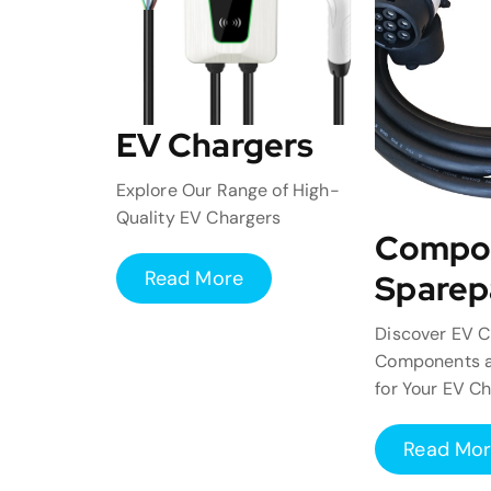
EV Chargers
Explore Our Range of High-
Quality EV Chargers
Compo
Read More
Sparep
Discover EV C
Components a
for Your EV C
Read Mo