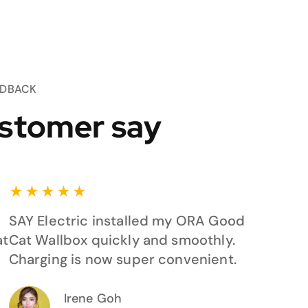
EDBACK
stomer say
★
★
★
★
★
SAY Electric installed my ORA Good
at
Cat Wallbox quickly and smoothly.
Charging is now super convenient.
Irene Goh