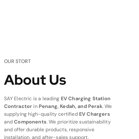
OUR STORT
About Us
SAY Electric is a leading
EV Charging Station
Contractor
in
Penang, Kedah, and Perak
. We
supplying high-quality certified
EV Chargers
and
Components
. We prioritize sustainability
and offer durable products, responsive
installation, and after-sales support.