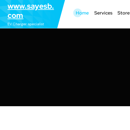
S
www.sayesb.
k
Home
Services
Store
com
i
EV Charger specialist
p
t
o
c
o
n
t
e
n
t