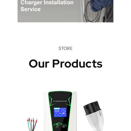
STORE
Our Products