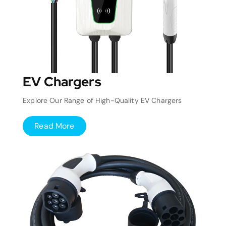
EV Chargers
Explore Our Range of High-Quality EV Chargers
Read More