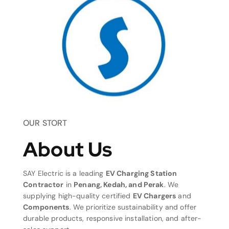
OUR STORT
About Us
SAY Electric is a leading
EV Charging Station
Contractor
in
Penang, Kedah, and Perak
. We
supplying high-quality certified
EV Chargers
and
Components
. We prioritize sustainability and offer
durable products, responsive installation, and after-