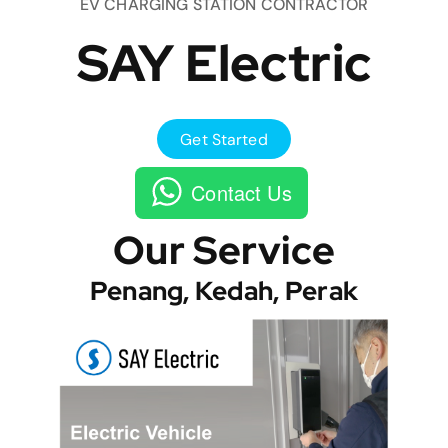
EV CHARGING STATION CONTRACTOR
SAY Electric
Get Started
Contact Us
Our Service
Penang, Kedah, Perak