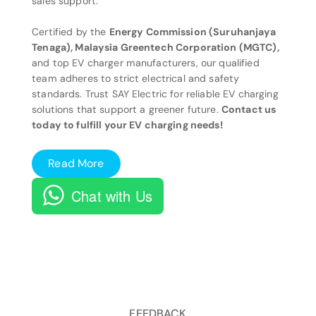
sales support.
Certified by the
Energy Commission (Suruhanjaya
Tenaga), Malaysia Greentech Corporation (MGTC),
and top EV charger manufacturers, our qualified
team adheres to strict electrical and safety
standards. Trust SAY Electric for reliable EV charging
solutions that support a greener future.
Contact us
today to fulfill your EV charging needs!
Read More
Chat with Us
FEEDBACK