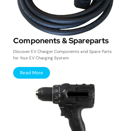
Components & Spareparts
Discover EV Charger Components and Spare Parts
for Your EV Charging System
Read More