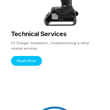
Technical Services
EV Charger Installation, Troubleshooting & other
related services
Read More