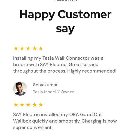
Happy Customer
say
★
★
★
★
★
Installing my Tesla Wall Connector was a
breeze with SAY Electric. Great service
throughout the process. Highly recommended!
Selvakumar
Tesla Model Y Owner
★
★
★
★
★
SAY Electric installed my ORA Good Cat
Wallbox quickly and smoothly. Charging is now
super convenient.