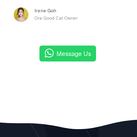
Irene Goh
Ora Good Cat Owner
Message Us