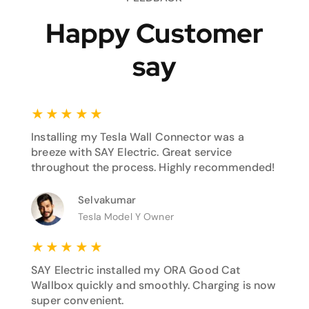
Happy Customer
say
★
★
★
★
★
Installing my Tesla Wall Connector was a
breeze with SAY Electric. Great service
throughout the process. Highly recommended!
Selvakumar
Tesla Model Y Owner
★
★
★
★
★
SAY Electric installed my ORA Good Cat
Wallbox quickly and smoothly. Charging is now
super convenient.