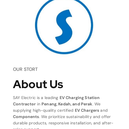
OUR STORT
About Us
SAY Electric is a leading
EV Charging Station
Contractor
in
Penang, Kedah, and Perak
. We
supplying high-quality certified
EV Chargers
and
Components
. We prioritize sustainability and offer
durable products, responsive installation, and after-