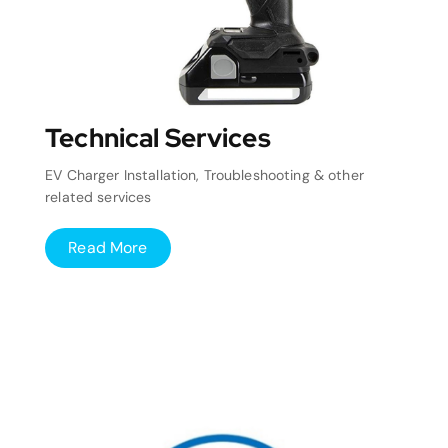
Technical Services
EV Charger Installation, Troubleshooting & other
related services
Read More