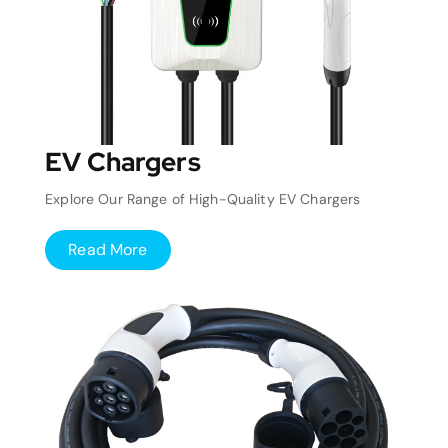
EV Chargers
Explore Our Range of High-Quality EV Chargers
Read More