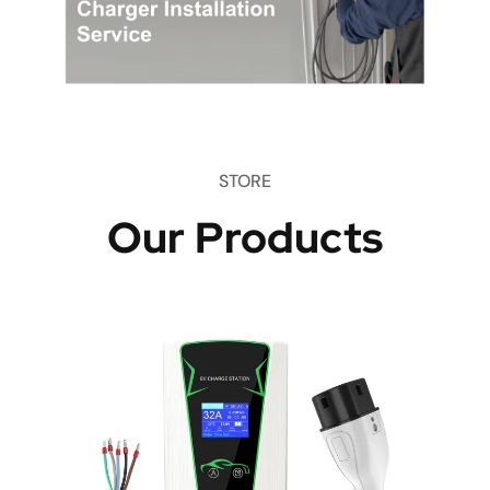
STORE
Our Products