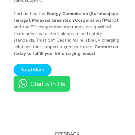
sales support.
Certified by the
Energy Commission (Suruhanjaya
Tenaga), Malaysia Greentech Corporation (MGTC),
and top EV charger manufacturers, our qualified
team adheres to strict electrical and safety
standards. Trust SAY Electric for reliable EV charging
solutions that support a greener future.
Contact us
today to fulfill your EV charging needs!
Read More
Chat with Us
FEEDBACK