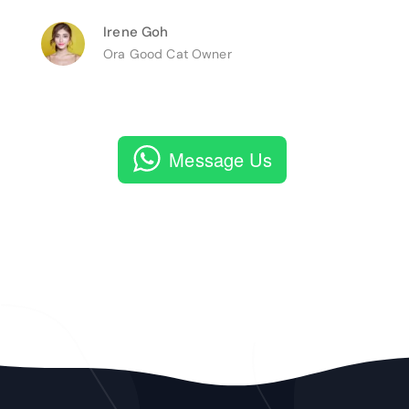
Irene Goh
Ora Good Cat Owner
Message Us