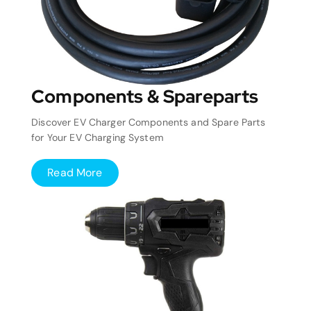
Components & Spareparts
Discover EV Charger Components and Spare Parts
for Your EV Charging System
Read More