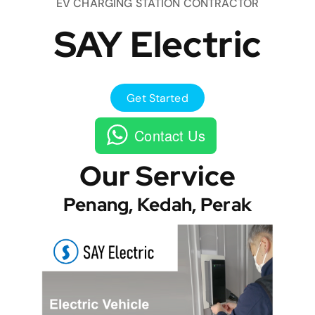
EV CHARGING STATION CONTRACTOR
SAY Electric
Get Started
Contact Us
Our Service
Penang, Kedah, Perak