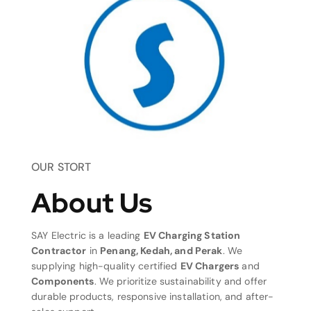
OUR STORT
About Us
SAY Electric is a leading
EV Charging Station
Contractor
in
Penang, Kedah, and Perak
. We
supplying high-quality certified
EV Chargers
and
Components
. We prioritize sustainability and offer
durable products, responsive installation, and after-