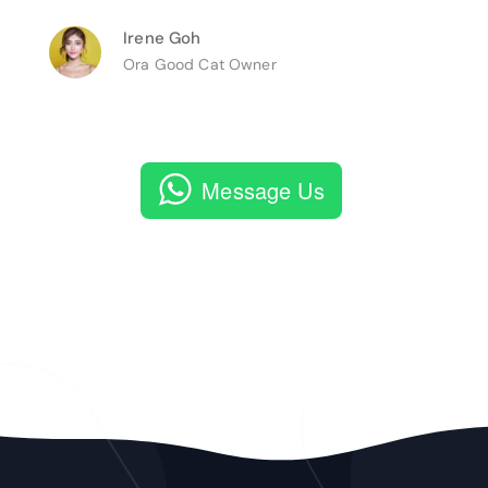
Irene Goh
Ora Good Cat Owner
Message Us