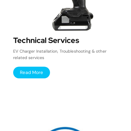
Technical Services
EV Charger Installation, Troubleshooting & other
related services
Read More