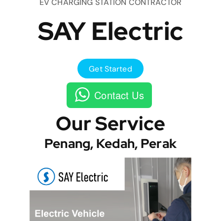
EV CHARGING STATION CONTRACTOR
SAY Electric
Get Started
Contact Us
Our Service
Penang, Kedah, Perak