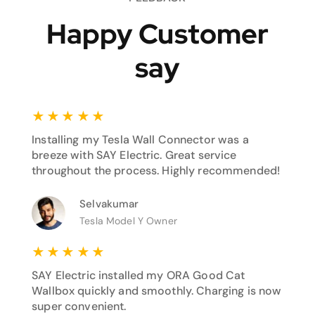
Happy Customer
say
★
★
★
★
★
Installing my Tesla Wall Connector was a
breeze with SAY Electric. Great service
throughout the process. Highly recommended!
Selvakumar
Tesla Model Y Owner
★
★
★
★
★
SAY Electric installed my ORA Good Cat
Wallbox quickly and smoothly. Charging is now
super convenient.