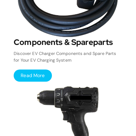
Components & Spareparts
Discover EV Charger Components and Spare Parts
for Your EV Charging System
Read More