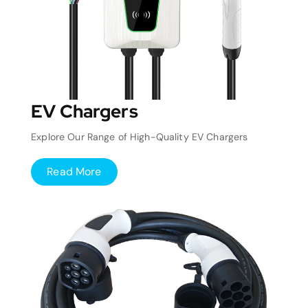
EV Chargers
Explore Our Range of High-Quality EV Chargers
Read More