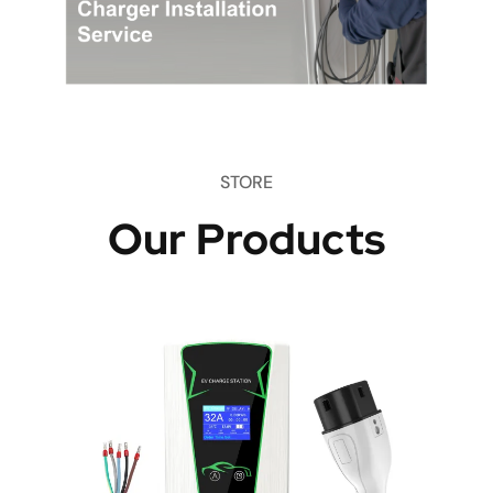
STORE
Our Products