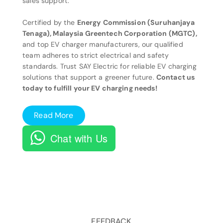
sales support.
Certified by the
Energy Commission (Suruhanjaya
Tenaga), Malaysia Greentech Corporation (MGTC),
and top EV charger manufacturers, our qualified
team adheres to strict electrical and safety
standards. Trust SAY Electric for reliable EV charging
solutions that support a greener future.
Contact us
today to fulfill your EV charging needs!
Read More
Chat with Us
FEEDBACK